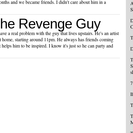
onths and we became friends. I didn't care about him in a
A
S
The Revenge Guy
D
C
ve a real problem with the guy that lives upstairs. He's an artist
T
t home, starting around 11pm. He always has friends coming
 helps him to be inspired. I know it's just so he can party and
D
T
S
s
7
I
T
T
M