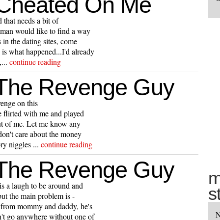
 Cheated On Me
 that needs a bit of
oman would like to find a way
 in the dating sites, come
 is what happened...I'd already
...
continue reading
 The Revenge Guy
enge on this
e flirted with me and played
out of me. Let me know any
I don't care about the money
ry niggles ...
continue reading
 The Revenge Guy
m
is a laugh to be around and
s
but the main problem is -
ers from mommy and daddy, he's
N
an't go anywhere without one of