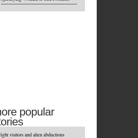
ore popular
tories
ight visitors and alien abductions