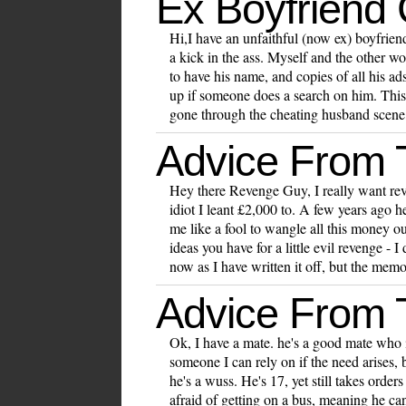
Ex Boyfriend
Hi,I have an unfaithful (now ex) boyfriend
a kick in the ass. Myself and the other w
to have his name, and copies of all his ads
up if someone does a search on him. This
gone through the cheating husband scene,
Advice From
Hey there Revenge Guy, I really want rev
idiot I leant £2,000 to. A few years ago h
me like a fool to wangle all this money 
ideas you have for a little evil revenge - 
now as I have written it off, but the memo
Advice From
Ok, I have a mate. he's a good mate who 
someone I can rely on if the need arises, 
he's a wuss. He's 17, yet still takes ord
afraid of getting on a bus, meaning he c