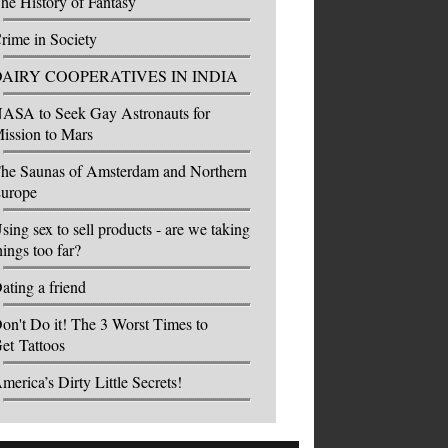
he History of Fantasy
rime in Society
DAIRY COOPERATIVES IN INDIA
ASA to Seek Gay Astronauts for
ission to Mars
he Saunas of Amsterdam and Northern
urope
sing sex to sell products - are we taking
hings too far?
ating a friend
on't Do it! The 3 Worst Times to
et Tattoos
merica’s Dirty Little Secrets!