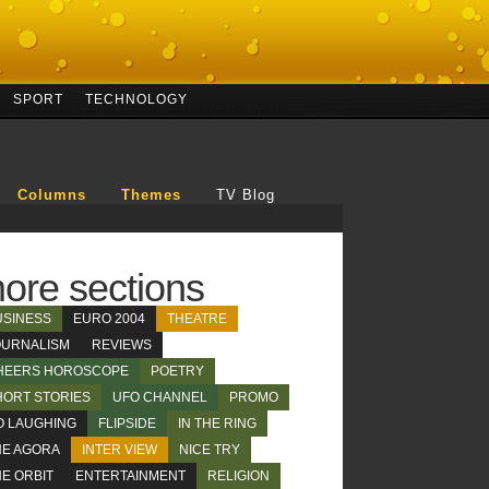
SPORT
TECHNOLOGY
Columns
Themes
TV Blog
ore sections
USINESS
EURO 2004
THEATRE
OURNALISM
REVIEWS
HEERS HOROSCOPE
POETRY
HORT STORIES
UFO CHANNEL
PROMO
O LAUGHING
FLIPSIDE
IN THE RING
HE AGORA
INTER VIEW
NICE TRY
E ORBIT
ENTERTAINMENT
RELIGION