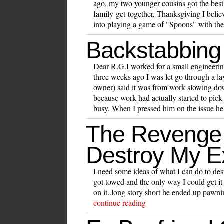
ago, my two younger cousins got the best
family-get-together, Thanksgiving I beli
into playing a game of "Spoons" with the
Backstabbing
Dear R.G.I worked for a small engineer
three weeks ago I was let go through a 
owner) said it was from work slowing dow
because work had actually started to pick
busy. When I pressed him on the issue he
The Revenge
Destroy My E
I need some ideas of what I can do to des
got towed and the only way I could get it 
on it..long story short he ended up pawnin
continue reading