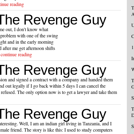
tinue reading
T
A
 The Revenge Guy
U
me out, I don't know what
 problem with one of the swing
C
ight and in the early morning
1
after me get afternoon shifts
.
continue reading
I
 The Revenge Guy
W
sion and signed a contract with a company and handed them
T
d out legally if I go back within 5 days I can cancel the
G
refused. The only option now is to get a lawyer and take them
S
T
 The Revenge Guy
D
eresting. Well, I am an indian girl living in Tanzania, and I
S
ale friend. The story is like this: I used to study computers