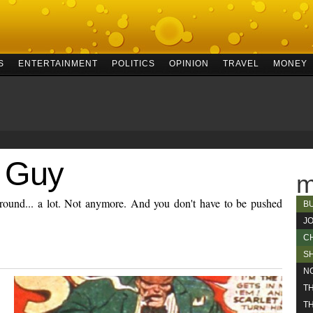
S
ENTERTAINMENT
POLITICS
OPINION
TRAVEL
MONEY
 Guy
m
ound... a lot. Not anymore. And you don't have to be pushed
B
J
C
S
N
T
TH