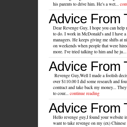
his parents to drive him. He's a wet...
con
Advice From
Dear Revenge Guy, I hope you can help 
to do. I work in McDonald's and I have a
managers. He keeps giving me shifts at n
on weekends when people that were hired 
more. I've tried talking to him and he ju..
Advice From
Revenge Guy,Well I made a foolish deci
over $110.00 I did some research and foun
contract and take back my money... They 
to cour...
continue reading
Advice From
Hello revenge guy,I found your website int
want to take revenge on my (ex) Chinese m