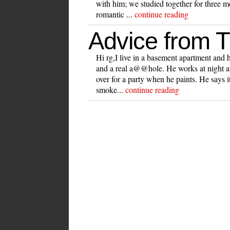
with him; we studied together for three m
romantic ...
continue reading
Advice from 
Hi rg,I live in a basement apartment and ha
and a real a@@hole. He works at night a
over for a party when he paints. He says it
smoke...
continue reading