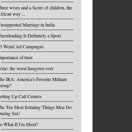
hree wives and a Score of children, the
frican way ...
nsupported Marriage in India
heerleading Is Definitely a Sport
3 Weird Ad Campaigns
mportance of trust
ine: the worst hangover ever
he IRA: America's Favorite Militant
roup?
etting Up Call Centers
he Ten Most Irritating Things Men Do
uring Sex!
o What If I'm Short?