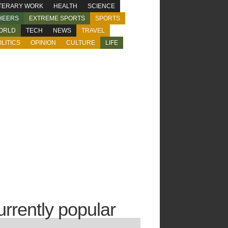
ITERARY WORK
HEALTH
SCIENCE
HEERS
EXTREME SPORTS
SPORTS
ORLD
TECH
NEWS
TRAVEL
LITICS
OPINION
CULTURE
LIFE
urrently popular