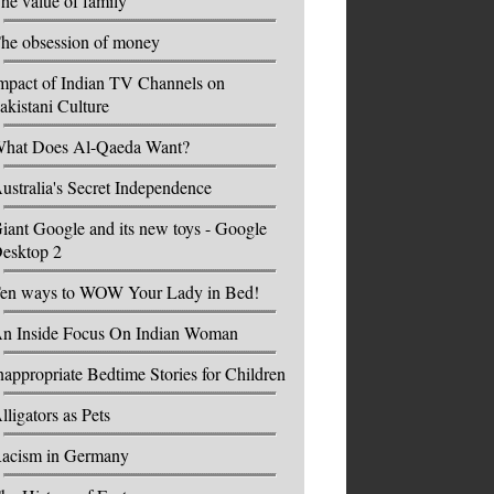
he value of family
he obsession of money
mpact of Indian TV Channels on
akistani Culture
hat Does Al-Qaeda Want?
ustralia's Secret Independence
iant Google and its new toys - Google
esktop 2
en ways to WOW Your Lady in Bed!
n Inside Focus On Indian Woman
nappropriate Bedtime Stories for Children
lligators as Pets
acism in Germany