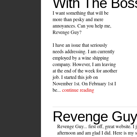
With The Bos
I want something that will be
more than pesky and mere
annoyances. Can you help me,
Revenge Guy?
I have an issue that seriously
needs addressing. I am currently
employed by a wine shipping
company. However, I am leaving
at the end of the week for another
job. I started this job on
November 1st. On February 1st I
be...
continue reading
Revenge Guy
Revenge Guy... first off, great website. I j
afternoon and am glad I did. Here is my s