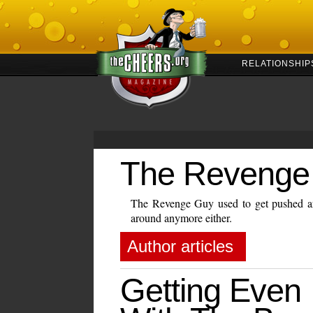
RELATIONSHIP
The Revenge
The Revenge Guy used to get pushed ar
around anymore either.
Author articles
Getting Even