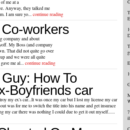
G
 of me at a
eve. Anyway, they talked me
T
m. I am sure yo...
continue reading
E
 Co-workers
1
D
ing company and about
layoff. My Boss (and company
T
n. That did not quite go over
g
 up and we were all quite
 gave me al...
continue reading
E
 Guy: How To
1
G
x-Boyfriends car
M
troy my ex's car...It was once my car but I lost my license my car
W
out was for me to switch the title into his name and get insurace
g my car there was nothing I could due to get it out myself......
7
i
O