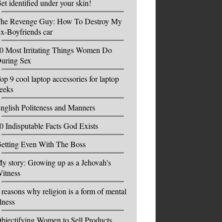
et identified under your skin!
he Revenge Guy: How To Destroy My
x-Boyfriends car
0 Most Irritating Things Women Do
uring Sex
op 9 cool laptop accessories for laptop
eeks
nglish Politeness and Manners
0 Indisputable Facts God Exists
etting Even With The Boss
y story: Growing up as a Jehovah's
itness
 reasons why religion is a form of mental
llness
bjectifying Women to Sell Products