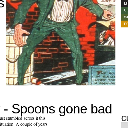
s
L
C
W
PO
 - Spoons gone bad
c
ust stumbled across it this
ituation. A couple of years