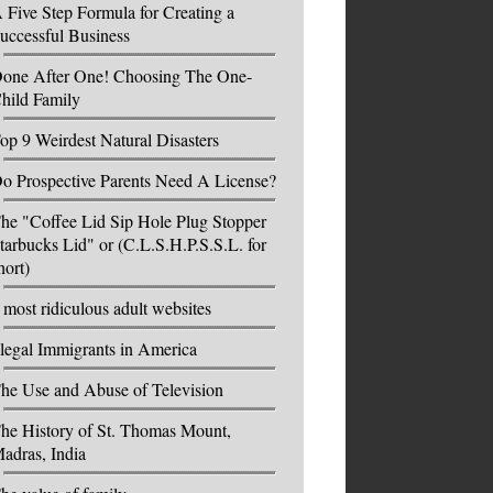
 Five Step Formula for Creating a
uccessful Business
one After One! Choosing The One-
hild Family
op 9 Weirdest Natural Disasters
o Prospective Parents Need A License?
he "Coffee Lid Sip Hole Plug Stopper
tarbucks Lid" or (C.L.S.H.P.S.S.L. for
hort)
 most ridiculous adult websites
llegal Immigrants in America
he Use and Abuse of Television
he History of St. Thomas Mount,
adras, India