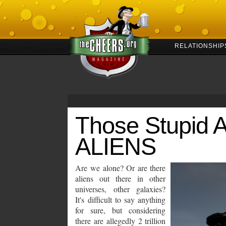
RELATIONSHIP
Those Stupid 
ALIENS
Are we alone? Or are there
aliens out there in other
universes, other galaxies?
It's difficult to say anything
for sure, but considering
there are allegedly 2 trillion