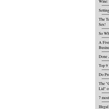
Wine: 
Settin
The Te
Sex!
So Wha
A Five
Busin
Done 
Top 9 
Do Pro
The "C
Lid" o
7 most
Illega