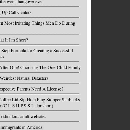
the worst hangover ever
g Up Call Centers
n Most Irritating Things Men Do During
t If I'm Short?
 Step Formula for Creating a Successful
ess
After One! Choosing The One-Child Family
Weirdest Natural Disasters
spective Parents Need A License?
offee Lid Sip Hole Plug Stopper Starbucks
r (C.L.S.H.P.S.S.L. for short)
 ridiculous adult websites
l Immigrants in America