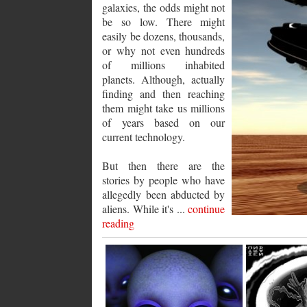
galaxies, the odds might not
be so low. There might
easily be dozens, thousands,
or why not even hundreds
of millions inhabited
planets. Although, actually
finding and then reaching
them might take us millions
of years based on our
current technology.
But then there are the
stories by people who have
allegedly been abducted by
aliens. While it's ...
continue
reading