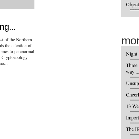
Object
ng...
mor
ost of the Northern
s the attention of
omes to paranormal
Night 
s, Cryptozoology
no...
Three 
way ..
Unsupp
Cheerl
13 We
Import
The IR