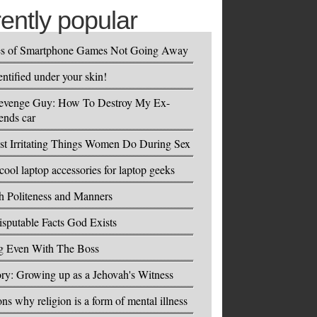
rently popular
es of Smartphone Games Not Going Away
entified under your skin!
evenge Guy: How To Destroy My Ex-
ends car
t Irritating Things Women Do During Sex
cool laptop accessories for laptop geeks
h Politeness and Manners
isputable Facts God Exists
ng Even With The Boss
ry: Growing up as a Jehovah's Witness
ons why religion is a form of mental illness