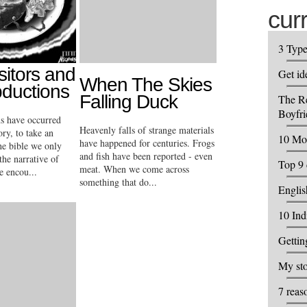
cur
3 Typ
sitors and
Get id
When The Skies
bductions
Falling Duck
The R
Boyfri
ns have occurred
Heavenly falls of strange materials
ory, to take an
10 Mos
have happened for centuries. Frogs
he bible we only
and fish have been reported - even
the narrative of
Top 9 
meat. When we come across
e encou...
something that do...
Englis
10 Ind
Getti
My sto
7 reas