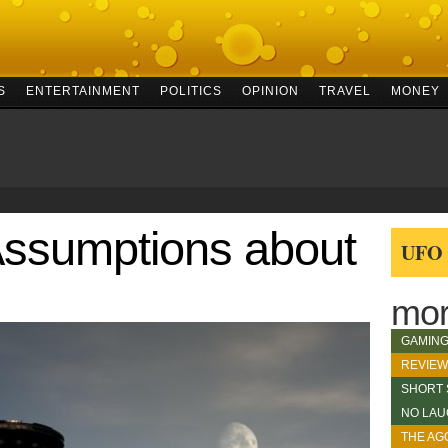
S
ENTERTAINMENT
POLITICS
OPINION
TRAVEL
MONEY
Assumptions about
UFO c
mor
GAMIN
REVIE
SHORT 
NO LAU
THE AG