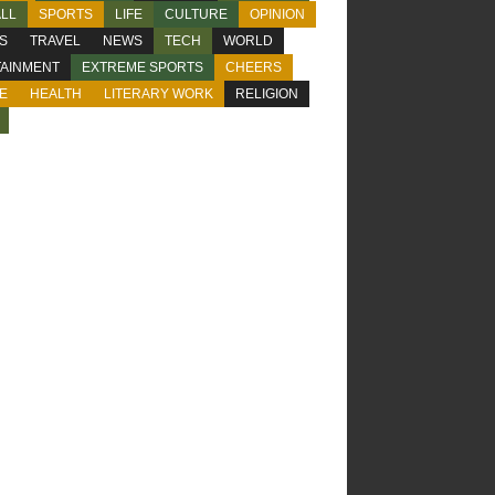
LL
SPORTS
LIFE
CULTURE
OPINION
CS
TRAVEL
NEWS
TECH
WORLD
AINMENT
EXTREME SPORTS
CHEERS
E
HEALTH
LITERARY WORK
RELIGION