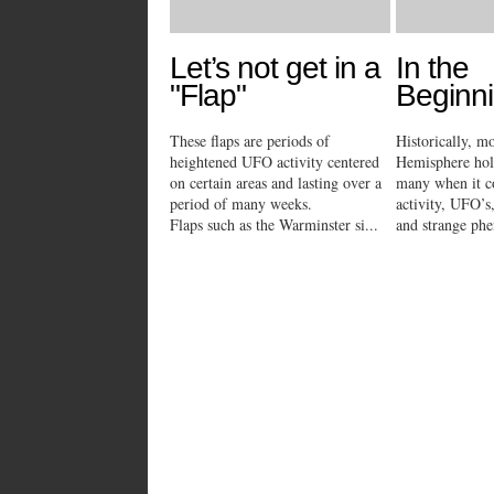
Let’s not get in a
In the
"Flap"
Beginni
These flaps are periods of
Historically, m
heightened UFO activity centered
Hemisphere hold
on certain areas and lasting over a
many when it c
period of many weeks.
activity, UFO’
Flaps such as the Warminster si...
and strange phe