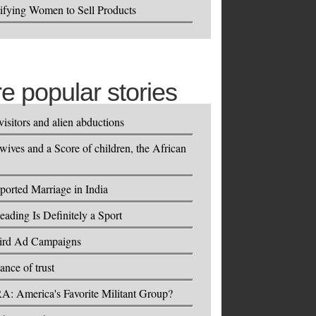
ifying Women to Sell Products
e popular stories
visitors and alien abductions
wives and a Score of children, the African
.
orted Marriage in India
eading Is Definitely a Sport
ird Ad Campaigns
ance of trust
A: America's Favorite Militant Group?