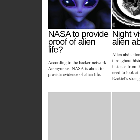
NASA to provide
Night vi
proof of alien
alien a
life?
Alien abductio
throughout hist
According to the hacker network
instance from t
Anonymous, NASA is about to
need to look at 
provide evidence of alien life.
Ezekiel's strang