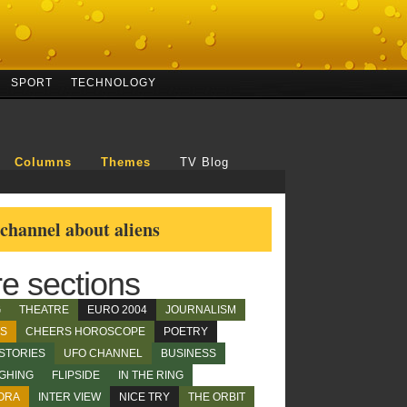
SPORT
TECHNOLOGY
Columns
Themes
TV Blog
hannel about aliens
e sections
G
THEATRE
EURO 2004
JOURNALISM
WS
CHEERS HOROSCOPE
POETRY
STORIES
UFO CHANNEL
BUSINESS
GHING
FLIPSIDE
IN THE RING
ORA
INTER VIEW
NICE TRY
THE ORBIT