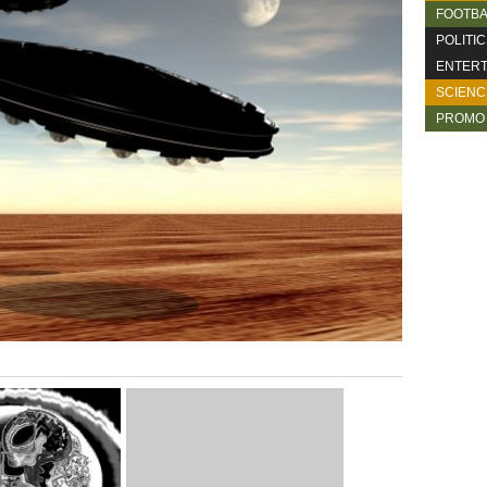
FOOTBA
POLITI
ENTERT
SCIENC
PROMO