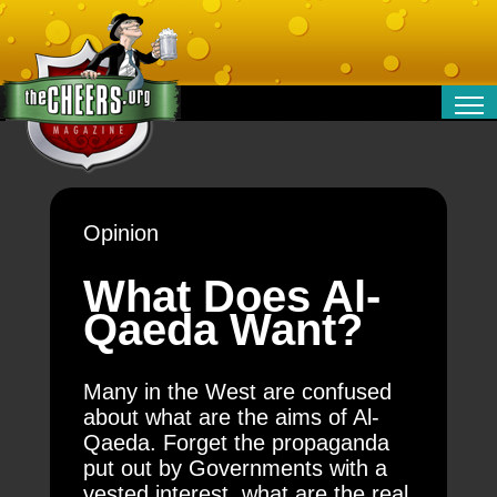
RELATIONSHIPS
ENTERTAINMENT
POLITICS
Opinion
OPINION
TRAVEL
What Does Al-
MONEY
Qaeda Want?
SPORT
TECHNOLOGY
Many in the West are confused
about what are the aims of Al-
Qaeda. Forget the propaganda
put out by Governments with a
vested interest, what are the real