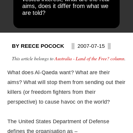
aims, does it differ from what we
are told?
BY REECE POCOCK
2007-07-15
This article belongs to
Australia - Land of the Free? column
.
What does Al-Qaeda want? What are their
aims? What will stop them from sending out their
killers (or freedom fighters from their
perspective) to cause havoc on the world?
The United States Department of Defense
defines the organisation as –