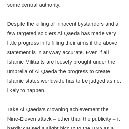
some central authority.
Despite the killing of innocent bystanders and a
few targeted soldiers Al-Qaeda has made very
little progress in fulfilling their aims if the above
statement is in anyway accurate. Even if all
Islamic Militants are loosely brought under the
umbrella of Al-Qaeda the progress to create
Islamic states worldwide has to be judged as not
likely to happen.
Take Al-Qaeda's crowning achievement the
Nine-Eleven attack – other than the publicity – it
hardly caused a slight hiccup to the USA as a