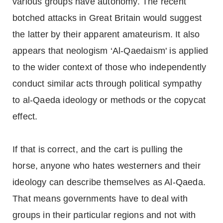
various groups have autonomy. The recent
botched attacks in Great Britain would suggest
the latter by their apparent amateurism. It also
appears that neologism ‘Al-Qaedaism' is applied
to the wider context of those who independently
conduct similar acts through political sympathy
to al-Qaeda ideology or methods or the copycat
effect.
If that is correct, and the cart is pulling the
horse, anyone who hates westerners and their
ideology can describe themselves as Al-Qaeda.
That means governments have to deal with
groups in their particular regions and not with