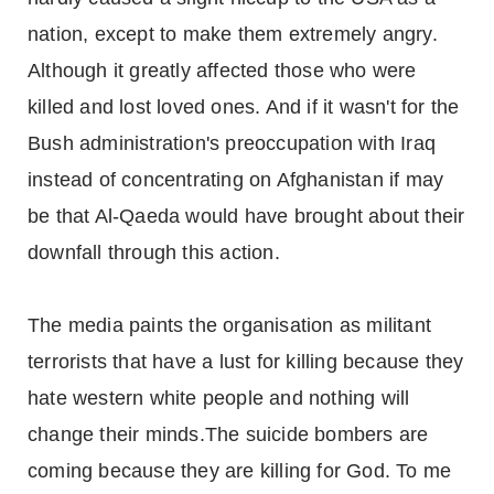
nation, except to make them extremely angry.
Although it greatly affected those who were
killed and lost loved ones. And if it wasn't for the
Bush administration's preoccupation with Iraq
instead of concentrating on Afghanistan if may
be that Al-Qaeda would have brought about their
downfall through this action.
The media paints the organisation as militant
terrorists that have a lust for killing because they
hate western white people and nothing will
change their minds.The suicide bombers are
coming because they are killing for God. To me