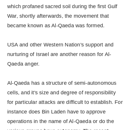
which profaned sacred soil during the first Gulf
War, shortly afterwards, the movement that
became known as Al-Qaeda was formed.
USA and other Western Nation's support and
nurturing of Israel are another reason for Al-
Qaeda anger.
Al-Qaeda has a structure of semi-autonomous
cells, and it's size and degree of responsibility
for particular attacks are difficult to establish. For
instance does Bin Laden have to approve
operations in the name of Al-Qaeda or do the