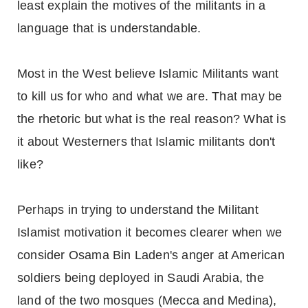
least explain the motives of the militants in a
language that is understandable.
Most in the West believe Islamic Militants want
to kill us for who and what we are. That may be
the rhetoric but what is the real reason? What is
it about Westerners that Islamic militants don't
like?
Perhaps in trying to understand the Militant
Islamist motivation it becomes clearer when we
consider Osama Bin Laden's anger at American
soldiers being deployed in Saudi Arabia, the
land of the two mosques (Mecca and Medina),