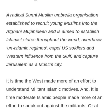
A radical Sunni Muslim umbrella organisation
established to recruit young Muslims into the
Afghani Mujahideen and is aimed to establish
Islamist states throughout the world, overthrow
‘un-Islamic regimes', expel US soldiers and
Western influence from the Gulf, and capture
Jerusalem as a Muslim city.
It is time the West made more of an effort to
understand Militant Islamic motives. And, it is
time moderate Islamic people made more of an
effort to speak out against the militants. Or at