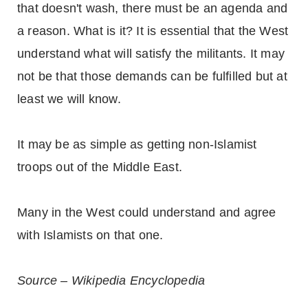
that doesn't wash, there must be an agenda and
a reason. What is it? It is essential that the West
understand what will satisfy the militants. It may
not be that those demands can be fulfilled but at
least we will know.
It may be as simple as getting non-Islamist
troops out of the Middle East.
Many in the West could understand and agree
with Islamists on that one.
Source – Wikipedia Encyclopedia