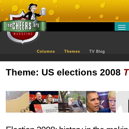
RELATIONSHIPS
ENTERTAINMENT
Columns
Themes
TV Blog
POLITICS
OPINION
Theme: US elections 2008
TRAVEL
MONEY
SPORT
TECHNOLOGY