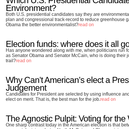
Which U.S. Presidential Candidate 
Environment?
Both U.S. presidential candidates say they are environment
plan and congressional track-record to reduce greenhouse g
Obama the better environmentalist?
read on
Election funds: where does it all g
Has anyone wondered along with me, when politicians run for o
as Senator Obama and Senator McCain, who is doing their j
trail?
read on
Why Can't American's elect a Pres
Judgement
Candidates for President are selected by using influence and
elect on merit. That is, the best man for the job.
read on
The Agnostic Pulpit: Voting for the
One sharp contrast today in the American election is that be