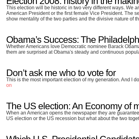
Election 2008: history in the maki
This election will be historic in two very different ways. We ar
American President or the first female Vice President. The sec
show mentality of the two parties and the divisive nature of t
Obama’s Success: The Philadelphi
Whether Americans love Democratic nominee Barack Obama or
them are surprised at Obama's steady and continuous populari
Don’t ask me who to vote for
This is the most important election of my generation. And I do
on
The US election: An Economy of 
When an American opens the newspaper they are guaranteed 
US election or the US recession but what about the two toge