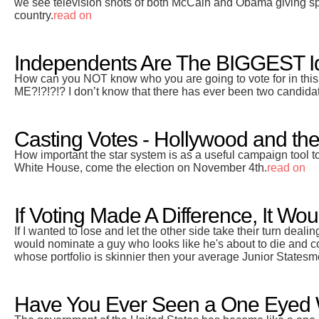
we see television shots of both McCain and Obama giving spe
country.
read on
Independents Are The BIGGEST Id
How can you NOT know who you are going to vote for in this
ME?!?!?!? I don’t know that there has ever been two candidate
Casting Votes - Hollywood and the 
How important the star system is as a useful campaign tool to
White House, come the election on November 4th.
read on
If Voting Made A Difference, It Wou
If I wanted to lose and let the other side take their turn deali
would nominate a guy who looks like he's about to die and 
whose portfolio is skinnier then your average Junior Statesm
Have You Ever Seen a One Eyed