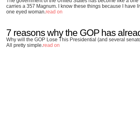
The government of the United States has become like a one
carries a 357 Magnum. I know these things because I have liv
one eyed woman.
read on
7 reasons why the GOP has already
Why will the GOP Lose This Presidential (and several senato
All pretty simple.
read on