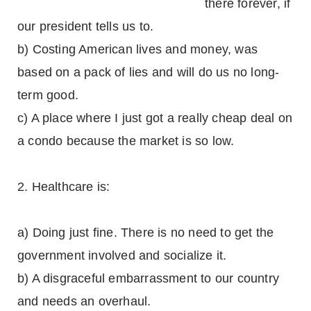
there forever, if
our president tells us to.
b) Costing American lives and money, was
based on a pack of lies and will do us no long-
term good.
c) A place where I just got a really cheap deal on
a condo because the market is so low.
2. Healthcare is:
a) Doing just fine. There is no need to get the
government involved and socialize it.
b) A disgraceful embarrassment to our country
and needs an overhaul.