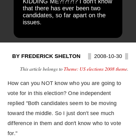
KIDDING ME?!?!?!? I don’t know
that there has ever been two
candidates, so far apart on the
issues.
BY FREDERICK SHELTON
2008-10-30
This article belongs to
Theme: US elections 2008 theme
.
How can you NOT know who you are going to
vote for in this election? One independent
replied "Both candidates seem to be moving
toward the middle. So I just don't see much
difference in them and don't know who to vote
for."