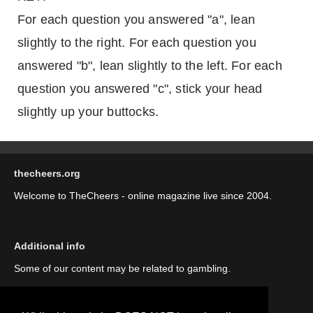
For each question you answered "a", lean
slightly to the right. For each question you
answered "b", lean slightly to the left. For each
question you answered "c", stick your head
slightly up your buttocks.
thecheers.org
Welcome to TheCheers - online magazine live since 2004.
Additional info
Some of our content may be related to gambling.