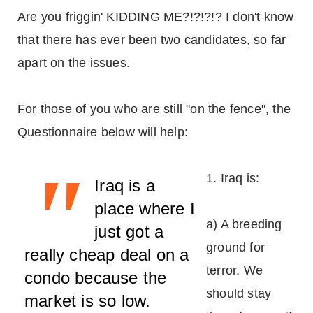
Are you friggin' KIDDING ME?!?!?!? I don't know
that there has ever been two candidates, so far
apart on the issues.
For those of you who are still "on the fence", the
Questionnaire below will help:
"
1. Iraq is:
Iraq is a
place where I
a) A breeding
just got a
ground for
really cheap deal on a
terror. We
condo because the
should stay
market is so low.