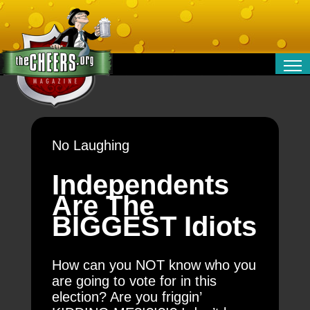
RELATIONSHIPS
ENTERTAINMENT
POLITICS
No Laughing
OPINION
TRAVEL
Independents
MONEY
Are The
SPORT
BIGGEST Idiots
TECHNOLOGY
How can you NOT know who you
are going to vote for in this
election? Are you friggin’