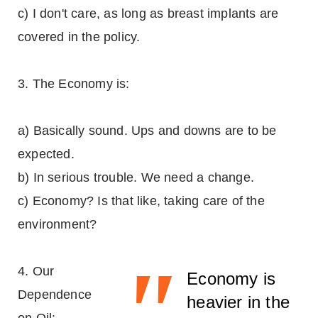
c) I don't care, as long as breast implants are
covered in the policy.
3. The Economy is:
a) Basically sound. Ups and downs are to be
expected.
b) In serious trouble. We need a change.
c) Economy? Is that like, taking care of the
environment?
"
4. Our
Economy is
Dependence
heavier in the