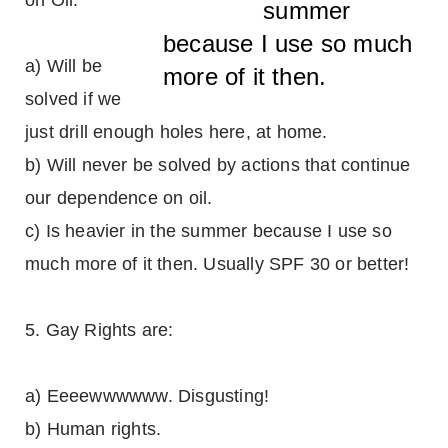
on Oil:
summer
because I use so much
a) Will be
more of it then.
solved if we
just drill enough holes here, at home.
b) Will never be solved by actions that continue
our dependence on oil.
c) Is heavier in the summer because I use so
much more of it then. Usually SPF 30 or better!
5. Gay Rights are:
a) Eeeewwwwww. Disgusting!
b) Human rights.