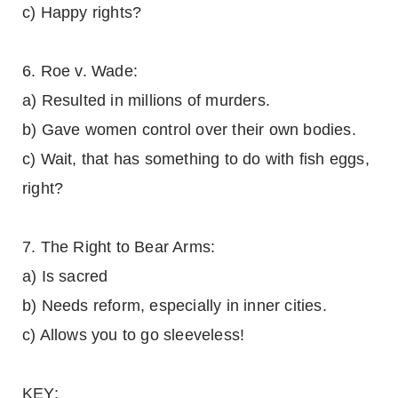
c) Happy rights?
6. Roe v. Wade:
a) Resulted in millions of murders.
b) Gave women control over their own bodies.
c) Wait, that has something to do with fish eggs,
right?
7. The Right to Bear Arms:
a) Is sacred
b) Needs reform, especially in inner cities.
c) Allows you to go sleeveless!
KEY: