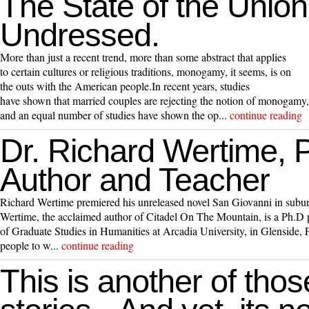
The State of the Union
Undressed.
More than just a recent trend, more than some abstract that applies
to certain cultures or religious traditions, monogamy, it seems, is on
the outs with the American people.In recent years, studies
have shown that married couples are rejecting the notion of monogamy,
and an equal number of studies have shown the op...
continue reading
Dr. Richard Wertime, Pr
Author and Teacher
Richard Wertime premiered his unreleased novel San Giovanni in subur
Wertime, the acclaimed author of Citadel On The Mountain, is a Ph.D p
of Graduate Studies in Humanities at Arcadia University, in Glenside,
people to w...
continue reading
This is another of thos