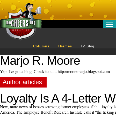
RELATIONSHIPS
ENTERTAINMENT
Columns
Themes
TV Blog
POLITICS
OPINION
Marjo R. Moore
TRAVEL
Yep, I've got a blog. Check it out... http://mooremarjo.blogspot.com
MONEY
SPORT
Author articles
TECHNOLOGY
Loyalty Is A 4-Letter 
Now, more news of bosses screwing former employees. Shh... loyalty is 
America. The Employee Benefit Research Institute calls it “the ticking