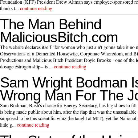
Foundation (KFF) President Drew Altman says employee-sponsored reti
thanks t...
continue reading
The Man Behind
MaliciousBitch.com
The website declares itself "for women who just ain't gonna take it no 
Observations of a Demented Housewife, Corporate Whoredom, and Bit
Productions and Malicious Bitch President Doyle Brooks-- one of the l
dosage estrogen ship-- is ...
continue reading
Sam Wright Bodman I
Wrong Man For The J
Sam Bodman, Bush's choice for Energy Secretary, has big shoes to fill -
is being made public about him, after the flap that was the unassailab
supposed to be this scientific whiz (he taught at MIT), yet the Nationa
little g...
continue reading