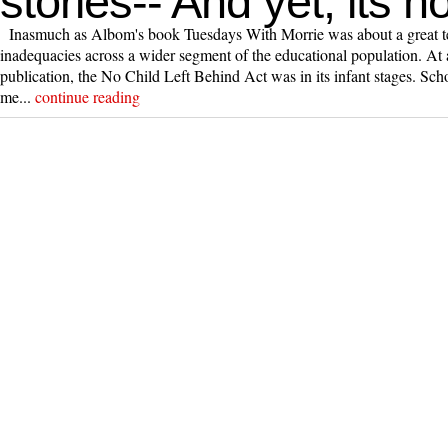
stories-- And yet, its no
Inasmuch as Albom's book Tuesdays With Morrie was about a great teac
inadequacies across a wider segment of the educational population. At
publication, the No Child Left Behind Act was in its infant stages. Scho
me...
continue reading