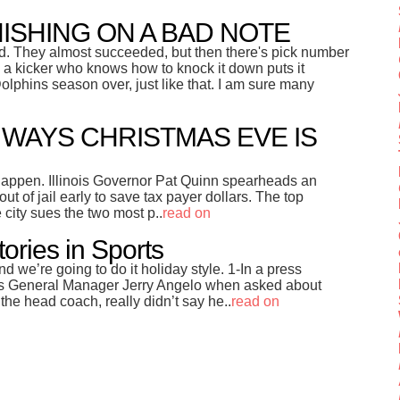
NISHING ON A BAD NOTE
ed. They almost succeeded, but then there's pick number
en a kicker who knows how to knock it down puts it
lphins season over, just like that. I am sure many
5 WAYS CHRISTMAS EVE IS
 happen. Illinois Governor Pat Quinn spearheads an
 out of jail early to save tax payer dollars. The top
e city sues the two most p..
read on
tories in Sports
nd we’re going to do it holiday style. 1-In a press
rs General Manager Jerry Angelo when asked about
the head coach, really didn’t say he..
read on