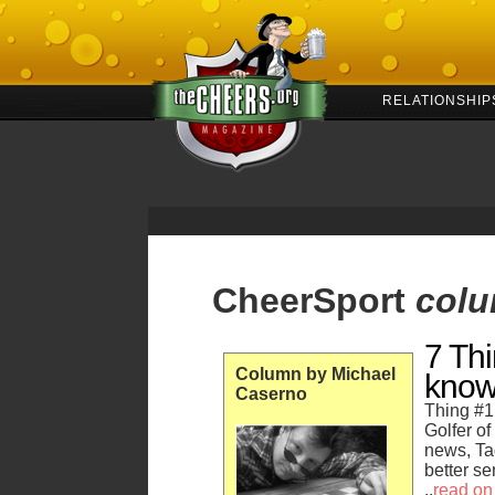
RELATIONSHIP
CheerSport
col
7 Th
Column by Michael
kno
Caserno
Thing #1
Golfer o
news, Ta
better se
..
read on