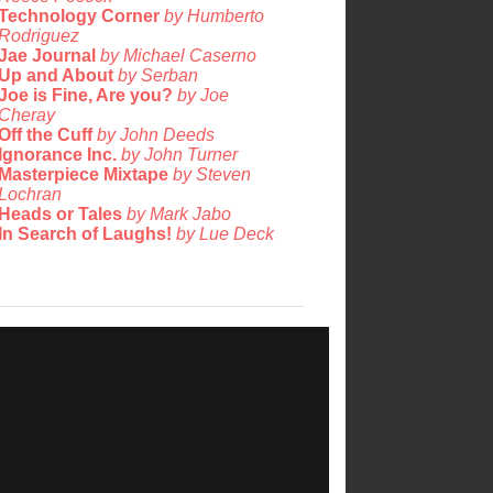
Technology Corner
by Humberto
Rodriguez
Jae Journal
by Michael Caserno
Up and About
by Serban
Joe is Fine, Are you?
by Joe
Cheray
Off the Cuff
by John Deeds
Ignorance Inc.
by John Turner
Masterpiece Mixtape
by Steven
Lochran
Heads or Tales
by Mark Jabo
In Search of Laughs!
by Lue Deck