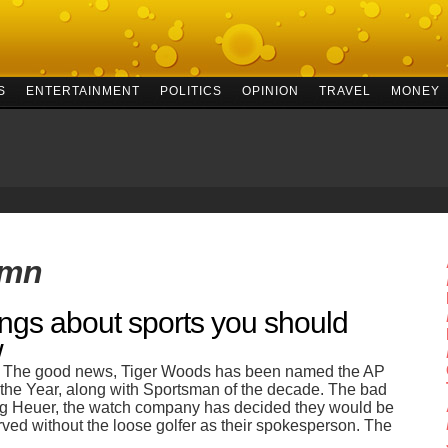
S
ENTERTAINMENT
POLITICS
OPINION
TRAVEL
MONEY
umn
ings about sports you should
w
 The good news, Tiger Woods has been named the AP
f the Year, along with Sportsman of the decade. The bad
g Heuer, the watch company has decided they would be
rved without the loose golfer as their spokesperson. The