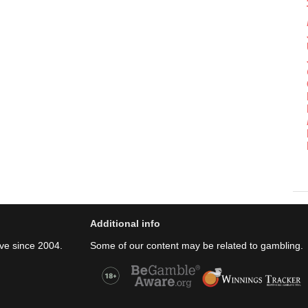
Additional info
ve since 2004.
Some of our content may be related to gambling.