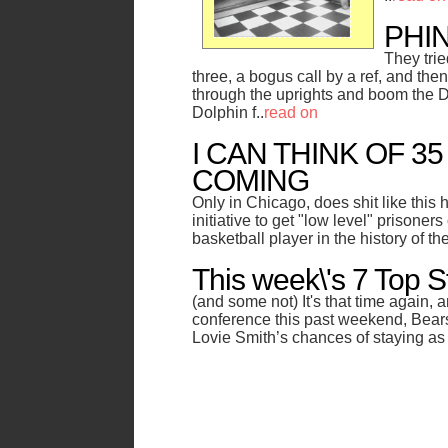
PHI
They tri
three, a bogus call by a ref, and th
through the uprights and boom the Do
Dolphin f..
read on
I CAN THINK OF 3
COMING
Only in Chicago, does shit like this
initiative to get "low level" prisoners
basketball player in the history of th
This week\'s 7 Top S
(and some not) It's that time again, a
conference this past weekend, Bea
Lovie Smith’s chances of staying as 