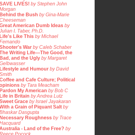
SAVE LIVES!
by Stephen John
Morgan
Behind the Bush
by Gina-Marie
Cheeseman
Great American Dumb Ideas
by
Julian I. Taber, Ph.D.
Life's Like This
by Michael
Fernando
Shooter's War
by Caleb Schaber
The Writing Life—The Good, the
Bad, and the Ugly
by Margaret
Gelbwasser
Lifestyle and Humour
by David
Smith
Coffee and Cafe Culture; Political
opinions
by Tara Meacham
Pardon My American
by Bob C
Life in Britain
by Andrea Lutz
Sweet Grace
by Israel Jayakaran
With a Grain of Piquant Salt
by
Bhaskar Dasgupta
Necessary Roughness
by Trace
Hacquard
Australia - Land of the Free?
by
Reece Pocock