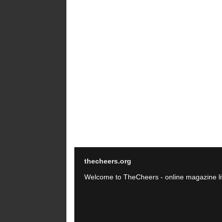
thecheers.org
Welcome to TheCheers - online magazine li