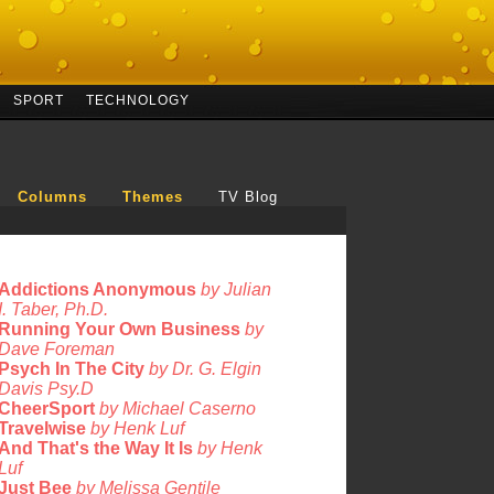
SPORT
TECHNOLOGY
Columns
Themes
TV Blog
Addictions Anonymous
by Julian
I. Taber, Ph.D.
Running Your Own Business
by
Dave Foreman
Psych In The City
by Dr. G. Elgin
Davis Psy.D
CheerSport
by Michael Caserno
Travelwise
by Henk Luf
And That's the Way It Is
by Henk
Luf
Just Bee
by Melissa Gentile