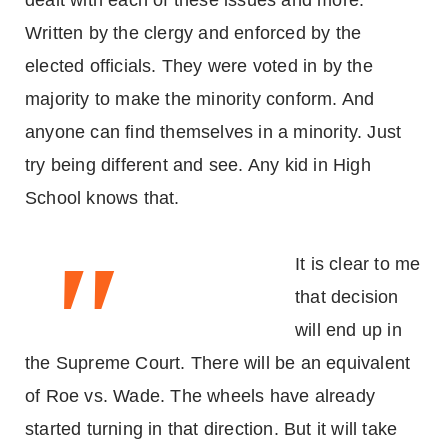
dealt with each of these issues and more.
Written by the clergy and enforced by the
elected officials. They were voted in by the
majority to make the minority conform. And
anyone can find themselves in a minority. Just
try being different and see. Any kid in High
School knows that.
"
It is clear to me
that decision
will end up in
the Supreme Court. There will be an equivalent
of Roe vs. Wade. The wheels have already
started turning in that direction. But it will take