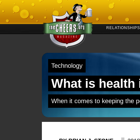
RELATIONSHIPS
Technology
What is health
When it comes to keeping the p