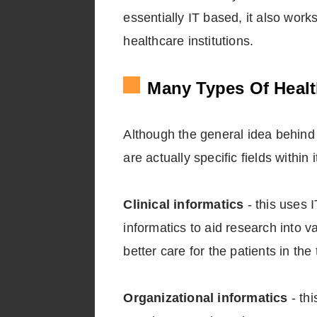
essentially IT based, it also wor
healthcare institutions.
Many Types Of Healt
Although the general idea behind h
are actually specific fields within i
Clinical informatics
- this uses I
informatics to aid research into v
better care for the patients in the 
Organizational informatics
- thi