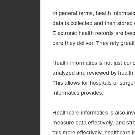
In general terms, health informati
data is collected and then stored 
Electronic health records are bec
care they deliver. They rely great
Health informatics is not just conc
analyzed and reviewed by health i
This allows for hospitals or surge
informatics provides.
Healthcare informatics is also inv
measure data effectively, and str
this more effectively, healthcare 