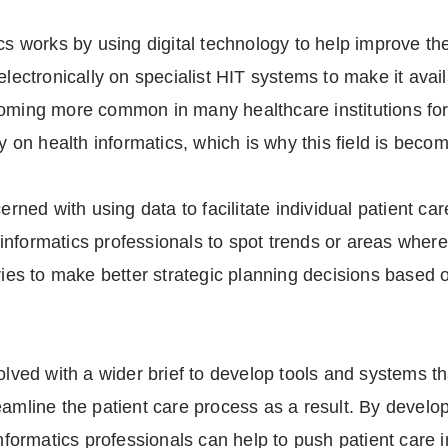
cs works by using digital technology to help improve the
electronically on specialist HIT systems to make it avai
oming more common in many healthcare institutions for 
ly on health informatics, which is why this field is beco
erned with using data to facilitate individual patient ca
nformatics professionals to spot trends or areas where
ries to make better strategic planning decisions based o
olved with a wider brief to develop tools and systems tha
eamline the patient care process as a result. By develo
informatics professionals can help to push patient care i