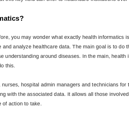
matics?
fore, you may wonder what exactly health informatics is.
e and analyze healthcare data. The main goal is to do t
se understanding around diseases. In the main, health 
o this.
ors, nurses, hospital admin managers and technicians for 
 with the associated data. It allows all those involved 
of action to take.