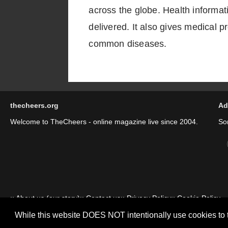
across the globe. Health informat
delivered. It also gives medical 
common diseases.
thecheers.org
Ad
Welcome to TheCheers - online magazine live since 2004.
So
::
About us (our story)
::
Contact us
::
Privacy Policy
::
Cookie Policy
While this website DOES NOT intentionally use cookies to 