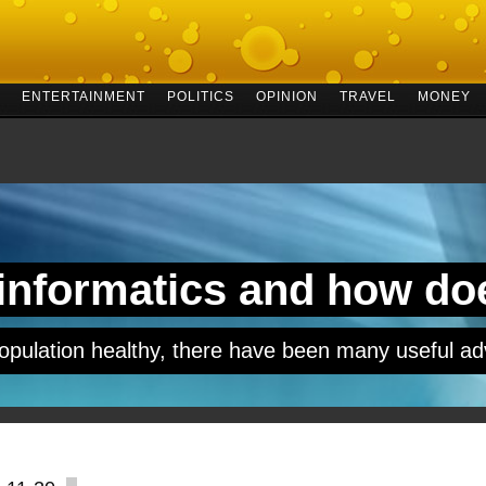
ENTERTAINMENT
POLITICS
OPINION
TRAVEL
MONEY
 informatics and how do
opulation healthy, there have been many useful ad