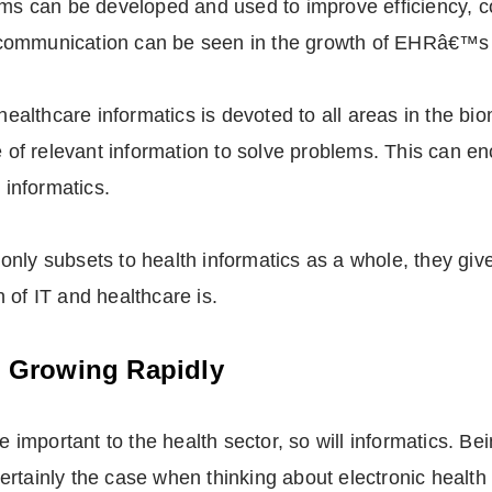
tems can be developed and used to improve efficiency, 
communication can be seen in the growth of EHRâ€™s w
n healthcare informatics is devoted to all areas in the b
se of relevant information to solve problems. This can 
 informatics.
nly subsets to health informatics as a whole, they giv
 of IT and healthcare is.
Is Growing Rapidly
mportant to the health sector, so will informatics. Bei
s certainly the case when thinking about electronic healt