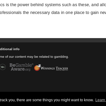
ics is the power behind systems such as these, and allo
professionals the necessary data in one place to gain ne
ditional info
me of our content may be related to gambling.
Copyright © thecheers.org 2004-2022 All Rights Reserved.
track you, there are some things you might want to know.
Learn