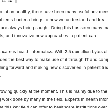
-11-20
ulation healthy, there have been many useful advances
problems bacteria brings to how we understand and trea
y are always being sought. Doing this has seen many m
ts, and innovative new approaches to patient care.
care is health informatics. With 2.5 quintillion bytes o
ides the best way to make use of it through IT and comp
shing forward and making new discoveries in patient tr
.
rowing quickly at the moment. This is mainly due to the 
g work done by many in the field. Experts in health inf
his key field can offer to healthcare institutions over