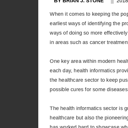
BY BRIAN J. STONE
2018
When it comes to keeping the pop
earliest ways of identifying the 
ways of doing so more effectivel
in areas such as cancer treatmen
One key area within modern health
each day, health informatics prov
the healthcare sector to keep pu
possible cures for some diseases
The health informatics sector is g
healthcare but also the pioneerin
has worked hard to showcase what t