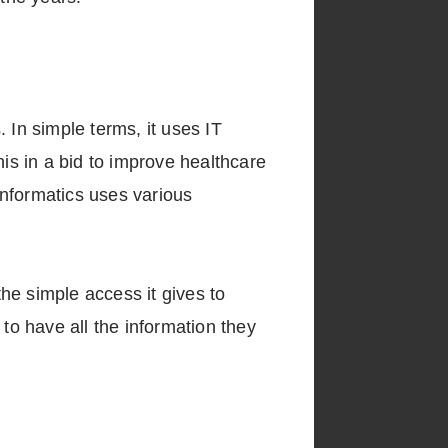
 In simple terms, it uses IT
his in a bid to improve healthcare
informatics uses various
the simple access it gives to
to have all the information they