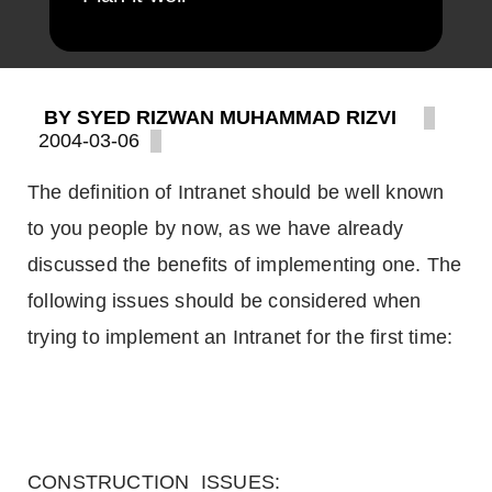
BY SYED RIZWAN MUHAMMAD RIZVI
2004-03-06
The definition of Intranet should be well known
to you people by now, as we have already
discussed the benefits of implementing one. The
following issues should be considered when
trying to implement an Intranet for the first time:
CONSTRUCTION ISSUES: