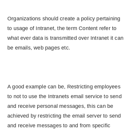
Organizations should create a policy pertaining
to usage of Intranet, the term Content refer to
what ever data is transmitted over Intranet it can
be emails, web pages etc.
A good example can be, Restricting employees
to not to use the Intranets email service to send
and receive personal messages, this can be
achieved by restricting the email server to send
and receive messages to and from specific