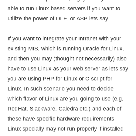
able to run Linux based servers if you want to
utilize the power of OLE, or ASP lets say.
If you want to integrate your Intranet with your
existing MIS, which is running Oracle for Linux,
and then you may (thought not necessarily) also
have to use Linux as your web server as lets say
you are using PHP for Linux or C script for
Linux. In such scenario you need to decide
which flavor of Linux are you going to use (e.g.
RedHat, Slackware, Caledra etc.) and each of
these have specific hardware requirements
Linux specially may not run properly if installed