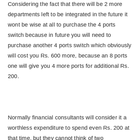
Considering the fact that there will be 2 more
departments left to be integrated in the future it
wont be wise at all to purchase the 4 ports
switch because in future you will need to
purchase another 4 ports switch which obviously
will cost you Rs. 600 more, because an 8 ports
one will give you 4 more ports for additional Rs.
200.
Normally financial consultants will consider it a
worthless expenditure to spend even Rs. 200 at
that time, but they cannot think of two