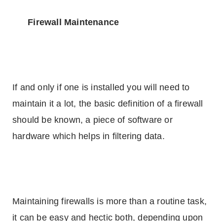
Firewall Maintenance
If and only if one is installed you will need to
maintain it a lot, the basic definition of a firewall
should be known, a piece of software or
hardware which helps in filtering data.
Maintaining firewalls is more than a routine task,
it can be easy and hectic both, depending upon