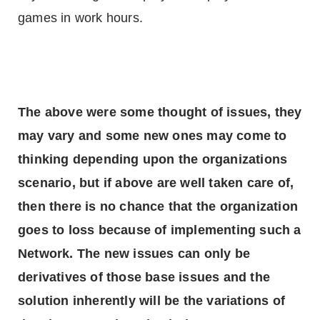
games in work hours.
The above were some thought of issues, they
may vary and some new ones may come to
thinking depending upon the organizations
scenario, but if above are well taken care of,
then there is no chance that the organization
goes to loss because of implementing such a
Network. The new issues can only be
derivatives of those base issues and the
solution inherently will be the variations of