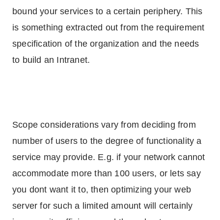
bound your services to a certain periphery. This
is something extracted out from the requirement
specification of the organization and the needs
to build an Intranet.
Scope considerations vary from deciding from
number of users to the degree of functionality a
service may provide. E.g. if your network cannot
accommodate more than 100 users, or lets say
you dont want it to, then optimizing your web
server for such a limited amount will certainly