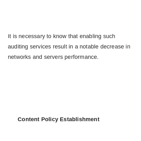
It is necessary to know that enabling such
auditing services result in a notable decrease in
networks and servers performance.
Content Policy Establishment