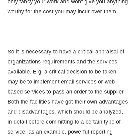
only fancy your work and wont give you anything
worthy for the cost you may incur over them.
So it is necessary to have a critical appraisal of
organizations requirements and the services
available. E.g. a critical decision to be taken
may be to implement email services or web
based services to pass an order to the supplier.
Both the facilities have got their own advantages
and disadvantages, which should be analyzed,
in detail before committing to a certain type of
service, as an example, powerful reporting