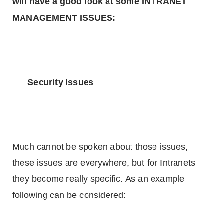
will have a good look at some INTRANET
MANAGEMENT ISSUES:
Security Issues
Much cannot be spoken about those issues,
these issues are everywhere, but for Intranets
they become really specific. As an example
following can be considered: