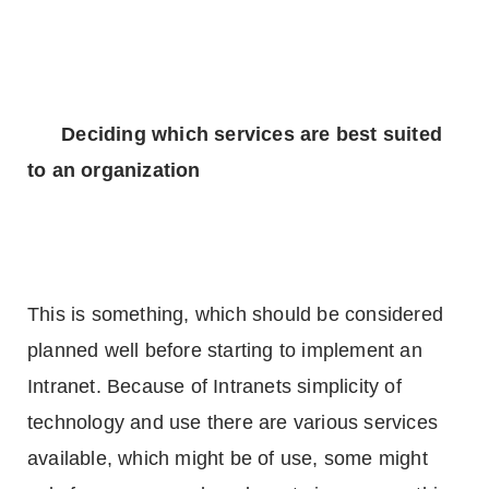
Deciding which services are best suited
to an organization
This is something, which should be considered
planned well before starting to implement an
Intranet. Because of Intranets simplicity of
technology and use there are various services
available, which might be of use, some might