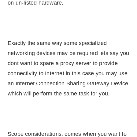
on un-listed hardware.
Exactly the same way some specialized
networking devices may be required lets say you
dont want to spare a proxy server to provide
connectivity to Internet in this case you may use
an Internet Connection Sharing Gateway Device
which will perform the same task for you.
Scope considerations, comes when you want to