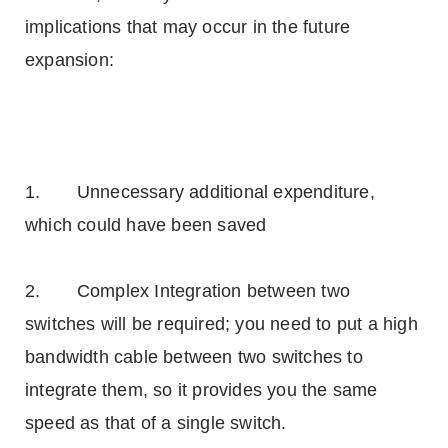
implications that may occur in the future
expansion:
1. Unnecessary additional expenditure,
which could have been saved
2. Complex Integration between two
switches will be required; you need to put a high
bandwidth cable between two switches to
integrate them, so it provides you the same
speed as that of a single switch.