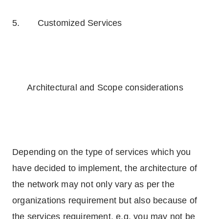
5. Customized Services
Architectural and Scope considerations
Depending on the type of services which you
have decided to implement, the architecture of
the network may not only vary as per the
organizations requirement but also because of
the services requirement, e.g. you may not be