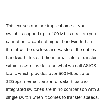
This causes another implication e.g. your
switches support up to 100 Mbps max. so you
cannot put a cable of higher bandwidth than
that, it will be useless and waste of the cables
bandwidth. Instead the internal rate of transfer
within a switch is done on what we call ASICS
fabric which provides over 500 Mbps up to
32Gbps internal transfer of data, thus two
integrated switches are in no comparison with a
single switch when it comes to transfer speeds.