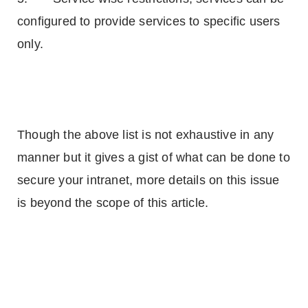
configured to provide services to specific users
only.
Though the above list is not exhaustive in any
manner but it gives a gist of what can be done to
secure your intranet, more details on this issue
is beyond the scope of this article.