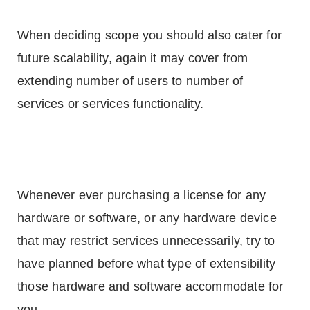
When deciding scope you should also cater for
future scalability, again it may cover from
extending number of users to number of
services or services functionality.
Whenever ever purchasing a license for any
hardware or software, or any hardware device
that may restrict services unnecessarily, try to
have planned before what type of extensibility
those hardware and software accommodate for
you.