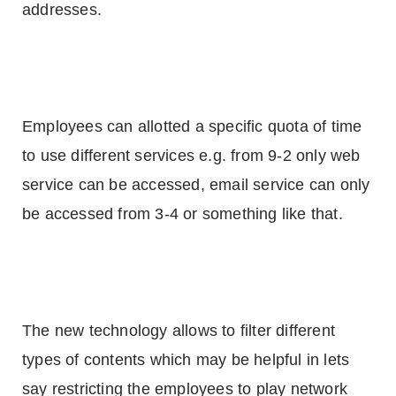
addresses.
Employees can allotted a specific quota of time
to use different services e.g. from 9-2 only web
service can be accessed, email service can only
be accessed from 3-4 or something like that.
The new technology allows to filter different
types of contents which may be helpful in lets
say restricting the employees to play network