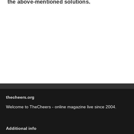
the above-mentioned solutions.
thecheers.org
Welcome to TheCheers - online magazine live since 2004.
Additional info