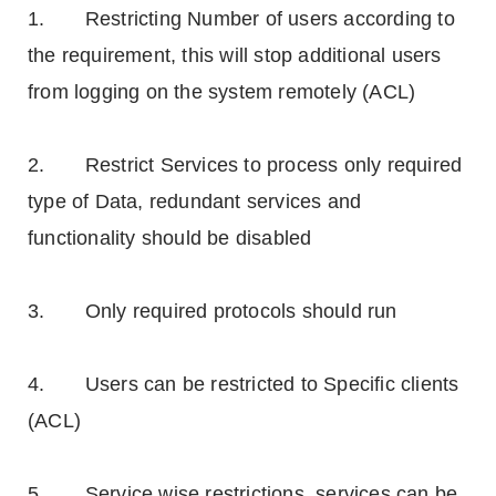
1. Restricting Number of users according to
the requirement, this will stop additional users
from logging on the system remotely (ACL)
2. Restrict Services to process only required
type of Data, redundant services and
functionality should be disabled
3. Only required protocols should run
4. Users can be restricted to Specific clients
(ACL)
5. Service wise restrictions, services can be