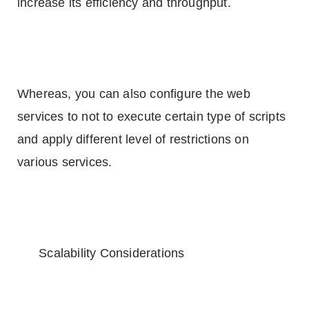
increase its efficiency and throughput.
Whereas, you can also configure the web
services to not to execute certain type of scripts
and apply different level of restrictions on
various services.
Scalability Considerations