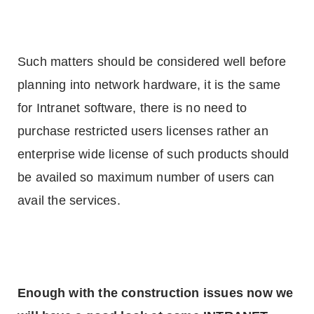
Such matters should be considered well before
planning into network hardware, it is the same
for Intranet software, there is no need to
purchase restricted users licenses rather an
enterprise wide license of such products should
be availed so maximum number of users can
avail the services.
Enough with the construction issues now we