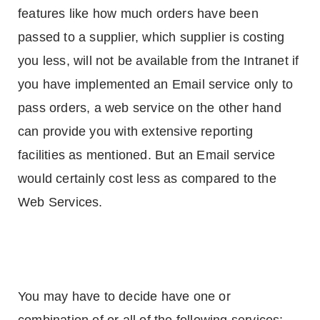
features like how much orders have been
passed to a supplier, which supplier is costing
you less, will not be available from the Intranet if
you have implemented an Email service only to
pass orders, a web service on the other hand
can provide you with extensive reporting
facilities as mentioned. But an Email service
would certainly cost less as compared to the
Web Services.
You may have to decide have one or