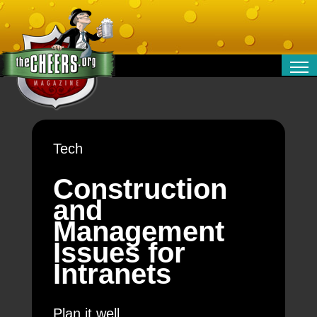
RELATIONSHIPS
ENTERTAINMENT
POLITICS
Tech
OPINION
TRAVEL
Construction
MONEY
and
SPORT
Management
TECHNOLOGY
Issues for
Intranets
Plan it well