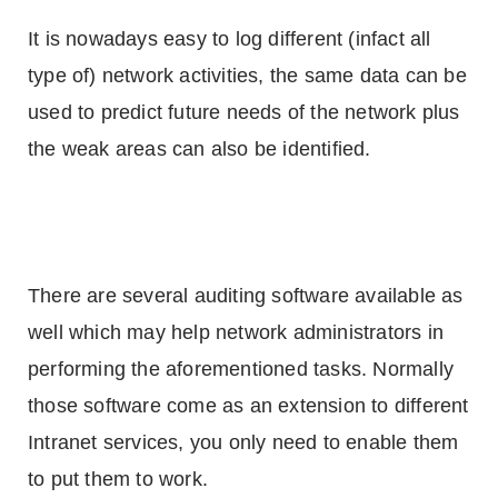
It is nowadays easy to log different (infact all
type of) network activities, the same data can be
used to predict future needs of the network plus
the weak areas can also be identified.
There are several auditing software available as
well which may help network administrators in
performing the aforementioned tasks. Normally
those software come as an extension to different
Intranet services, you only need to enable them
to put them to work.