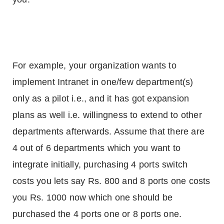
For example, your organization wants to
implement Intranet in one/few department(s)
only as a pilot i.e., and it has got expansion
plans as well i.e. willingness to extend to other
departments afterwards. Assume that there are
4 out of 6 departments which you want to
integrate initially, purchasing 4 ports switch
costs you lets say Rs. 800 and 8 ports one costs
you Rs. 1000 now which one should be
purchased the 4 ports one or 8 ports one.