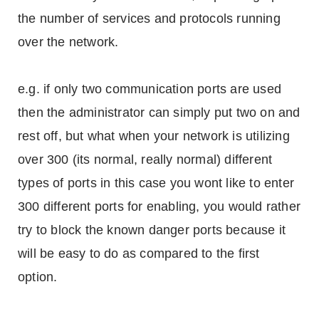
the number of services and protocols running
over the network.
e.g. if only two communication ports are used
then the administrator can simply put two on and
rest off, but what when your network is utilizing
over 300 (its normal, really normal) different
types of ports in this case you wont like to enter
300 different ports for enabling, you would rather
try to block the known danger ports because it
will be easy to do as compared to the first
option.