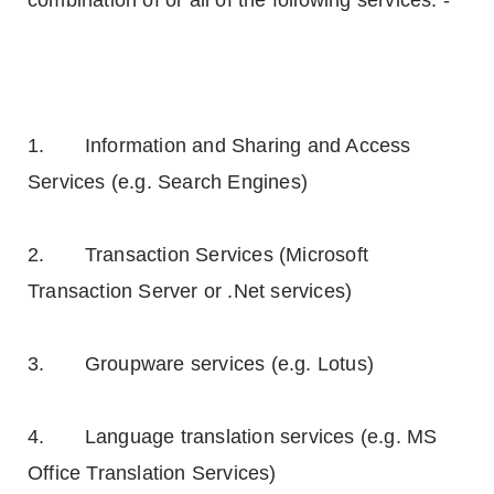
combination of or all of the following services: -
1. Information and Sharing and Access
Services (e.g. Search Engines)
2. Transaction Services (Microsoft
Transaction Server or .Net services)
3. Groupware services (e.g. Lotus)
4. Language translation services (e.g. MS
Office Translation Services)