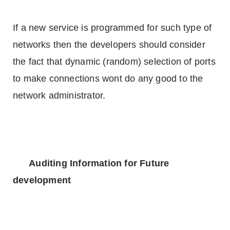
If a new service is programmed for such type of
networks then the developers should consider
the fact that dynamic (random) selection of ports
to make connections wont do any good to the
network administrator.
Auditing Information for Future
development