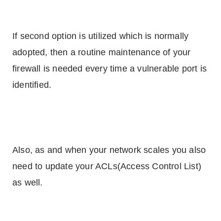
If second option is utilized which is normally
adopted, then a routine maintenance of your
firewall is needed every time a vulnerable port is
identified.
Also, as and when your network scales you also
need to update your ACLs(Access Control List)
as well.