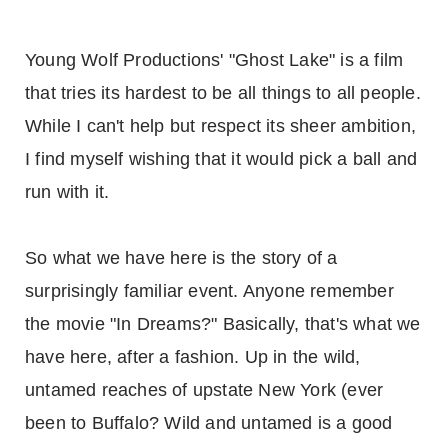
Young Wolf Productions' "Ghost Lake" is a film
that tries its hardest to be all things to all people.
While I can't help but respect its sheer ambition,
I find myself wishing that it would pick a ball and
run with it.
So what we have here is the story of a
surprisingly familiar event. Anyone remember
the movie "In Dreams?" Basically, that's what we
have here, after a fashion. Up in the wild,
untamed reaches of upstate New York (ever
been to Buffalo? Wild and untamed is a good