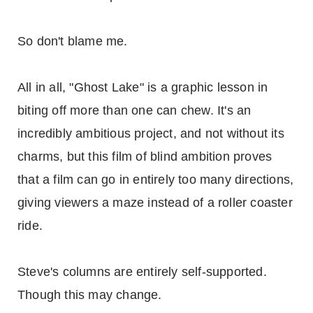
So don't blame me.
All in all, "Ghost Lake" is a graphic lesson in
biting off more than one can chew. It's an
incredibly ambitious project, and not without its
charms, but this film of blind ambition proves
that a film can go in entirely too many directions,
giving viewers a maze instead of a roller coaster
ride.
Steve's columns are entirely self-supported.
Though this may change.