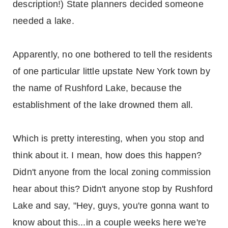
description!) State planners decided someone
needed a lake.
Apparently, no one bothered to tell the residents
of one particular little upstate New York town by
the name of Rushford Lake, because the
establishment of the lake drowned them all.
Which is pretty interesting, when you stop and
think about it. I mean, how does this happen?
Didn't anyone from the local zoning commission
hear about this? Didn't anyone stop by Rushford
Lake and say, "Hey, guys, you're gonna want to
know about this...in a couple weeks here we're