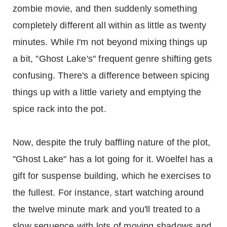
zombie movie, and then suddenly something
completely different all within as little as twenty
minutes. While I'm not beyond mixing things up
a bit, "Ghost Lake's" frequent genre shifting gets
confusing. There's a difference between spicing
things up with a little variety and emptying the
spice rack into the pot.
Now, despite the truly baffling nature of the plot,
"Ghost Lake" has a lot going for it. Woelfel has a
gift for suspense building, which he exercises to
the fullest. For instance, start watching around
the twelve minute mark and you'll treated to a
slow sequence with lots of moving shadows and