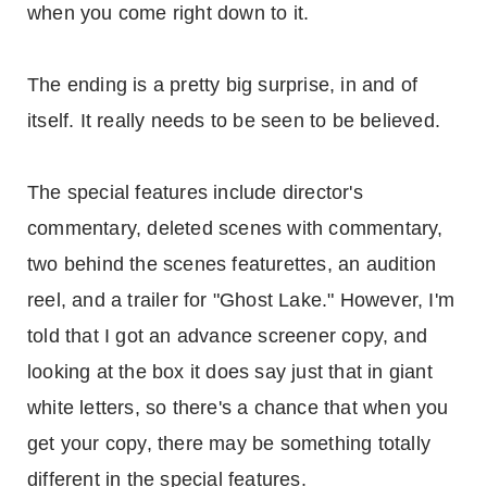
when you come right down to it.
The ending is a pretty big surprise, in and of
itself. It really needs to be seen to be believed.
The special features include director's
commentary, deleted scenes with commentary,
two behind the scenes featurettes, an audition
reel, and a trailer for "Ghost Lake." However, I'm
told that I got an advance screener copy, and
looking at the box it does say just that in giant
white letters, so there's a chance that when you
get your copy, there may be something totally
different in the special features.