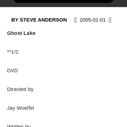
BY STEVE ANDERSON
2005-02-01
Ghost Lake
**1/2
DVD
Directed by
Jay Woelfel
Written by