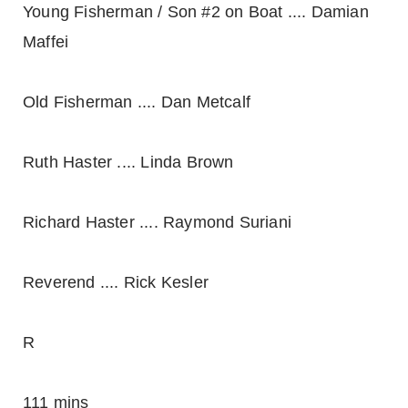
Young Fisherman / Son #2 on Boat .... Damian
Maffei
Old Fisherman .... Dan Metcalf
Ruth Haster .... Linda Brown
Richard Haster .... Raymond Suriani
Reverend .... Rick Kesler
R
111 mins