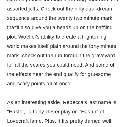
assorted jolts. Check out the nifty dual-dream
sequence around the twenty two minute mark
that'll also give you a heads up on the baffling
plot. Woelfel's ability to create a frightening
world makes itself plain around the forty minute
mark--check out the run through the graveyard
for all the scares you could need. And some of
the effects near the end qualify for gruesome
and scary points all at once.
As an interesting aside, Rebecca's last name is
"Haster," a fairly clever play on "Hastur" of
Lovecraft fame. Plus, it fits pretty darned well