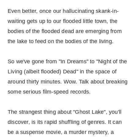
Even better, once our hallucinating skank-in-
waiting gets up to our flooded little town, the
bodies of the flooded dead are emerging from
the lake to feed on the bodies of the living.
So we've gone from "In Dreams" to "Night of the
Living (albeit flooded) Dead" in the space of
around thirty minutes. Wow. Talk about breaking
some serious film-speed records.
The strangest thing about "Ghost Lake", you'll
discover, is its rapid shuffling of genres. It can
be a suspense movie, a murder mystery, a