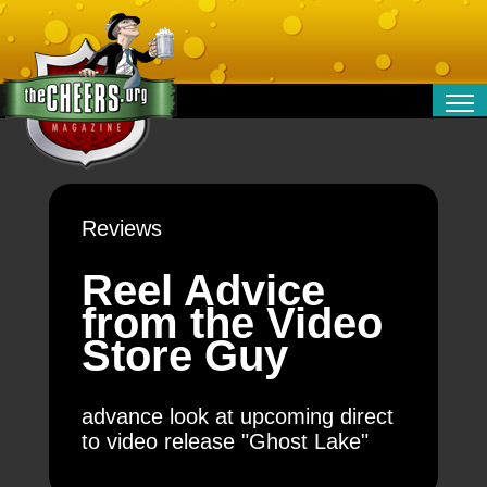
RELATIONSHIPS
ENTERTAINMENT
POLITICS
Reviews
OPINION
TRAVEL
Reel Advice
MONEY
from the Video
SPORT
Store Guy
TECHNOLOGY
advance look at upcoming direct
to video release "Ghost Lake"