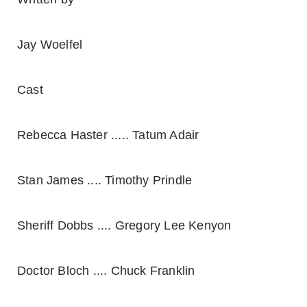
Jay Woelfel
Cast
Rebecca Haster ..... Tatum Adair
Stan James .... Timothy Prindle
Sheriff Dobbs .... Gregory Lee Kenyon
Doctor Bloch .... Chuck Franklin