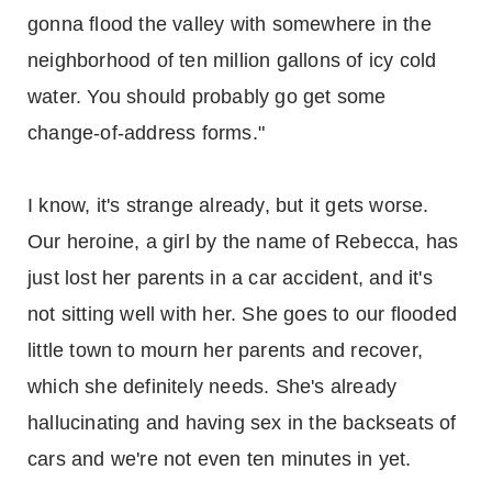
gonna flood the valley with somewhere in the
neighborhood of ten million gallons of icy cold
water. You should probably go get some
change-of-address forms."
I know, it's strange already, but it gets worse.
Our heroine, a girl by the name of Rebecca, has
just lost her parents in a car accident, and it's
not sitting well with her. She goes to our flooded
little town to mourn her parents and recover,
which she definitely needs. She's already
hallucinating and having sex in the backseats of
cars and we're not even ten minutes in yet.