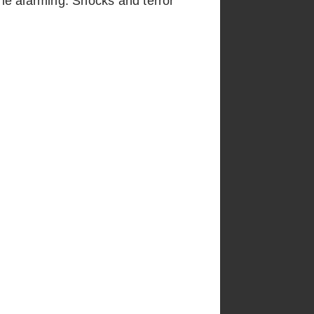
he alarming. Shocks and terror