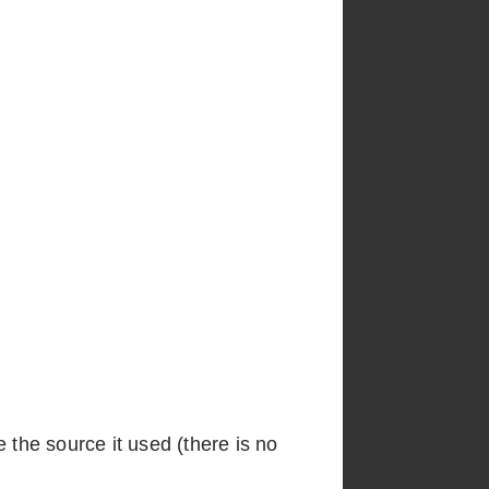
e the source it used (there is no