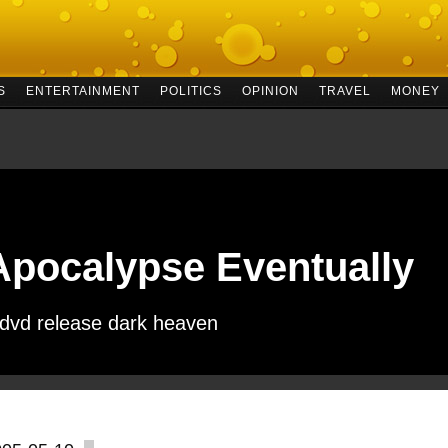
S
ENTERTAINMENT
POLITICS
OPINION
TRAVEL
MONEY
Apocalypse Eventually
 dvd release dark heaven