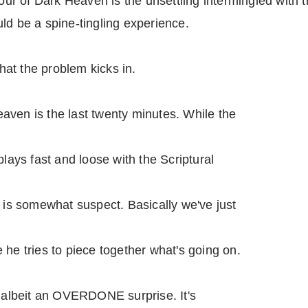
r of Dark Heaven is the unsettling intermingled with t
ld be a spine-tingling experience.
that the problem kicks in.
aven is the last twenty minutes. While the
plays fast and loose with the Scriptural
e is somewhat suspect. Basically we've just
 he tries to piece together what's going on.
, albeit an OVERDONE surprise. It's