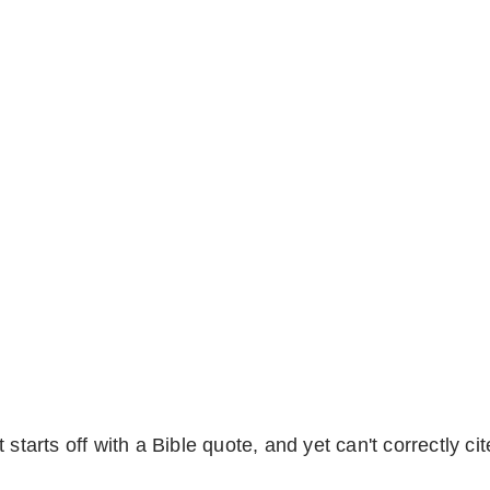
starts off with a Bible quote, and yet can't correctly cit