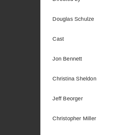
Douglas Schulze
Cast
Jon Bennett
Christina Sheldon
Jeff Beorger
Christopher Miller