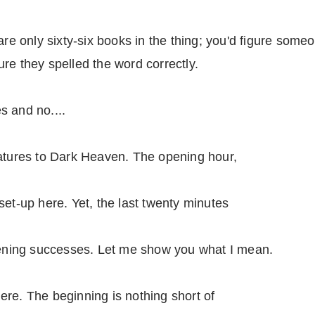
are only sixty-six books in the thing; you'd figure some
re they spelled the word correctly.
s and no....
eatures to Dark Heaven. The opening hour,
set-up here. Yet, the last twenty minutes
opening successes. Let me show you what I mean.
 here. The beginning is nothing short of