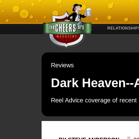
RELATIONSHIP
Reviews
Dark Heaven--
Reel Advice coverage of recent