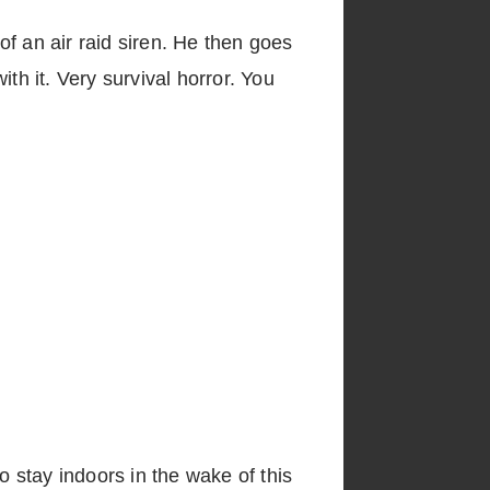
f an air raid siren. He then goes
th it. Very survival horror. You
o stay indoors in the wake of this