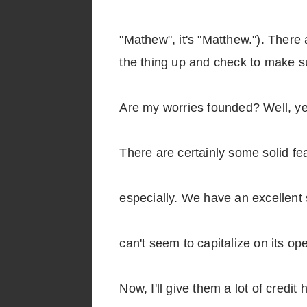
"Mathew", it's "Matthew."). There 
the thing up and check to make su
Are my worries founded? Well, ye
There are certainly some solid f
especially. We have an excellent 
can't seem to capitalize on its 
Now, I'll give them a lot of credit