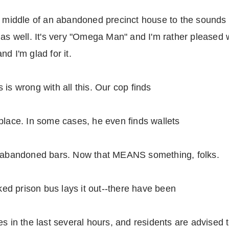
e middle of an abandoned precinct house to the sounds o
as well. It's very "Omega Man" and I'm rather pleased wi
d I'm glad for it.
is wrong with all this. Our cop finds
place. In some cases, he even finds wallets
of abandoned bars. Now that MEANS something, folks.
d prison bus lays it out--there have been
s in the last several hours, and residents are advised t