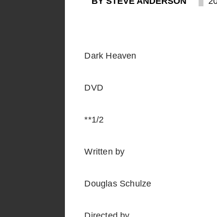
BY STEVE ANDERSON
2
Dark Heaven
DVD
**1/2
Written by
Douglas Schulze
Directed by