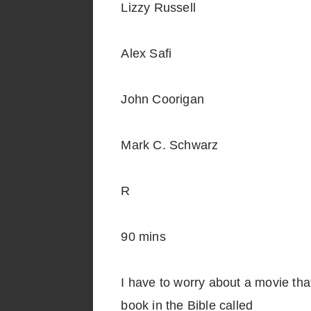
Lizzy Russell
Alex Safi
John Coorigan
Mark C. Schwarz
R
90 mins
I have to worry about a movie that 
book in the Bible called