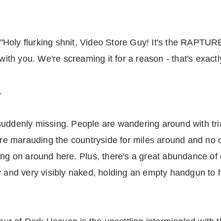
oly flurking shnit, Video Store Guy! It's the RAPTURE!"
 with you. We're screaming it for a reason - that's exact
.
suddenly missing. People are wandering around with tri
 marauding the countryside for miles around and no on
ing on around here. Plus, there's a great abundance of 
ly and very visibly naked, holding an empty handgun to