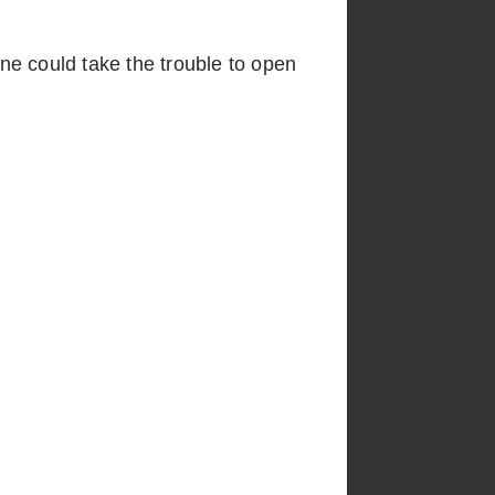
one could take the trouble to open