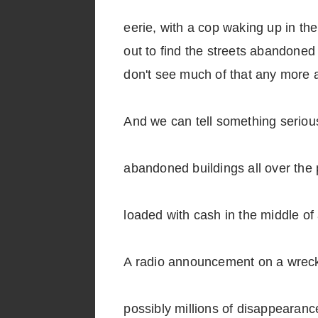
eerie, with a cop waking up in th
out to find the streets abandoned 
don't see much of that any more an
And we can tell something serious 
abandoned buildings all over the 
loaded with cash in the middle 
A radio announcement on a wrecke
possibly millions of disappearance