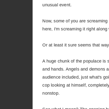
unusual event.
Now, some of you are screaming "H
here, I'm screaming it right along
Or at least it sure seems that way
A huge chunk of the populace is 
and hands. Angels and demons are
audience included, just what's go
cop looking at himself, complete
nonstop.