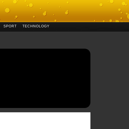
SPORT
TECHNOLOGY