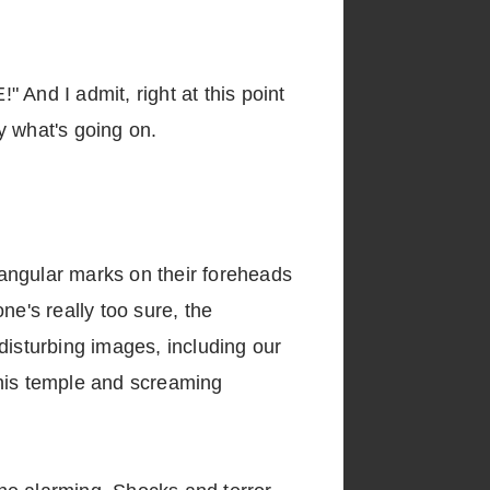
 And I admit, right at this point
ly what's going on.
angular marks on their foreheads
e's really too sure, the
disturbing images, including our
 his temple and screaming