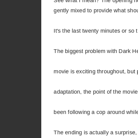
See what I mean? The opening hou
gently mixed to provide what shou
It's the last twenty minutes or so 
The biggest problem with Dark He
movie is exciting throughout, but 
adaptation, the point of the movi
been following a cop around while
The ending is actually a surprise