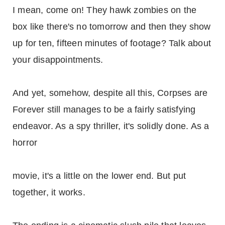
I mean, come on! They hawk zombies on the
box like there's no tomorrow and then they show
up for ten, fifteen minutes of footage? Talk about
your disappointments.
And yet, somehow, despite all this, Corpses are
Forever still manages to be a fairly satisfying
endeavor. As a spy thriller, it's solidly done. As a
horror
movie, it's a little on the lower end. But put
together, it works.