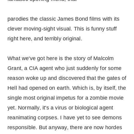
parodies the classic James Bond films with its
clever moving-sight visual. This is funny stuff
right here, and terribly original.
What we've got here is the story of Malcolm
Grant, a CIA agent who just suddenly for some
reason woke up and discovered that the gates of
Hell had opened on earth. Which is, by itself, the
single most original impetus for a zombie movie
yet. Normally, it's a virus or biological agent
reanimating corpses. I have yet to see demons
responsible. But anyway, there are now hordes