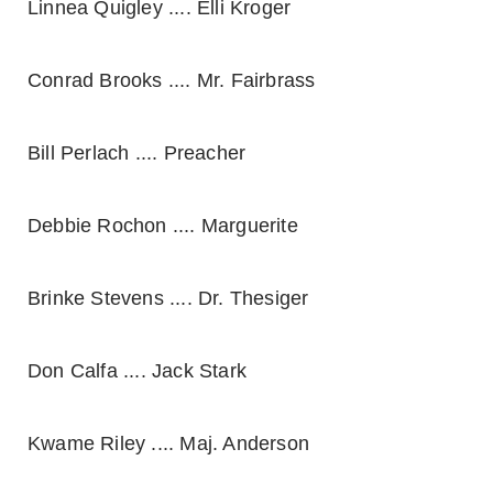
Linnea Quigley .... Elli Kroger
Conrad Brooks .... Mr. Fairbrass
Bill Perlach .... Preacher
Debbie Rochon .... Marguerite
Brinke Stevens .... Dr. Thesiger
Don Calfa .... Jack Stark
Kwame Riley .... Maj. Anderson