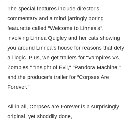
The special features include director's
commentary and a mind-jarringly boring
featurette called "Welcome to Linnea's",
involving Linnea Quigley and her cats showing
you around Linnea's house for reasons that defy
all logic. Plus, we get trailers for "Vampires Vs.
Zombies," "Insight of Evil," "Pandora Machine,"
and the producer's trailer for "Corpses Are
Forever."
All in all, Corpses are Forever is a surprisingly
original, yet shoddily done,