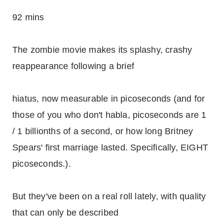
92 mins
The zombie movie makes its splashy, crashy
reappearance following a brief
hiatus, now measurable in picoseconds (and for
those of you who don't habla, picoseconds are 1
/ 1 billionths of a second, or how long Britney
Spears' first marriage lasted. Specifically, EIGHT
picoseconds.).
But they've been on a real roll lately, with quality
that can only be described