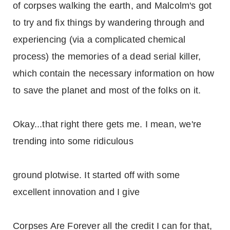
of corpses walking the earth, and Malcolm's got
to try and fix things by wandering through and
experiencing (via a complicated chemical
process) the memories of a dead serial killer,
which contain the necessary information on how
to save the planet and most of the folks on it.
Okay...that right there gets me. I mean, we're
trending into some ridiculous
ground plotwise. It started off with some
excellent innovation and I give
Corpses Are Forever all the credit I can for that,