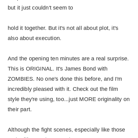
but it just couldn't seem to
hold it together. But it's not all about plot, it's
also about execution.
And the opening ten minutes are a real surprise.
This is ORIGINAL. It's James Bond with
ZOMBIES. No one's done this before, and I'm
incredibly pleased with it. Check out the film
style they're using, too...just MORE originality on
their part.
Although the fight scenes, especially like those