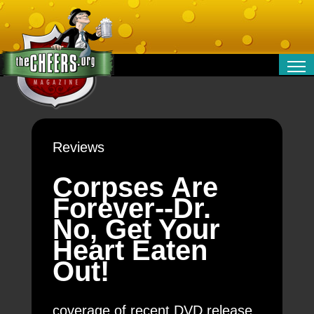
RELATIONSHIPS
ENTERTAINMENT
POLITICS
Reviews
OPINION
TRAVEL
Corpses Are
MONEY
Forever--Dr.
SPORT
No, Get Your
TECHNOLOGY
Heart Eaten
Out!
coverage of recent DVD release