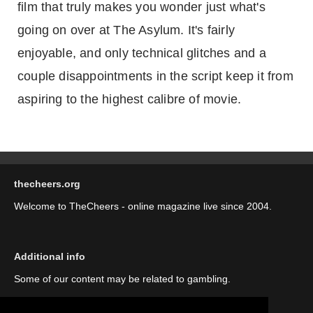
film that truly makes you wonder just what's
going on over at The Asylum. It's fairly
enjoyable, and only technical glitches and a
couple disappointments in the script keep it from
aspiring to the highest calibre of movie.
thecheers.org
Welcome to TheCheers - online magazine live since 2004.
Additional info
Some of our content may be related to gambling.