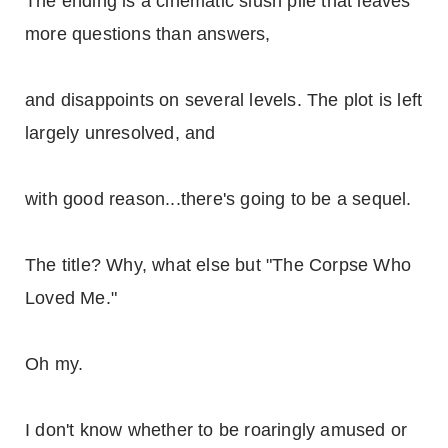
The ending is a cinematic slush pile that leaves
more questions than answers,
and disappoints on several levels. The plot is left
largely unresolved, and
with good reason...there's going to be a sequel.
The title? Why, what else but "The Corpse Who
Loved Me."
Oh my.
I don't know whether to be roaringly amused or