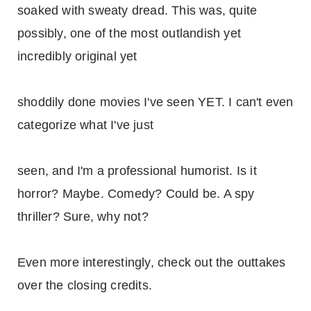
soaked with sweaty dread. This was, quite
possibly, one of the most outlandish yet
incredibly original yet
shoddily done movies I've seen YET. I can't even
categorize what I've just
seen, and I'm a professional humorist. Is it
horror? Maybe. Comedy? Could be. A spy
thriller? Sure, why not?
Even more interestingly, check out the outtakes
over the closing credits.