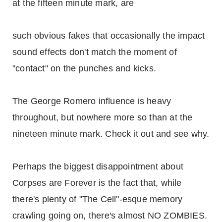
at the fifteen minute mark, are
such obvious fakes that occasionally the impact
sound effects don't match the moment of
"contact" on the punches and kicks.
The George Romero influence is heavy
throughout, but nowhere more so than at the
nineteen minute mark. Check it out and see why.
Perhaps the biggest disappointment about
Corpses are Forever is the fact that, while
there's plenty of "The Cell"-esque memory
crawling going on, there's almost NO ZOMBIES.