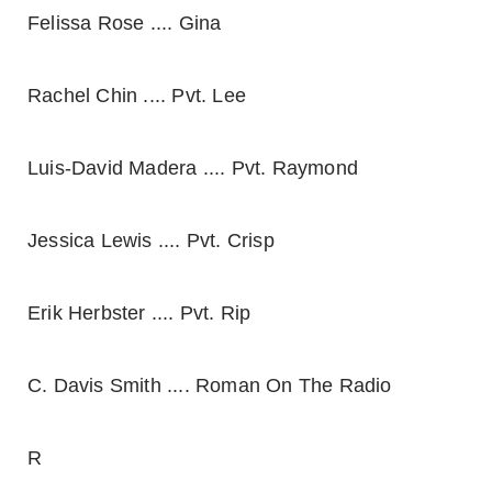
Felissa Rose .... Gina
Rachel Chin .... Pvt. Lee
Luis-David Madera .... Pvt. Raymond
Jessica Lewis .... Pvt. Crisp
Erik Herbster .... Pvt. Rip
C. Davis Smith .... Roman On The Radio
R