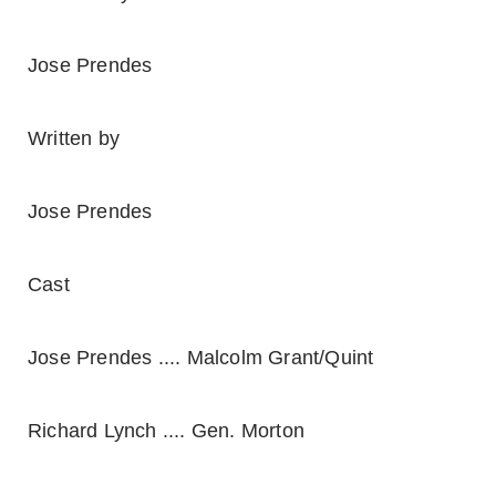
Jose Prendes
Written by
Jose Prendes
Cast
Jose Prendes .... Malcolm Grant/Quint
Richard Lynch .... Gen. Morton