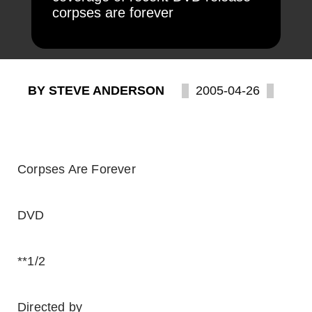
corpses are forever
BY STEVE ANDERSON
2005-04-26
Corpses Are Forever
DVD
**1/2
Directed by