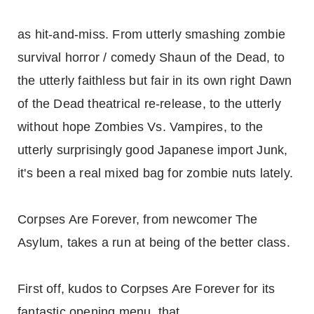
as hit-and-miss. From utterly smashing zombie
survival horror / comedy Shaun of the Dead, to
the utterly faithless but fair in its own right Dawn
of the Dead theatrical re-release, to the utterly
without hope Zombies Vs. Vampires, to the
utterly surprisingly good Japanese import Junk,
it's been a real mixed bag for zombie nuts lately.
Corpses Are Forever, from newcomer The
Asylum, takes a run at being of the better class.
First off, kudos to Corpses Are Forever for its
fantastic opening menu, that