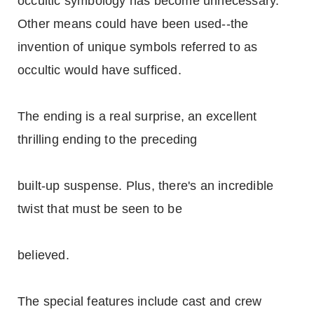
occultic symbology has become unnecessary.
Other means could have been used--the
invention of unique symbols referred to as
occultic would have sufficed.
The ending is a real surprise, an excellent
thrilling ending to the preceding
built-up suspense. Plus, there's an incredible
twist that must be seen to be
believed.
The special features include cast and crew