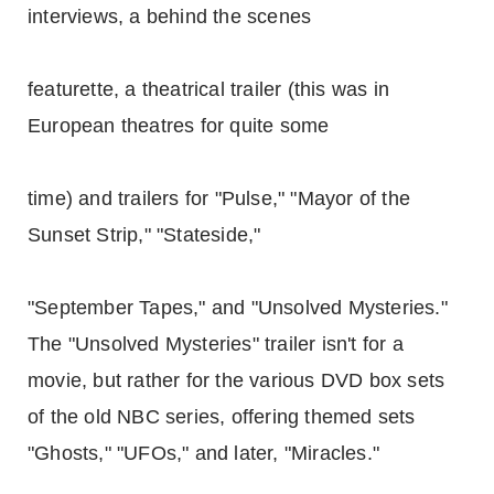
interviews, a behind the scenes
featurette, a theatrical trailer (this was in
European theatres for quite some
time) and trailers for "Pulse," "Mayor of the
Sunset Strip," "Stateside,"
"September Tapes," and "Unsolved Mysteries."
The "Unsolved Mysteries" trailer isn't for a
movie, but rather for the various DVD box sets
of the old NBC series, offering themed sets
"Ghosts," "UFOs," and later, "Miracles."