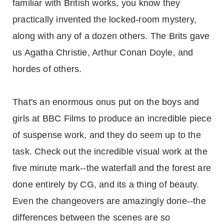
familiar with British works, you know they
practically invented the locked-room mystery,
along with any of a dozen others. The Brits gave
us Agatha Christie, Arthur Conan Doyle, and
hordes of others.
That's an enormous onus put on the boys and
girls at BBC Films to produce an incredible piece
of suspense work, and they do seem up to the
task. Check out the incredible visual work at the
five minute mark--the waterfall and the forest are
done entirely by CG, and its a thing of beauty.
Even the changeovers are amazingly done--the
differences between the scenes are so