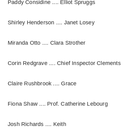
Paddy Considine .... Elliot Spruggs
Shirley Henderson .... Janet Losey
Miranda Otto .... Clara Strother
Corin Redgrave .... Chief Inspector Clements
Claire Rushbrook .... Grace
Fiona Shaw .... Prof. Catherine Lebourg
Josh Richards .... Keith