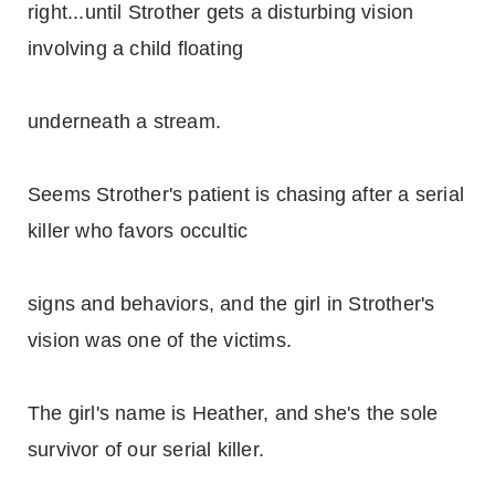
right...until Strother gets a disturbing vision
involving a child floating
underneath a stream.
Seems Strother's patient is chasing after a serial
killer who favors occultic
signs and behaviors, and the girl in Strother's
vision was one of the victims.
The girl's name is Heather, and she's the sole
survivor of our serial killer.