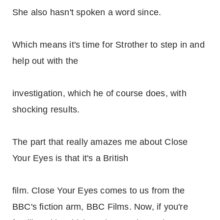
She also hasn't spoken a word since.
Which means it's time for Strother to step in and
help out with the
investigation, which he of course does, with
shocking results.
The part that really amazes me about Close
Your Eyes is that it's a British
film. Close Your Eyes comes to us from the
BBC's fiction arm, BBC Films. Now, if you're