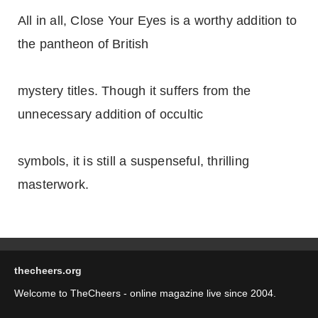
All in all, Close Your Eyes is a worthy addition to
the pantheon of British
mystery titles. Though it suffers from the
unnecessary addition of occultic
symbols, it is still a suspenseful, thrilling
masterwork.
thecheers.org
Welcome to TheCheers - online magazine live since 2004.