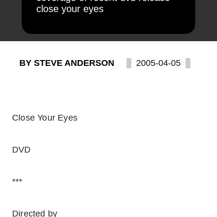
close your eyes
BY STEVE ANDERSON
2005-04-05
Close Your Eyes
DVD
***
Directed by