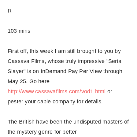
R
103 mins
First off, this week I am still brought to you by
Cassava Films, whose truly impressive "Serial
Slayer" is on InDemand Pay Per View through
May 25. Go here
http://www.cassavafilms.com/vod1.html
or
pester your cable company for details.
The British have been the undisputed masters of
the mystery genre for better