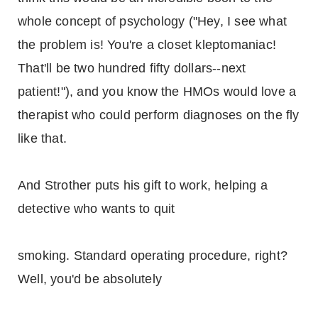
whole concept of psychology ("Hey, I see what
the problem is! You're a closet kleptomaniac!
That'll be two hundred fifty dollars--next
patient!"), and you know the HMOs would love a
therapist who could perform diagnoses on the fly
like that.
And Strother puts his gift to work, helping a
detective who wants to quit
smoking. Standard operating procedure, right?
Well, you'd be absolutely