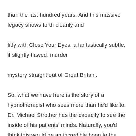
than the last hundred years. And this massive
legacy shows forth cleanly and
fitly with Close Your Eyes, a fantastically subtle,
if slightly flawed, murder
mystery straight out of Great Britain.
So, what we have here is the story of a
hypnotherapist who sees more than he'd like to.
Dr. Michael Strother has the capacity to see the
inside of his patients' minds. Naturally, you'd
think this would be an incredible boon to the