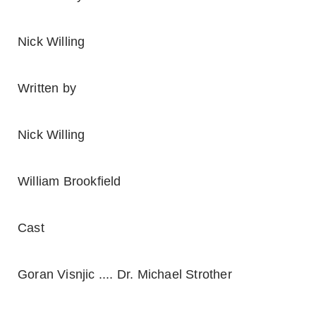
Nick Willing
Written by
Nick Willing
William Brookfield
Cast
Goran Visnjic .... Dr. Michael Strother