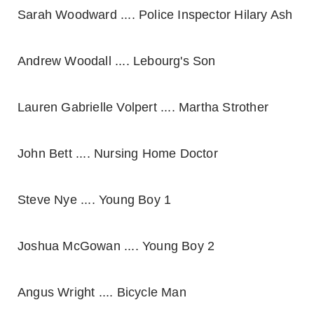
Sarah Woodward .... Police Inspector Hilary Ash
Andrew Woodall .... Lebourg's Son
Lauren Gabrielle Volpert .... Martha Strother
John Bett .... Nursing Home Doctor
Steve Nye .... Young Boy 1
Joshua McGowan .... Young Boy 2
Angus Wright .... Bicycle Man