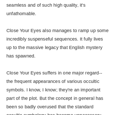
seamless and of such high quality, it's
unfathomable.
Close Your Eyes also manages to ramp up some
incredibly suspenseful sequences. It fully lives
up to the massive legacy that English mystery
has spawned.
Close Your Eyes suffers in one major regard--
the frequent appearances of various occultic
symbols. I know, I know; they're an important
part of the plot. But the concept in general has
been so badly overused that the standard