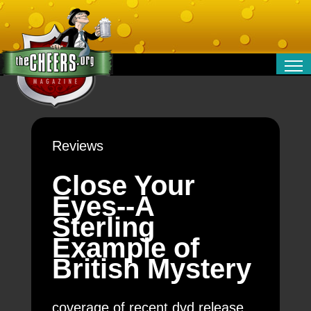
RELATIONSHIPS
ENTERTAINMENT
POLITICS
Reviews
OPINION
TRAVEL
Close Your
MONEY
Eyes--A
SPORT
Sterling
TECHNOLOGY
Example of
British Mystery
coverage of recent dvd release