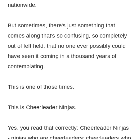
nationwide.
But sometimes, there's just something that
comes along that's so confusing, so completely
out of left field, that no one ever possibly could
have seen it coming in a thousand years of
contemplating.
This is one of those times.
This is Cheerleader Ninjas.
Yes, you read that correctly: Cheerleader Ninjas
- ninjas who are cheerleaders; cheerleaders who