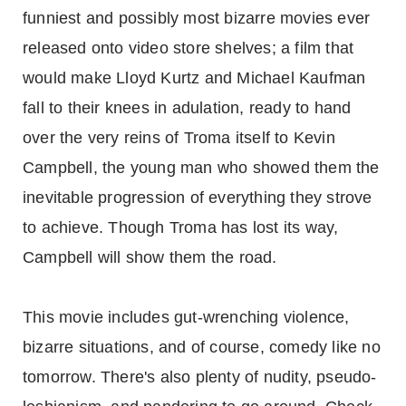
funniest and possibly most bizarre movies ever
released onto video store shelves; a film that
would make Lloyd Kurtz and Michael Kaufman
fall to their knees in adulation, ready to hand
over the very reins of Troma itself to Kevin
Campbell, the young man who showed them the
inevitable progression of everything they strove
to achieve. Though Troma has lost its way,
Campbell will show them the road.
This movie includes gut-wrenching violence,
bizarre situations, and of course, comedy like no
tomorrow. There's also plenty of nudity, pseudo-