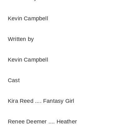
Kevin Campbell
Written by
Kevin Campbell
Cast
Kira Reed .... Fantasy Girl
Renee Deemer .... Heather