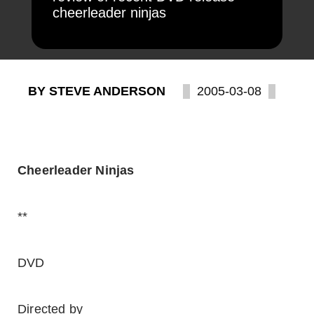
cheerleader ninjas
BY STEVE ANDERSON
2005-03-08
Cheerleader Ninjas
**
DVD
Directed by