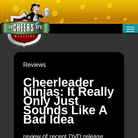
RELATIONSHIPS
ENTERTAINMENT
POLITICS
Reviews
OPINION
TRAVEL
Cheerleader
MONEY
Ninjas: It Really
SPORT
Only Just
TECHNOLOGY
Sounds Like A
Bad Idea
review of recent DVD release