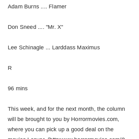
Adam Burns .... Flamer
Don Sneed .... "Mr. X"
Lee Schinagle ... Larddass Maximus
R
96 mins
This week, and for the next month, the column
will be brought to you by Horrormovies.com,
where you can pick up a good deal on the