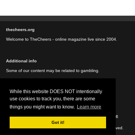
thecheers.org
Welcome to TheCheers - online magazine live since 2004.
Additional info
Some of our content may be related to gambling.
While this website DOES NOT intentionally
use cookies to track you, there are some
things you might want to know.
Learn more
::
About us (our story)
::
Contact us
::
Privacy Policy
::
Cookie
Policy
Got it!
Copyright © thecheers.org 2004-2022 All Rights Reserved.