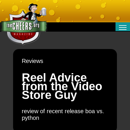
RELATIONSHIPS
ENTERTAINMENT
POLITICS
Reviews
OPINION
TRAVEL
Reel Advice
MONEY
from the Video
SPORT
Store Guy
TECHNOLOGY
review of recent release boa vs.
python