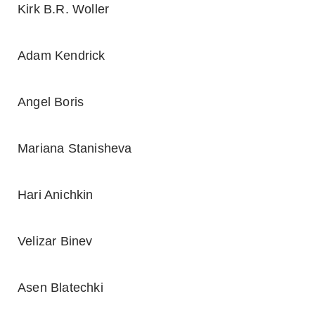
Kirk B.R. Woller
Adam Kendrick
Angel Boris
Mariana Stanisheva
Hari Anichkin
Velizar Binev
Asen Blatechki