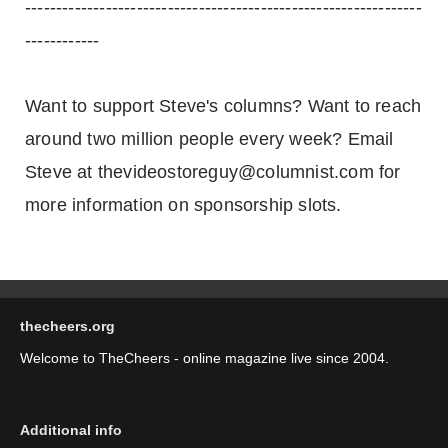
----------------------------------------------------------------
------------
Want to support Steve's columns? Want to reach
around two million people every week? Email
Steve at thevideostoreguy@columnist.com for
more information on sponsorship slots.
thecheers.org
Welcome to TheCheers - online magazine live since 2004.
Additional info