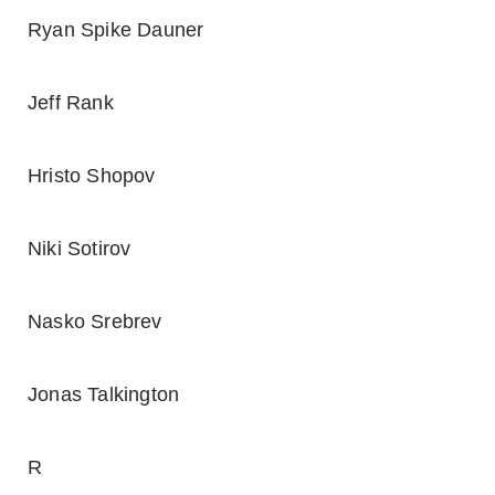
Ryan Spike Dauner
Jeff Rank
Hristo Shopov
Niki Sotirov
Nasko Srebrev
Jonas Talkington
R