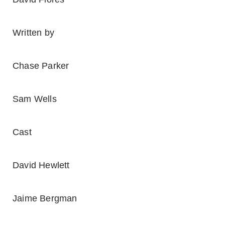
Written by
Chase Parker
Sam Wells
Cast
David Hewlett
Jaime Bergman