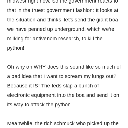
midwest right now. So the government reacts to
that in the truest government fashion: It looks at
the situation and thinks, let's send the giant boa
we have penned up underground, which we're
milking for antivenom research, to kill the
python!
Oh why oh WHY does this sound like so much of
a bad idea that I want to scream my lungs out?
Because it IS! The feds slap a bunch of
electronic equipment into the boa and send it on
its way to attack the python.
Meanwhile, the rich schmuck who picked up the