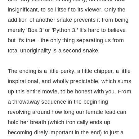
insignificant, to sell itself to its viewer. Only the
addition of another snake prevents it from being
merely 'Boa 3' or 'Python 3.' It's hard to believe
but it's true - the only thing separating us from
total unoriginality is a second snake.
The ending is a little perky, a little chipper, a little
inspirational, and wholly predictable, which sums
up this entire movie, to be honest with you. From
a throwaway sequence in the beginning
revolving around how long our female lead can
hold her breath (which ironically ends up
becoming direly important in the end) to just a