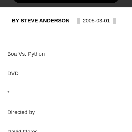
BY STEVE ANDERSON
2005-03-01
Boa Vs. Python
DVD
*
Directed by
David Flores