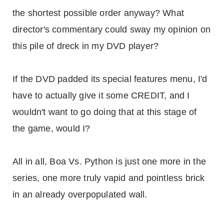
the shortest possible order anyway? What
director's commentary could sway my opinion on
this pile of dreck in my DVD player?
If the DVD padded its special features menu, I'd
have to actually give it some CREDIT, and I
wouldn't want to go doing that at this stage of
the game, would I?
All in all, Boa Vs. Python is just one more in the
series, one more truly vapid and pointless brick
in an already overpopulated wall.