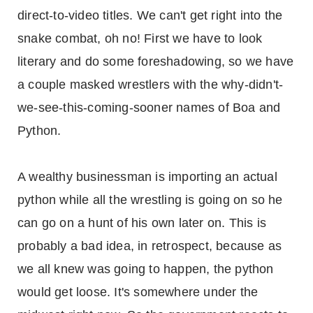
direct-to-video titles. We can't get right into the
snake combat, oh no! First we have to look
literary and do some foreshadowing, so we have
a couple masked wrestlers with the why-didn't-
we-see-this-coming-sooner names of Boa and
Python.
A wealthy businessman is importing an actual
python while all the wrestling is going on so he
can go on a hunt of his own later on. This is
probably a bad idea, in retrospect, because as
we all knew was going to happen, the python
would get loose. It's somewhere under the