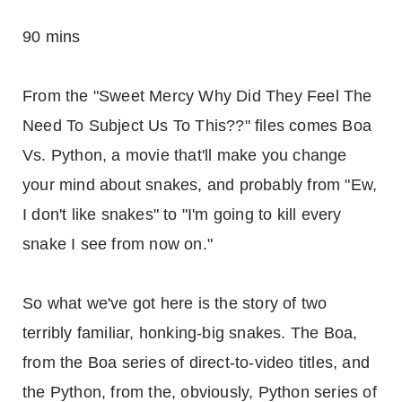
90 mins
From the "Sweet Mercy Why Did They Feel The
Need To Subject Us To This??" files comes Boa
Vs. Python, a movie that'll make you change
your mind about snakes, and probably from "Ew,
I don't like snakes" to "I'm going to kill every
snake I see from now on."
So what we've got here is the story of two
terribly familiar, honking-big snakes. The Boa,
from the Boa series of direct-to-video titles, and
the Python, from the, obviously, Python series of