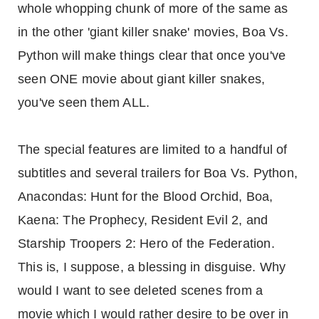
whole whopping chunk of more of the same as
in the other 'giant killer snake' movies, Boa Vs.
Python will make things clear that once you've
seen ONE movie about giant killer snakes,
you've seen them ALL.
The special features are limited to a handful of
subtitles and several trailers for Boa Vs. Python,
Anacondas: Hunt for the Blood Orchid, Boa,
Kaena: The Prophecy, Resident Evil 2, and
Starship Troopers 2: Hero of the Federation.
This is, I suppose, a blessing in disguise. Why
would I want to see deleted scenes from a
movie which I would rather desire to be over in