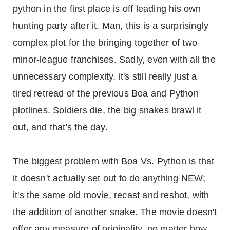
python in the first place is off leading his own
hunting party after it. Man, this is a surprisingly
complex plot for the bringing together of two
minor-league franchises. Sadly, even with all the
unnecessary complexity, it's still really just a
tired retread of the previous Boa and Python
plotlines. Soldiers die, the big snakes brawl it
out, and that's the day.
The biggest problem with Boa Vs. Python is that
it doesn't actually set out to do anything NEW;
it's the same old movie, recast and reshot, with
the addition of another snake. The movie doesn't
offer any measure of originality, no matter how