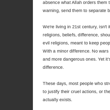
absence what Allah orders them 
warning, send them to separate b
We're living in 21st century, isn't
religions, beliefs, difference, sho
evil religions, meant to keep peopl
With a minor difference. No wars 
and more dangerous ones. Yet it's
difference.
These days, most people who strong
to justify their cruel actions, or
actually exists.