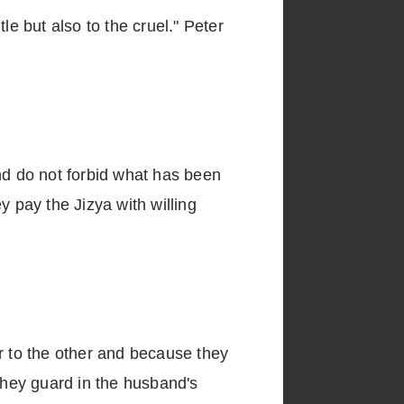
le but also to the cruel." Peter
nd do not forbid what has been
y pay the Jizya with willing
 to the other and because they
hey guard in the husband's