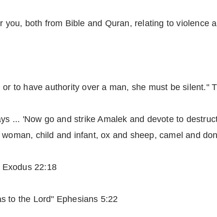
r you, both from Bible and Quran, relating to violence 
 or to have authority over a man, she must be silent." 
ays ... 'Now go and strike Amalek and devote to destruct
d woman, child and infant, ox and sheep, camel and don
." Exodus 22:18
s to the Lord" Ephesians 5:22