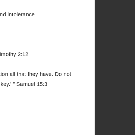
and intolerance.
Timothy 2:12
ion all that they have. Do not
key.' " Samuel 15:3