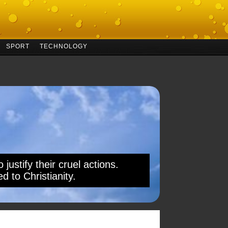
SPORT
TECHNOLOGY
 justify their cruel actions.
d to Christianity.