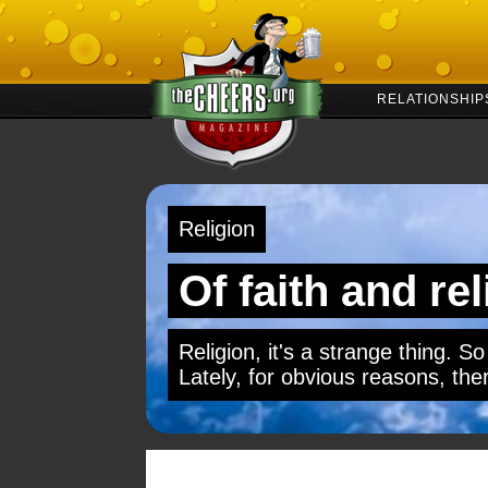
RELATIONSHIP
Religion
Of faith and re
Religion, it's a strange thing. So
Lately, for obvious reasons, ther