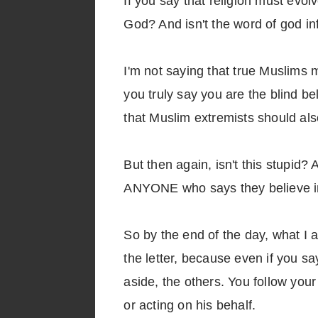
If you say that religion must evol
God? And isn't the word of god inf
I'm not saying that true Muslims m
you truly say you are the blind be
that Muslim extremists should also
But then again, isn't this stupid?
ANYONE who says they believe in
So by the end of the day, what I ac
the letter, because even if you sa
aside, the others. You follow your
or acting on his behalf.