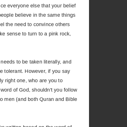
nce everyone else that your belief
 people believe in the same things
 feel the need to convince others
ake sense to turn to a pink rock,
needs to be taken literally, and
be tolerant. However, if you say
nly right one, who are you to
 word of God, shouldn't you follow
 to men (and both Quran and Bible