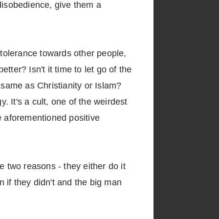
disobedience, give them a
 intolerance towards other people,
tter? Isn't it time to let go of the
he same as Christianity or Islam?
 It's a cult, one of the weirdest
e aforementioned positive
e two reasons - they either do it
n if they didn't and the big man