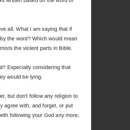
oks written based on the word of
ve all. What I am saying that if
w it by the word? Which would mean
ists the violent parts in Bible.
id? Especially considering that
y would be lying.
r, but don't follow any religion to
dy agree with, and forget, or put
o with following your God any more,