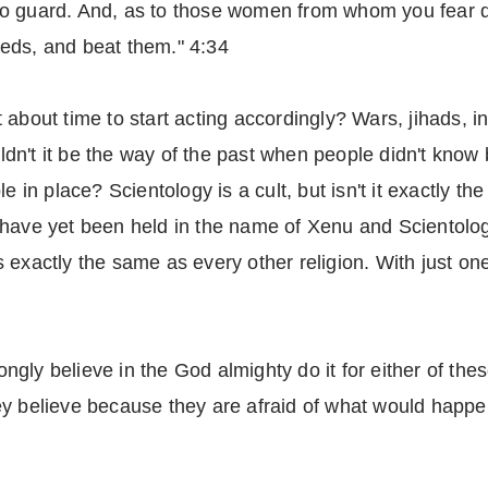
to guard. And, as to those women from whom you fear 
eds, and beat them." 4:34
 it about time to start acting accordingly? Wars, jihads,
uldn't it be the way of the past when people didn't know be
e in place? Scientology is a cult, but isn't it exactly t
have yet been held in the name of Xenu and Scientology.
 exactly the same as every other religion. With just on
ly believe in the God almighty do it for either of thes
 they believe because they are afraid of what would happe