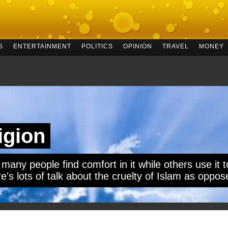
S
ENTERTAINMENT
POLITICS
OPINION
TRAVEL
MONEY
ligion
 many people find comfort in it while others use it to
e's lots of talk about the cruelty of Islam as oppose