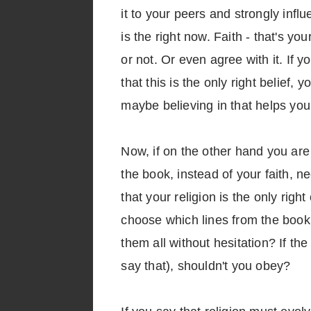
it to your peers and strongly infl
is the right now. Faith - that's y
or not. Or even agree with it. If y
that this is the only right belief,
maybe believing in that helps you 
Now, if on the other hand you are 
the book, instead of your faith, ne
that your religion is the only righ
choose which lines from the book y
them all without hesitation? If 
say that), shouldn't you obey?