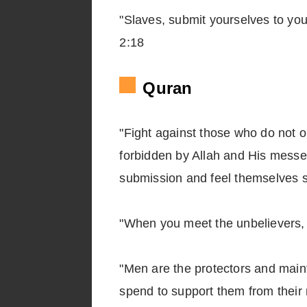
"Slaves, submit yourselves to your
2:18
Quran
"Fight against those who do not o
forbidden by Allah and His messeng
submission and feel themselves 
"When you meet the unbelievers, 
"Men are the protectors and mai
spend to support them from their