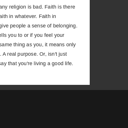
y religion is bad. Faith is there
aith in whatever. Faith in
 give people a sense of belonging.
ls you to or if you feel your
 same thing as you, it means only
 real purpose. Or, isn't just
y that you're living a good life.