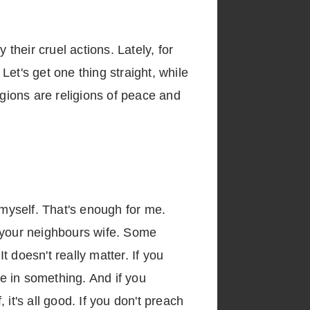
y their cruel actions. Lately, for
 Let's get one thing straight, while
igions are religions of peace and
 myself. That's enough for me.
f your neighbours wife. Some
t doesn't really matter. If you
ve in something. And if you
 it's all good. If you don't preach