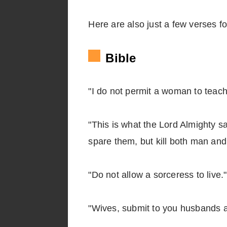
Here are also just a few verses fo
Bible
"I do not permit a woman to teach
"This is what the Lord Almighty s
spare them, but kill both man an
"Do not allow a sorceress to live
"Wives, submit to you husbands a