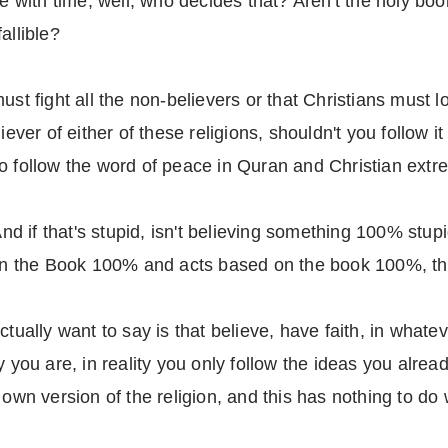
ve with time, well, who decides that? Aren't the holy bo
allible?
ust fight all the non-believers or that Christians must lo
liever of either of these religions, shouldn't you follo
 follow the word of peace in Quran and Christian extrem
 And if that's stupid, isn't believing something 100% stup
 the Book 100% and acts based on the book 100%, the
tually want to say is that believe, have faith, in whateve
y you are, in reality you only follow the ideas you alrea
 own version of the religion, and this has nothing to d