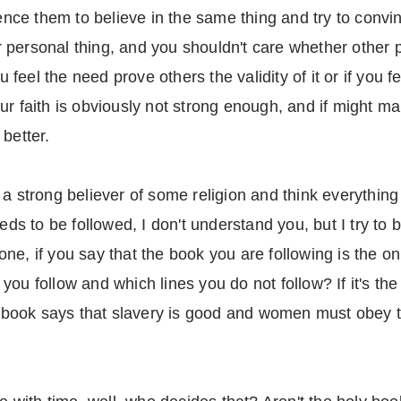
uence them to believe in the same thing and try to convi
our personal thing, and you shouldn't care whether other
ou feel the need prove others the validity of it or if you
 your faith is obviously not strong enough, and if might m
better.
a strong believer of some religion and think everything 
eds to be followed, I don't understand you, but I try to 
t one, if you say that the book you are following is the o
ou follow and which lines you do not follow? If it's the
the book says that slavery is good and women must obey