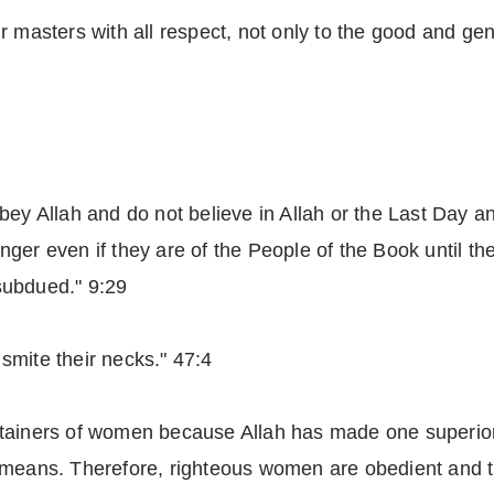
 masters with all respect, not only to the good and gent
bey Allah and do not believe in Allah or the Last Day a
er even if they are of the People of the Book until the
subdued." 9:29
smite their necks." 47:4
ntainers of women because Allah has made one superior
 means. Therefore, righteous women are obedient and t