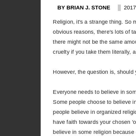
BY BRIAN J. STONE
2017
Religion, it's a strange thing. So m
obvious reasons, there's lots of ta
there might not be the same amoun
cruelty if you take them literally
However, the question is, should
Everyone needs to believe in some
Some people choose to believe in
people believe in organized religio
have faith towards your chosen 'ob
believe in some religion because of