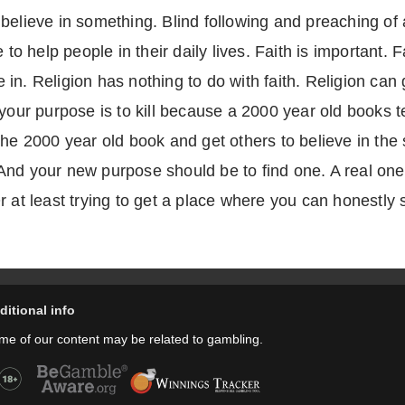
elieve in something. Blind following and preaching of an
 to help people in their daily lives. Faith is important. F
in. Religion has nothing to do with faith. Religion can
your purpose is to kill because a 2000 year old books tel
the 2000 year old book and get others to believe in the
nd your new purpose should be to find one. A real one. A
 at least trying to get a place where you can honestly sa
ditional info
me of our content may be related to gambling.