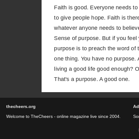
Faith is good. Everyone needs to b
to give people hope. Faith is there
whatever anyone needs to believe 
Sense of purpose. But if you feel 
purpose is to preach the word of 
one thing. You have no purpose. A
living a good life good enough? Or
That's a purpose. A good one.
thecheers.org
Ad
Welcome to TheCheers - online magazine live since 2004.
So