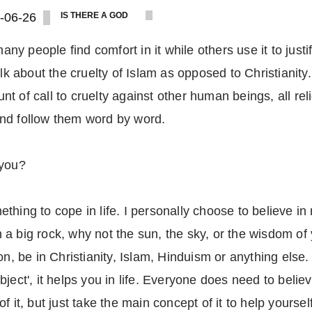
-06-26
IS THERE A GOD
any people find comfort in it while others use it to justif
lk about the cruelty of Islam as opposed to Christianity.
t of call to cruelty against other human beings, all rel
, and follow them word by word.
 you?
thing to cope in life. I personally choose to believe in
 a big rock, why not the sun, the sky, or the wisdom o
n, be in Christianity, Islam, Hinduism or anything else. I
ject', it helps you in life. Everyone does need to belie
 it, but just take the main concept of it to help yourself,