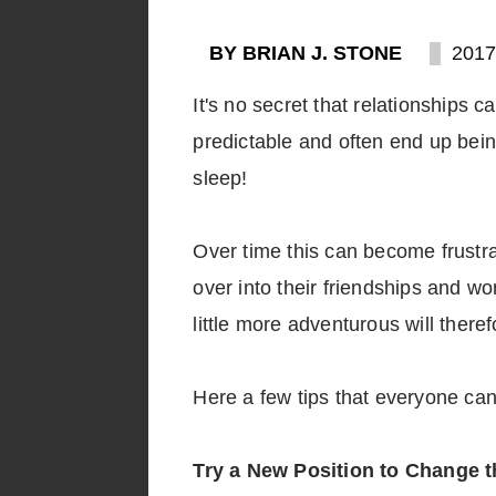
BY BRIAN J. STONE
2017
It's no secret that relationships
predictable and often end up bein
sleep!
Over time this can become frustra
over into their friendships and 
little more adventurous will theref
Here a few tips that everyone can
Try a New Position to Change 