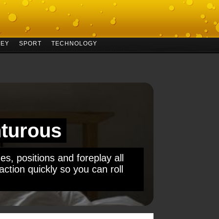
EY
SPORT
TECHNOLOGY
turous
es, positions and foreplay all
ction quickly so you can roll