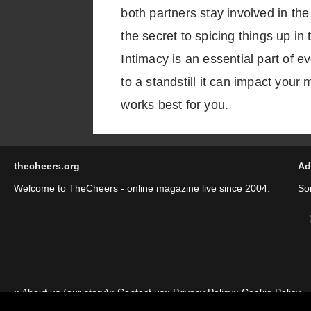
both partners stay involved in th
the secret to spicing things up i
Intimacy is an essential part of 
to a standstill it can impact your
works best for you.
thecheers.org
Ad
Welcome to TheCheers - online magazine live since 2004.
So
::
About us (our story)
::
Contact us
::
Privacy Policy
::
Cookie Policy