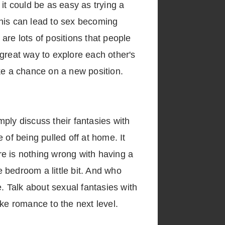
it could be as easy as trying a
 This can lead to sex becoming
 are lots of positions that people
a great way to explore each other's
take a chance on a new position.
ply discuss their fantasies with
 of being pulled off at home. It
e is nothing wrong with having a
 bedroom a little bit. And who
e. Talk about sexual fantasies with
take romance to the next level.