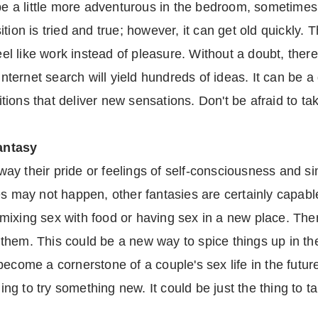
 be a little more adventurous in the bedroom, sometimes 
tion is tried and true; however, it can get old quickly.
eel like work instead of pleasure. Without a doubt, there
 internet search will yield hundreds of ideas. It can be 
ositions that deliver new sensations. Don't be afraid to 
antasy
y their pride or feelings of self-consciousness and sim
s may not happen, other fantasies are certainly capable
mixing sex with food or having sex in a new place. Ther
hem. This could be a new way to spice things up in the
ecome a cornerstone of a couple's sex life in the futur
ling to try something new. It could be just the thing to 