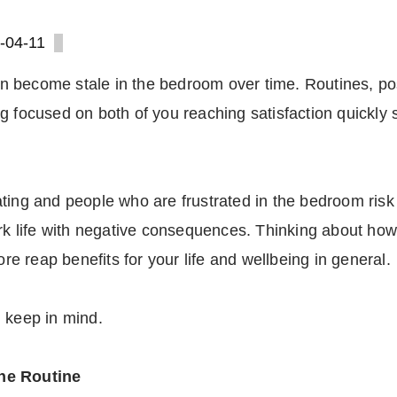
-04-11
 can become stale in the bedroom over time. Routines, p
g focused on both of you reaching satisfaction quickly 
ting and people who are frustrated in the bedroom risk 
work life with negative consequences. Thinking about 
ore reap benefits for your life and wellbeing in general.
 keep in mind.
the Routine