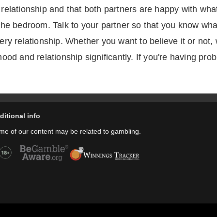
e relationship and that both partners are happy with wha
n the bedroom. Talk to your partner so that you know wha
every relationship. Whether you want to believe it or no
 mood and relationship significantly. If you're having pr
ditional info
me of our content may be related to gambling.
Copyright © thecheers.org 2004-2022 All Rights Reserved.