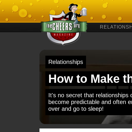
RELATIONSH
Relationships
How to Make t
It's no secret that relationship
become predictable and often en
over and go to sleep!