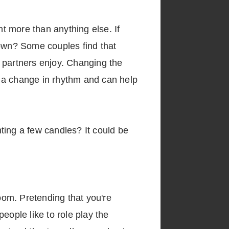
ht more than anything else. If
 down? Some couples find that
th partners enjoy. Changing the
to a change in rhythm and can help
hting a few candles? It could be
room. Pretending that you're
eople like to role play the