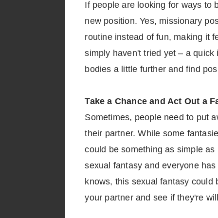
If people are looking for ways to
new position. Yes, missionary posi
routine instead of fun, making it f
simply haven't tried yet – a quick
bodies a little further and find p
Take a Chance and Act Out a F
Sometimes, people need to put awa
their partner. While some fantasie
could be something as simple as 
sexual fantasy and everyone has t
knows, this sexual fantasy could b
your partner and see if they're wil