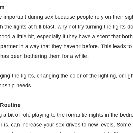
om
ly important during sex because people rely on their sig
 the lights at full blast, why not try turning the lights
od a little bit, especially if they have a scent that bo
r partner in a way that they haven't before. This leads 
t has been bothering them for a while.
ng the lights, changing the color of the lighting, or lig
ionship needs.
 Routine
a bit of role playing to the romantic nights in the bed
r is, can increase your sex drives to new levels. Some p