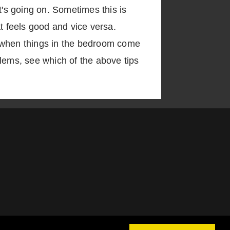
t's going on. Sometimes this is
t feels good and vice versa.
t, when things in the bedroom come
oblems, see which of the above tips