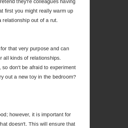
pretend they're colleagues having
 at first you might really warm up
relationship out of a rut.
 for that very purpose and can
all kinds of relationships.
 so don't be afraid to experiment
 try out a new toy in the bedroom?
od; however, it is important for
t doesn't. This will ensure that