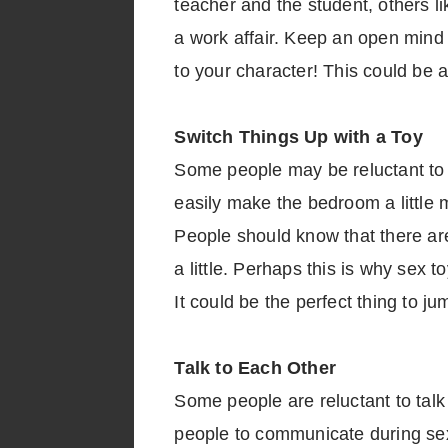
teacher and the student, others l
a work affair. Keep an open mind wh
to your character! This could be a
Switch Things Up with a Toy
Some people may be reluctant to a
easily make the bedroom a little 
People should know that there are
a little. Perhaps this is why sex 
It could be the perfect thing to jum
Talk to Each Other
Some people are reluctant to talk 
people to communicate during sex.