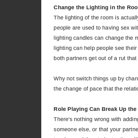
Change the Lighting in the Ro
The lighting of the room is actual
people are used to having sex with
lighting candles can change the mo
lighting can help people see thei
both partners get out of a rut tha
Why not switch things up by changi
the change of pace that the relat
Role Playing Can Break Up the
There's nothing wrong with adding 
someone else, or that your partne