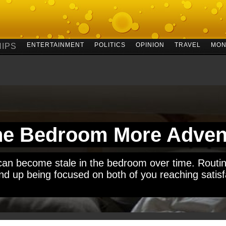
ENTERTAINMENT
POLITICS
OPINION
TRAVEL
MON
IPS
he Bedroom More Adven
s can become stale in the bedroom over time. Routin
d up being focused on both of you reaching satisfa