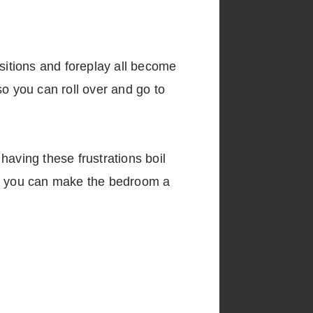
ositions and foreplay all become
so you can roll over and go to
having these frustrations boil
how you can make the bedroom a