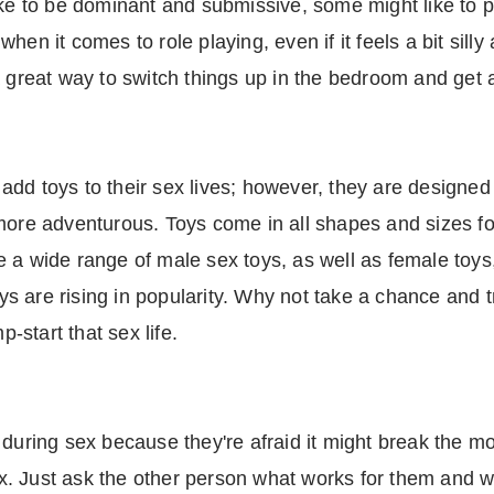
ike to be dominant and submissive, some might like to 
en it comes to role playing, even if it feels a bit silly
 great way to switch things up in the bedroom and get a 
dd toys to their sex lives; however, they are designed
more adventurous. Toys come in all shapes and sizes for 
 a wide range of male sex toys, as well as female toys,
toys are rising in popularity. Why not take a chance and
p-start that sex life.
during sex because they're afraid it might break the mo
 Just ask the other person what works for them and wha