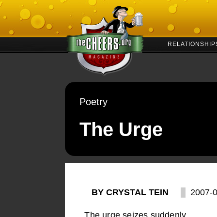
RELATIONSHIP
Poetry
The Urge
BY CRYSTAL TEIN
2007-
The urge seizes suddenly,