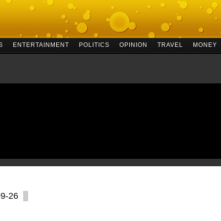
S
ENTERTAINMENT
POLITICS
OPINION
TRAVEL
MONEY
09-26