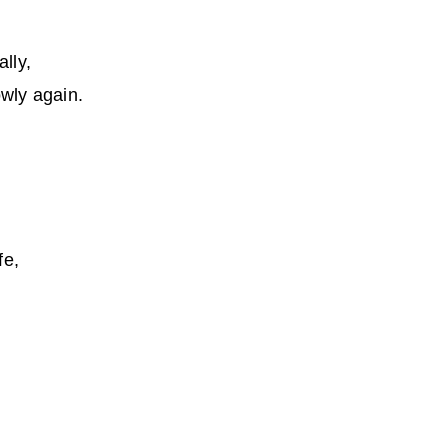
lly,
lowly again.
fe,