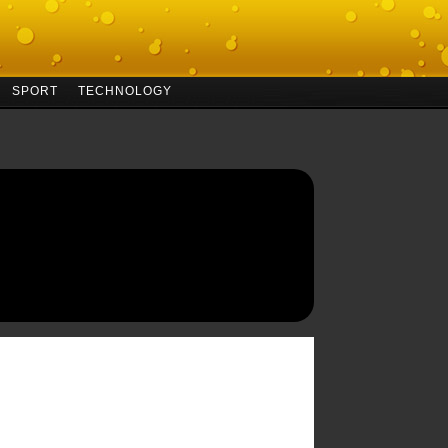
SPORT
TECHNOLOGY