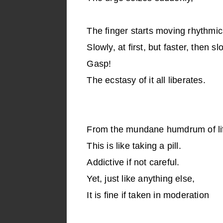
The finger starts moving rhythmica
Slowly, at first, but faster, then s
Gasp!
The ecstasy of it all liberates.
From the mundane humdrum of li
This is like taking a pill.
Addictive if not careful.
Yet, just like anything else,
It is fine if taken in moderation