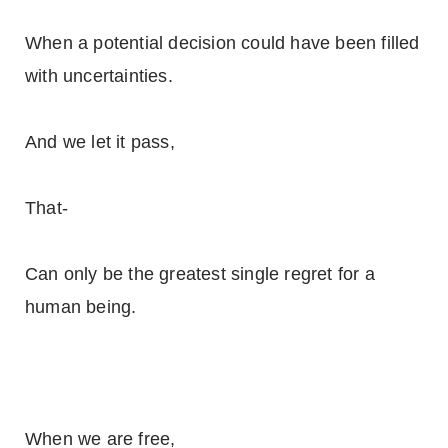
When a potential decision could have been filled
with uncertainties.
And we let it pass,
That-
Can only be the greatest single regret for a
human being.
When we are free,