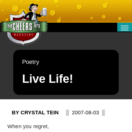
RELATIONSHIPS
ENTERTAINMENT
POLITICS
Poetry
OPINION
TRAVEL
Live Life!
MONEY
SPORT
TECHNOLOGY
BY CRYSTAL TEIN
2007-08-03
When you regret,