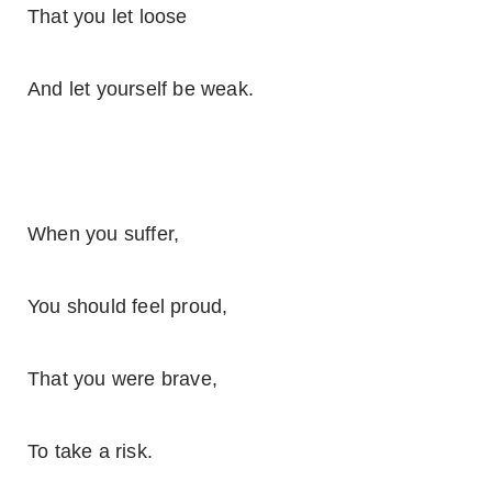
That you let loose
And let yourself be weak.
When you suffer,
You should feel proud,
That you were brave,
To take a risk.