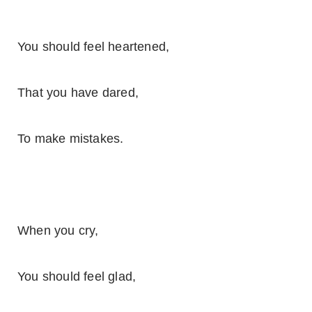
You should feel heartened,
That you have dared,
To make mistakes.
When you cry,
You should feel glad,