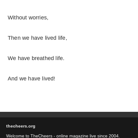
Without worries,
Then we have lived life,
We have breathed life.
And we have lived!
thecheers.org
Welcome to TheCheers - online magazine live since 2004.