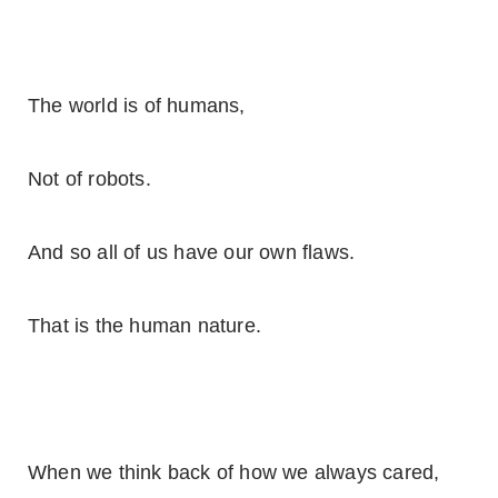
The world is of humans,
Not of robots.
And so all of us have our own flaws.
That is the human nature.
When we think back of how we always cared,