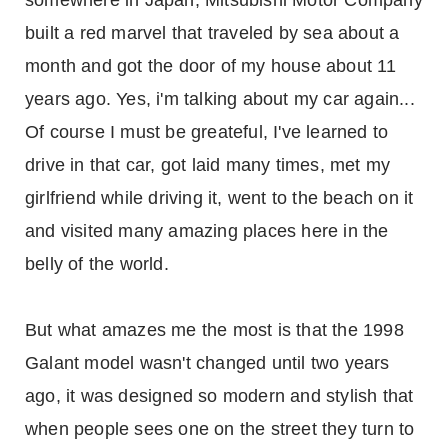
somewhere in Japan, Mitsubishi Motor Company
built a red marvel that traveled by sea about a
month and got the door of my house about 11
years ago. Yes, i'm talking about my car again...
Of course I must be greateful, I've learned to
drive in that car, got laid many times, met my
girlfriend while driving it, went to the beach on it
and visited many amazing places here in the
belly of the world.
But what amazes me the most is that the 1998
Galant model wasn't changed until two years
ago, it was designed so modern and stylish that
when people sees one on the street they turn to