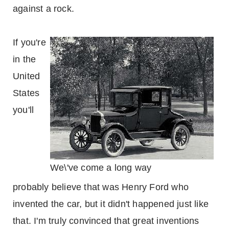
against a rock.
If you're
in the
United
States
you'll
We\'ve come a long way
probably believe that was Henry Ford who
invented the car, but it didn't happened just like
that. I'm truly convinced that great inventions