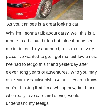
As you can see is a great looking car
Why i'm I gonna talk about cars? Well this is a
tribute to a beloved friend of mine that helped
me in times of joy and need, took me to every
place i've wanted to go... got me laid few times,
I've had to let go this friend yesterday after
eleven long years of adventures. Who you may
ask? My 1998 Mitsubishi Galant... Yeah, I know
you're thinking that i'm a whimp now, but those
who really love cars and driving would
understand my feeligs.