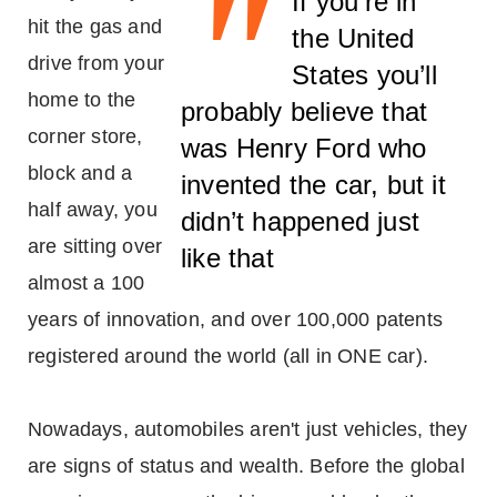
"
If you’re in
hit the gas and
the United
drive from your
States you’ll
home to the
probably believe that
corner store,
was Henry Ford who
block and a
invented the car, but it
half away, you
didn’t happened just
are sitting over
like that
almost a 100
years of innovation, and over 100,000 patents
registered around the world (all in ONE car).
Nowadays, automobiles aren't just vehicles, they
are signs of status and wealth. Before the global