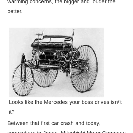
warming concerns, the bigger and louder the
better.
Looks like the Mercedes your boss drives isn\'t
it?
Between that first car crash and today,