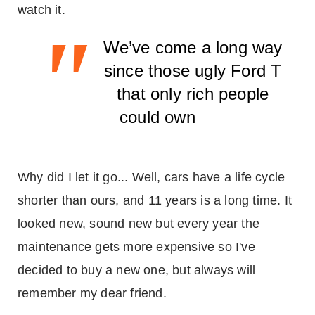
watch it.
"
We’ve come a long way
since those ugly Ford T
that only rich people
could own
Why did I let it go... Well, cars have a life cycle
shorter than ours, and 11 years is a long time. It
looked new, sound new but every year the
maintenance gets more expensive so I've
decided to buy a new one, but always will
remember my dear friend.