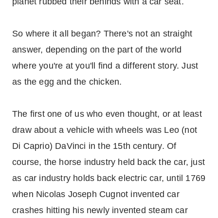
planet rubbed their behinds with a car seat.
So where it all began? There's not an straight
answer, depending on the part of the world
where you're at you'll find a different story. Just
as the egg and the chicken.
The first one of us who even thought, or at least
draw about a vehicle with wheels was Leo (not
Di Caprio) DaVinci in the 15th century. Of
course, the horse industry held back the car, just
as car industry holds back electric car, until 1769
when Nicolas Joseph Cugnot invented car
crashes hitting his newly invented steam car