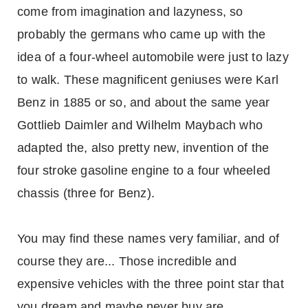
come from imagination and lazyness, so
probably the germans who came up with the
idea of a four-wheel automobile were just to lazy
to walk. These magnificent geniuses were Karl
Benz in 1885 or so, and about the same year
Gottlieb Daimler and Wilhelm Maybach who
adapted the, also pretty new, invention of the
four stroke gasoline engine to a four wheeled
chassis (three for Benz).
You may find these names very familiar, and of
course they are... Those incredible and
expensive vehicles with the three point star that
you dream and maybe never buy are