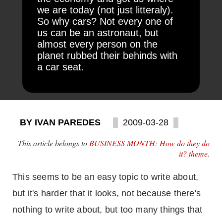
we are today (not just litteraly).
So why cars? Not every one of
us can be an astronaut, but
almost every person on the
planet rubbed their behinds with
a car seat.
BY IVAN PAREDES
2009-03-28
This article belongs to
BUSINESS MONTH: How do they do
it? theme
.
This seems to be an easy topic to write about,
but it's harder that it looks, not because there's
nothing to write about, but too many things that