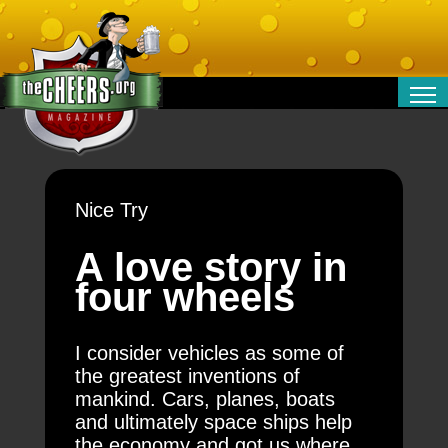
RELATIONSHIPS
ENTERTAINMENT
POLITICS
Nice Try
OPINION
TRAVEL
A love story in
MONEY
four wheels
SPORT
TECHNOLOGY
I consider vehicles as some of
the greatest inventions of
mankind. Cars, planes, boats
and ultimately space ships help
the economy and got us where