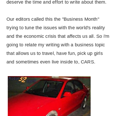
deserve the time and effort to write about them.
Our editors called this the "Business Month"
trying to tune the issues with the world's reality
and the economic crisis that affects us all. So i'm
going to relate my writing with a business topic
that allows us to travel, have fun, pick up girls
and sometimes even live inside to, CARS.