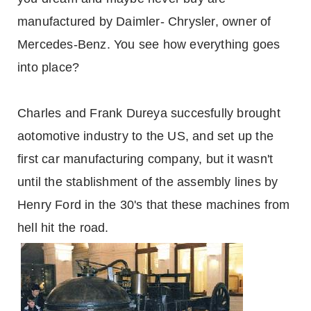
manufactured by Daimler- Chrysler, owner of
Mercedes-Benz. You see how everything goes
into place?
Charles and Frank Dureya succesfully brought
aotomotive industry to the US, and set up the
first car manufacturing company, but it wasn't
until the stablishment of the assembly lines by
Henry Ford in the 30's that these machines from
hell hit the road.