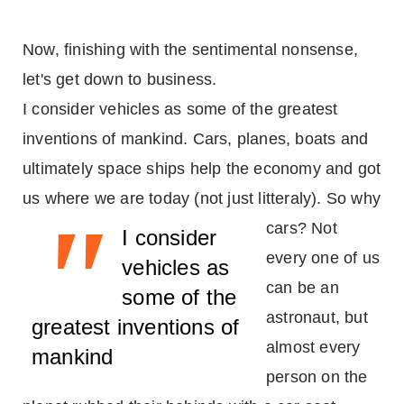
Now, finishing with the sentimental nonsense,
let's get down to business.
I consider vehicles as some of the greatest
inventions of mankind. Cars, planes, boats and
ultimately space ships help the economy and got
us where we are today (not just litteraly).
So why
"
cars? Not
I consider
every one of us
vehicles as
can be an
some of the
astronaut, but
greatest inventions of
almost every
mankind
person on the