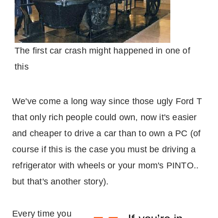
The first car crash might happened in one of
this
We've come a long way since those ugly Ford T
that only rich people could own, now it's easier
and cheaper to drive a car than to own a PC (of
course if this is the case you must be driving a
refrigerator with wheels or your mom's PINTO..
but that's another story).
Every time you