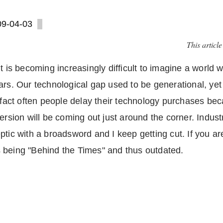
09-04-03
This articl
t is becoming increasingly difficult to imagine a world w
ars. Our technological gap used to be generational, yet
n fact often people delay their technology purchases be
ersion will be coming out just around the corner. Industr
ptic with a broadsword and I keep getting cut. If you a
 being "Behind the Times" and thus outdated.