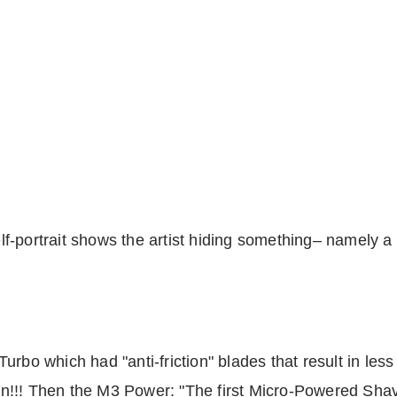
f-portrait shows the artist hiding something– namely a
rbo which had "anti-friction" blades that result in less
tion!!! Then the M3 Power: "The first Micro-Powered Sh