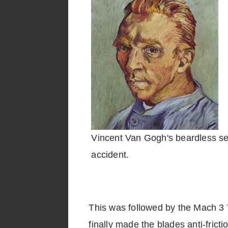
Vincent Van Gogh's beardless sel
accident.
This was followed by the Mach 3 Tu
finally made the blades anti-fric