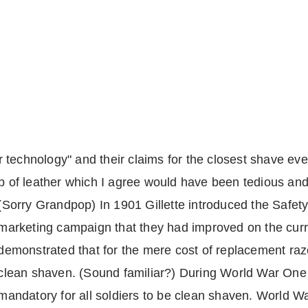
zor technology" and their claims for the closest shave ev
ip of leather which I agree would have been tedious an
(Sorry Grandpop) In 1901 Gillette introduced the Safe
marketing campaign that they had improved on the cur
demonstrated that for the mere cost of replacement raz
clean shaven. (Sound familiar?) During World War One
mandatory for all soldiers to be clean shaven. World W