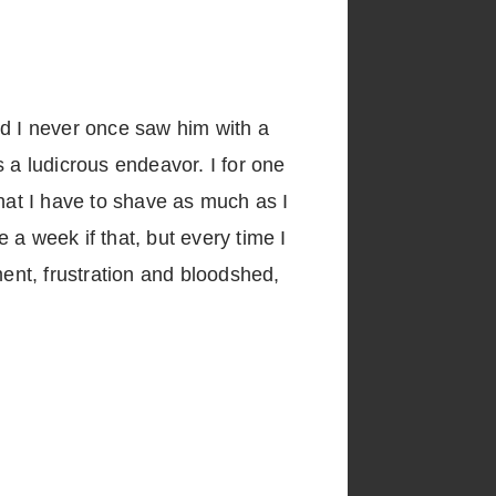
nd I never once saw him with a
 a ludicrous endeavor. I for one
that I have to shave as much as I
a week if that, but every time I
ment, frustration and bloodshed,