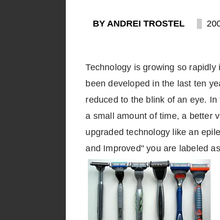
BY ANDREI TROSTEL
20
Technology is growing so rapidly i
been developed in the last ten ye
reduced to the blink of an eye. I
a small amount of time, a better v
upgraded technology like an epile
and Improved" you are labeled as