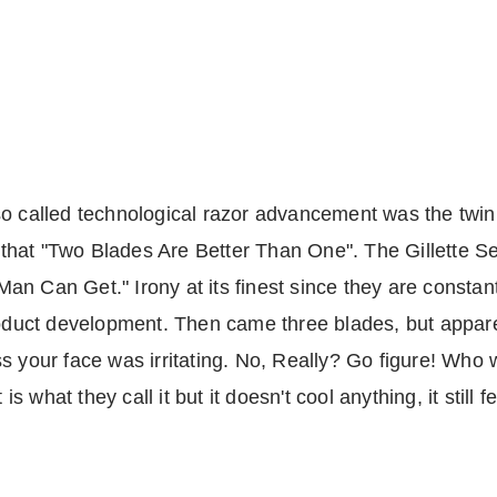
 of so called technological razor advancement was the t
that "Two Blades Are Better Than One". The Gillette S
a Man Can Get." Irony at its finest since they are consta
product development. Then came three blades, but appar
ss your face was irritating. No, Really? Go figure! Who
 is what they call it but it doesn't cool anything, it still 