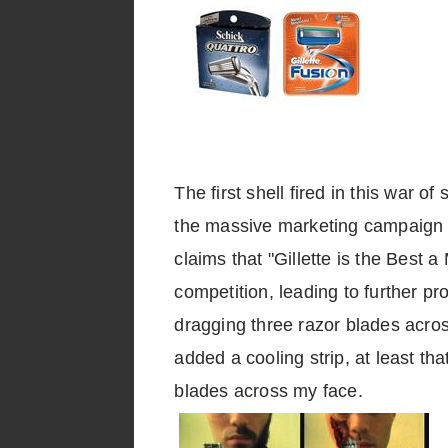
The first shell fired in this war
the massive marketing campaign 
claims that "Gillette is the Best 
competition, leading to further 
dragging three razor blades acro
added a cooling strip, at least that
blades across my face.