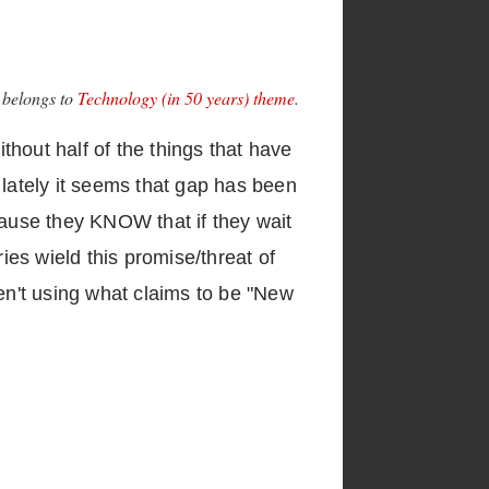
e belongs to
Technology (in 50 years) theme
.
ithout half of the things that have
 lately it seems that gap has been
cause they KNOW that if they wait
ies wield this promise/threat of
ren't using what claims to be "New