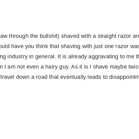
w through the bullshit) shaved with a straight razor a
ould have you think that shaving with just one razor was
g industry in general. It is already aggravating to me 
I am not even a hairy guy. As it is I shave maybe twice 
y travel down a road that eventually leads to disappoint