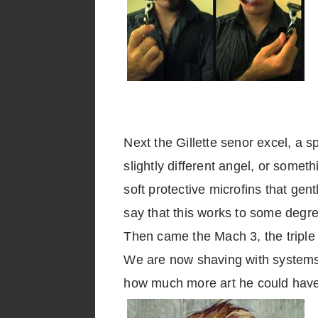
Next the Gillette senor excel, a s
slightly different angel, or somet
soft protective microfins that gen
say that this works to some degre
Then came the Mach 3, the triple 
We are now shaving with systems 
how much more art he could hav