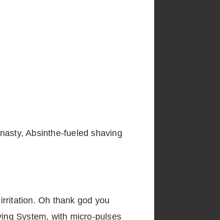
 nasty, Absinthe-fueled shaving
 irritation. Oh thank god you
aving System, with micro-pulses