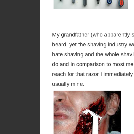
My grandfather (who apparently sa
beard, yet the shaving industry w
hate shaving and the whole shavin
do and in comparison to most men 
reach for that razor I immediatel
usually mine.