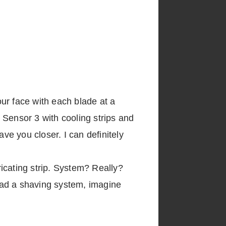
our face with each blade at a
e Sensor 3 with cooling strips and
ve you closer. I can definitely
icating strip. System? Really?
had a shaving system, imagine