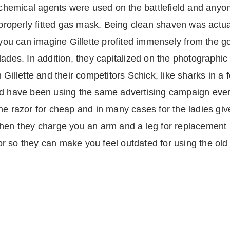
chemical agents were used on the battlefield and anyo
properly fitted gas mask. Being clean shaven was actual
you can imagine Gillette profited immensely from the g
lades. In addition, they capitalized on the photographic
Gillette and their competitors Schick, like sharks in a f
d have been using the same advertising campaign ever s
e razor for cheap and in many cases for the ladies give
hen they charge you an arm and a leg for replacement b
r so they can make you feel outdated for using the old