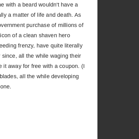
ne with a beard wouldn't have a
ly a matter of life and death. As
overnment purchase of millions of
 icon of a clean shaven hero
eeding frenzy, have quite literally
ince, all the while waging their
 it away for free with a coupon. (I
lades, all the while developing
 one.