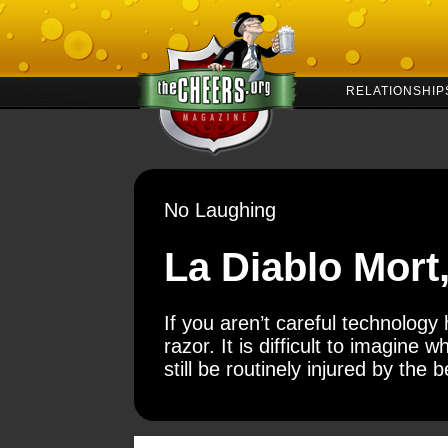
RELATIONSHIP
No Laughing
La Diablo Mort
If you aren’t careful technolog
razor. It is difficult to imagine w
still be routinely injured by the