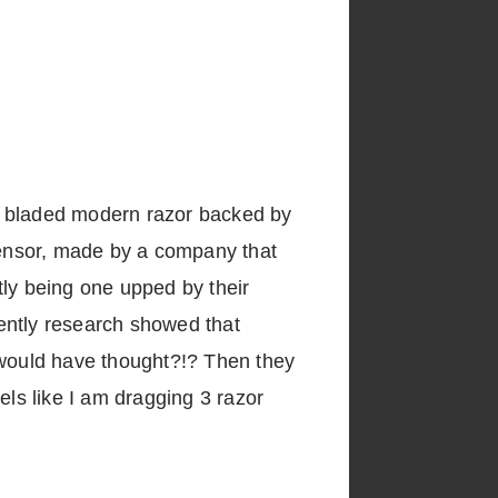
win bladed modern razor backed by
ensor, made by a company that
ntly being one upped by their
ently research showed that
 would have thought?!? Then they
feels like I am dragging 3 razor