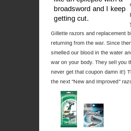
broadsword and I keep
getting cut.
Gillette razors and replacement b
returning from the war. Since then 
smelled our blood in the water an
war on your body. They sell you th
never get that coupon damn it!) T
the next "New and Improved" razo