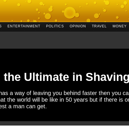
S
ENTERTAINMENT
POLITICS
OPINION
TRAVEL
MONEY
, the Ultimate in Shavi
y has a way of leaving you behind faster then you 
hat the world will be like in 50 years but if there is on
 best a man can get.