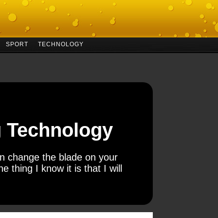
SPORT
TECHNOLOGY
ng Technology
can change the blade on your
e thing I know it is that I will