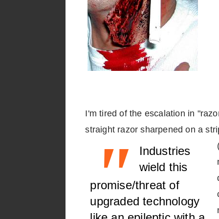
I'm tired of the escalation in "ra
straight razor sharpened on a str
"
Industries
wield this
promise/threat of
upgraded technology
like an epileptic with a