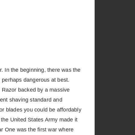
er. In the beginning, there was the
d perhaps dangerous at best.
ty Razor backed by a massive
rent shaving standard and
or blades you could be affordably
 the United States Army made it
ar One was the first war where