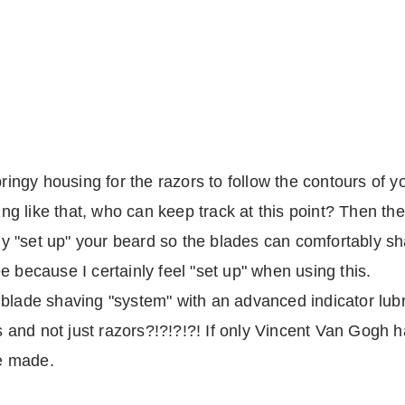
pringy housing for the razors to follow the contours of y
hing like that, who can keep track at this point? Then th
tly "set up" your beard so the blades can comfortably sha
e because I certainly feel "set up" when using this.
blade shaving "system" with an advanced indicator lubr
and not just razors?!?!?!?! If only Vincent Van Gogh 
e made.