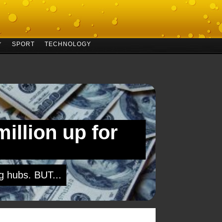
SPORT
TECHNOLOGY
Y
million up for
ng hubs. BUT...