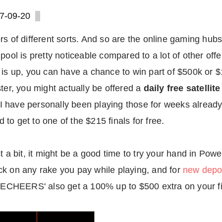
7-09-20
ffers of different sorts. And so are the online gaming hub
pool is pretty noticeable compared to a lot of other offe
 is up, you can have a chance to win part of $500k or $
ter, you might actually be offered a
daily free satellite
 have personally been playing those for weeks already.
to get to one of the $215 finals for free.
t a bit, it might be a good time to try your hand in Power
ck on any rake you pay while playing, and for
new depos
HEERS' also get a 100% up to $500 extra on your fir