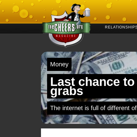
RELATIONSHIP
Money
Last chance to 
grabs
The internet is full of different