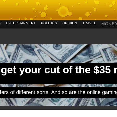
S
ENTERTAINMENT
POLITICS
OPINION
TRAVEL
MONE
get your cut of the $35 
 offers of different sorts. And so are the online gami