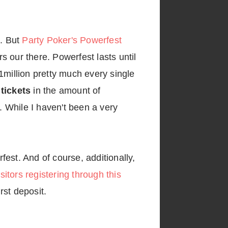
s. But
Party Poker's Powerfest
rs our there. Powerfest lasts until
1million pretty much every single
 tickets
in the amount of
 While I haven't been a very
fest. And of course, additionally,
itors registering through this
st deposit.