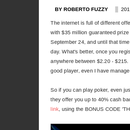
BY ROBERTO FUZZY
201
The internet is full of different o
with $35 million guaranteed prize 
September 24, and until that time
day. What's better, once you regis
anywhere between $2.20 - $215. I
good player, even I have managed 
So if you can play poker, even jus
they offer you up to 40% cash ba
link
, using the BONUS CODE 'THEC