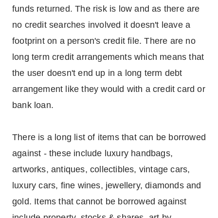
funds returned. The risk is low and as there are
no credit searches involved it doesn't leave a
footprint on a person's credit file. There are no
long term credit arrangements which means that
the user doesn't end up in a long term debt
arrangement like they would with a credit card or
bank loan.
There is a long list of items that can be borrowed
against - these include luxury handbags,
artworks, antiques, collectibles, vintage cars,
luxury cars, fine wines, jewellery, diamonds and
gold. Items that cannot be borrowed against
include property, stocks & shares, art by