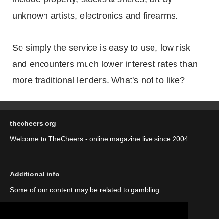
unknown artists, electronics and firearms.
So simply the service is easy to use, low risk
and encounters much lower interest rates than
more traditional lenders. What's not to like?
thecheers.org
Welcome to TheCheers - online magazine live since 2004.
Additional info
Some of our content may be related to gambling.