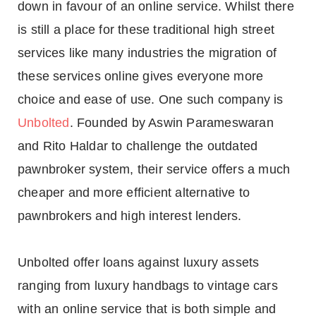
down in favour of an online service. Whilst there
is still a place for these traditional high street
services like many industries the migration of
these services online gives everyone more
choice and ease of use. One such company is
Unbolted
. Founded by Aswin Parameswaran
and Rito Haldar to challenge the outdated
pawnbroker system, their service offers a much
cheaper and more efficient alternative to
pawnbrokers and high interest lenders.
Unbolted offer loans against luxury assets
ranging from luxury handbags to vintage cars
with an online service that is both simple and