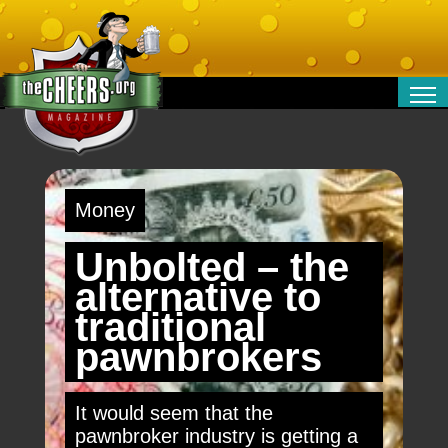
RELATIONSHIPS
ENTERTAINMENT
POLITICS
Money
OPINION
TRAVEL
Unbolted – the
MONEY
alternative to
SPORT
traditional
TECHNOLOGY
pawnbrokers
It would seem that the
pawnbroker industry is getting a