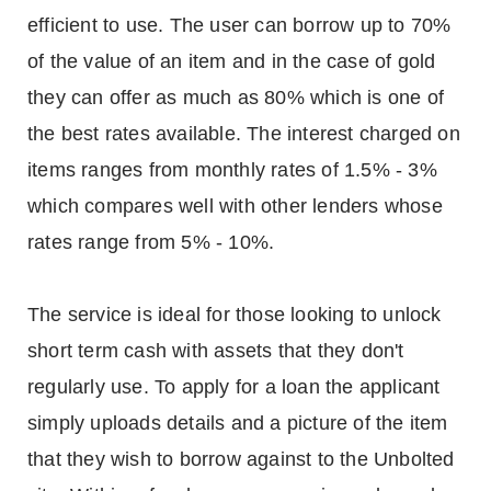
efficient to use. The user can borrow up to 70%
of the value of an item and in the case of gold
they can offer as much as 80% which is one of
the best rates available. The interest charged on
items ranges from monthly rates of 1.5% - 3%
which compares well with other lenders whose
rates range from 5% - 10%.
The service is ideal for those looking to unlock
short term cash with assets that they don't
regularly use. To apply for a loan the applicant
simply uploads details and a picture of the item
that they wish to borrow against to the Unbolted