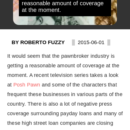
reasonable amount of coverage
at the moment.
BY ROBERTO FUZZY
2015-06-01
It would seem that the pawnbroker industry is
getting a reasonable amount of coverage at the
moment. A recent television series takes a look
at
Posh Pawn
and some of the characters that
frequent these businesses in various parts of the
country. There is also a lot of negative press
coverage surrounding payday loans and many of
these high street loan companies are closing