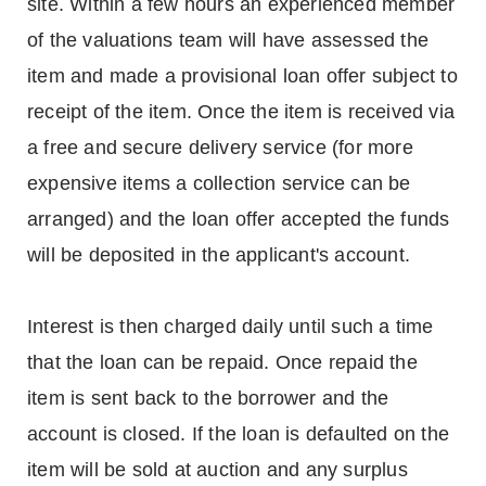
site. Within a few hours an experienced member
of the valuations team will have assessed the
item and made a provisional loan offer subject to
receipt of the item. Once the item is received via
a free and secure delivery service (for more
expensive items a collection service can be
arranged) and the loan offer accepted the funds
will be deposited in the applicant's account.
Interest is then charged daily until such a time
that the loan can be repaid. Once repaid the
item is sent back to the borrower and the
account is closed. If the loan is defaulted on the
item will be sold at auction and any surplus