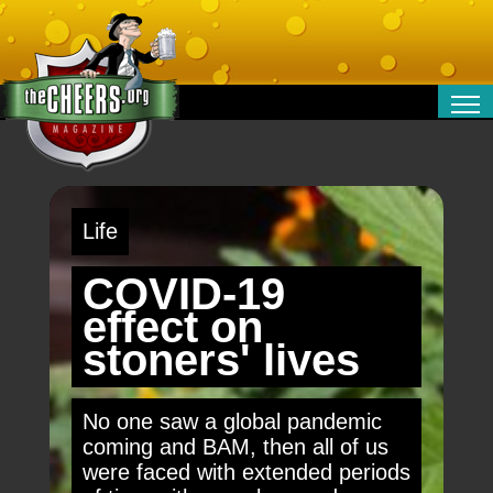
RELATIONSHIPS
ENTERTAINMENT
POLITICS
Life
OPINION
TRAVEL
COVID-19
MONEY
effect on
SPORT
stoners' lives
TECHNOLOGY
No one saw a global pandemic
coming and BAM, then all of us
were faced with extended periods