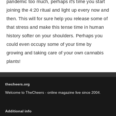
pandemic too much, perhaps it's time you start
joining the 4:20 ritual and light up every now and
then. This will for sure help you release some of
that stress and make this tense time in human
history softer on your shoulders. Perhaps you
could even occupy some of your time by
growing and taking care of your own cannabis
plants!
thecheers.org
Welcome to TheCheers - online magazine live since 2004.
Additional info