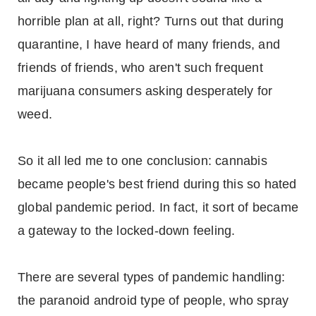
horrible plan at all, right? Turns out that during
quarantine, I have heard of many friends, and
friends of friends, who aren't such frequent
marijuana consumers asking desperately for
weed.
So it all led me to one conclusion: cannabis
became people's best friend during this so hated
global pandemic period. In fact, it sort of became
a gateway to the locked-down feeling.
There are several types of pandemic handling:
the paranoid android type of people, who spray