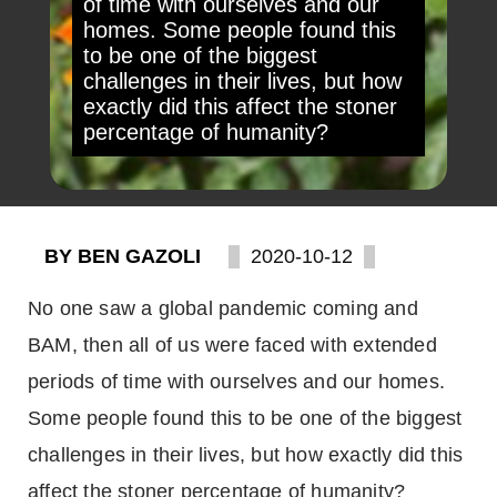
of time with ourselves and our
homes. Some people found this
to be one of the biggest
challenges in their lives, but how
exactly did this affect the stoner
percentage of humanity?
BY BEN GAZOLI
2020-10-12
No one saw a global pandemic coming and
BAM, then all of us were faced with extended
periods of time with ourselves and our homes.
Some people found this to be one of the biggest
challenges in their lives, but how exactly did this
affect the stoner percentage of humanity?