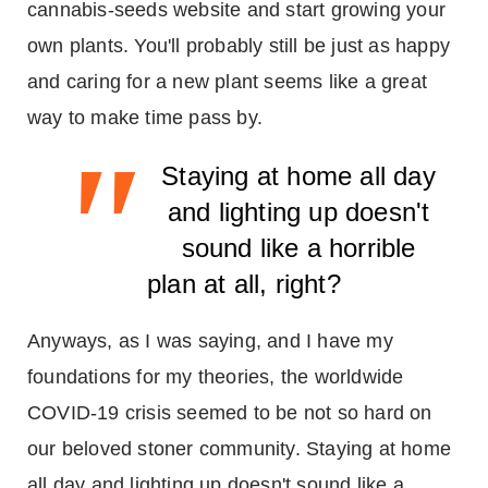
cannabis-seeds website and start growing your
own plants. You'll probably still be just as happy
and caring for a new plant seems like a great
way to make time pass by.
"
Staying at home all day
and lighting up doesn't
sound like a horrible
plan at all, right?
Anyways, as I was saying, and I have my
foundations for my theories, the worldwide
COVID-19 crisis seemed to be not so hard on
our beloved stoner community. Staying at home
all day and lighting up doesn't sound like a