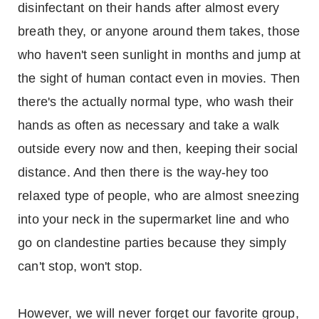
disinfectant on their hands after almost every
breath they, or anyone around them takes, those
who haven't seen sunlight in months and jump at
the sight of human contact even in movies. Then
there's the actually normal type, who wash their
hands as often as necessary and take a walk
outside every now and then, keeping their social
distance. And then there is the way-hey too
relaxed type of people, who are almost sneezing
into your neck in the supermarket line and who
go on clandestine parties because they simply
can't stop, won't stop.
However, we will never forget our favorite group,