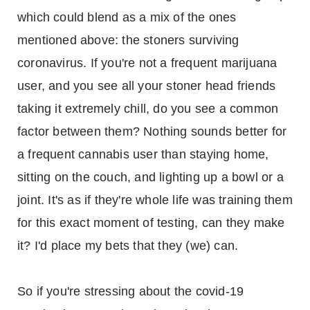
which could blend as a mix of the ones
mentioned above: the stoners surviving
coronavirus. If you're not a frequent marijuana
user, and you see all your stoner head friends
taking it extremely chill, do you see a common
factor between them? Nothing sounds better for
a frequent cannabis user than staying home,
sitting on the couch, and lighting up a bowl or a
joint. It's as if they're whole life was training them
for this exact moment of testing, can they make
it? I'd place my bets that they (we) can.
So if you're stressing about the covid-19