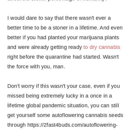
I would dare to say that there wasn't ever a
better time to be a stoner in a lifetime. And even
better if you had planted your marijuana plants
and were already getting ready
to dry cannabis
right before the quarantine had started. Wasn't
the force with you, man.
Don't worry if this wasn't your case, even if you
missed being extremely lucky in a once in a
lifetime global pandemic situation, you can still
get yourself some autoflowering cannabis seeds
through https://2fast4buds.com/autoflowering-