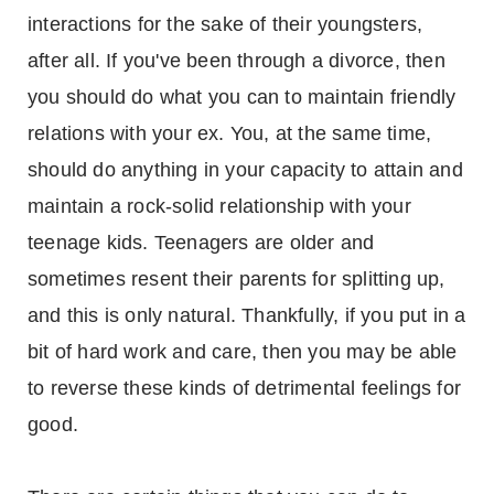
interactions for the sake of their youngsters,
after all. If you've been through a divorce, then
you should do what you can to maintain friendly
relations with your ex. You, at the same time,
should do anything in your capacity to attain and
maintain a rock-solid relationship with your
teenage kids. Teenagers are older and
sometimes resent their parents for splitting up,
and this is only natural. Thankfully, if you put in a
bit of hard work and care, then you may be able
to reverse these kinds of detrimental feelings for
good.