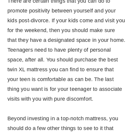
There are certain things that you can do to
promote positivity between yourself and your
kids post-divorce. If your kids come and visit you
for the weekend, then you should make sure
that they have a designated space in your home.
Teenagers need to have plenty of personal
space, after all. You should purchase the best
twin XL mattress you can find to ensure that
your teen is comfortable as can be. The last
thing you want is for your teenager to associate
visits with you with pure discomfort.
Beyond investing in a top-notch mattress, you
should do a few other things to see to it that