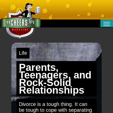
RELATIONSHIPS
ENTERTAINMENT
POLITICS
Life
OPINION
TRAVEL
Parents,
MONEY
Teenagers, and
SPORT
Rock-Solid
TECHNOLOGY
Relationships
Divorce is a tough thing. It can
be tough to cope with separating