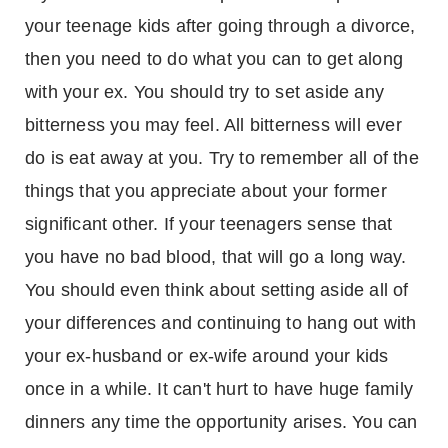
your teenage kids after going through a divorce,
then you need to do what you can to get along
with your ex. You should try to set aside any
bitterness you may feel. All bitterness will ever
do is eat away at you. Try to remember all of the
things that you appreciate about your former
significant other. If your teenagers sense that
you have no bad blood, that will go a long way.
You should even think about setting aside all of
your differences and continuing to hang out with
your ex-husband or ex-wife around your kids
once in a while. It can't hurt to have huge family
dinners any time the opportunity arises. You can