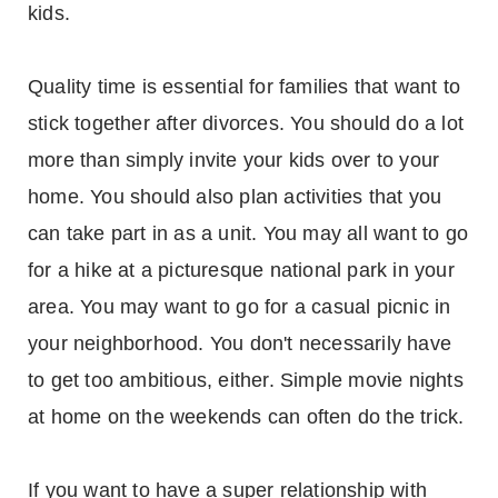
kids.
Quality time is essential for families that want to
stick together after divorces. You should do a lot
more than simply invite your kids over to your
home. You should also plan activities that you
can take part in as a unit. You may all want to go
for a hike at a picturesque national park in your
area. You may want to go for a casual picnic in
your neighborhood. You don't necessarily have
to get too ambitious, either. Simple movie nights
at home on the weekends can often do the trick.
If you want to have a super relationship with