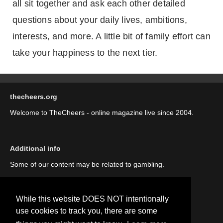
all sit together and ask each other detailed
questions about your daily lives, ambitions,
interests, and more. A little bit of family effort can
take your happiness to the next tier.
thecheers.org
Welcome to TheCheers - online magazine live since 2004.
Additional info
Some of our content may be related to gambling.
While this website DOES NOT intentionally
use cookies to track you, there are some