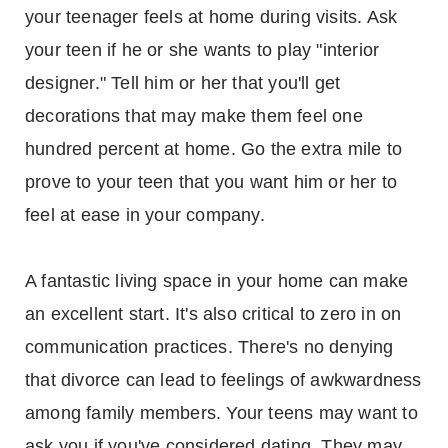
your teenager feels at home during visits. Ask
your teen if he or she wants to play "interior
designer." Tell him or her that you'll get
decorations that may make them feel one
hundred percent at home. Go the extra mile to
prove to your teen that you want him or her to
feel at ease in your company.
A fantastic living space in your home can make
an excellent start. It's also critical to zero in on
communication practices. There's no denying
that divorce can lead to feelings of awkwardness
among family members. Your teens may want to
ask you if you've considered dating. They may