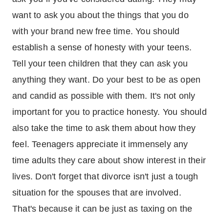
want to ask you about the things that you do
with your brand new free time. You should
establish a sense of honesty with your teens.
Tell your teen children that they can ask you
anything they want. Do your best to be as open
and candid as possible with them. It's not only
important for you to practice honesty. You should
also take the time to ask them about how they
feel. Teenagers appreciate it immensely any
time adults they care about show interest in their
lives. Don't forget that divorce isn't just a tough
situation for the spouses that are involved.
That's because it can be just as taxing on the