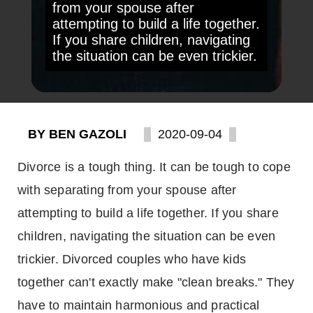
from your spouse after
attempting to build a life together.
If you share children, navigating
the situation can be even trickier.
BY BEN GAZOLI
2020-09-04
Divorce is a tough thing. It can be tough to cope
with separating from your spouse after
attempting to build a life together. If you share
children, navigating the situation can be even
trickier. Divorced couples who have kids
together can't exactly make "clean breaks." They
have to maintain harmonious and practical