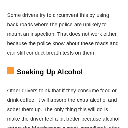
Some drivers try to circumvent this by using
back roads where the police are unlikely to
mount an inspection. That does not work either,
because the police know about these roads and
can still conduct breath tests on them.
Soaking Up Alcohol
Other drivers think that if they consume food or
drink coffee, it will absorb the extra alcohol and
sober them up. The only thing this will do is
make the driver feel a bit better because alcohol