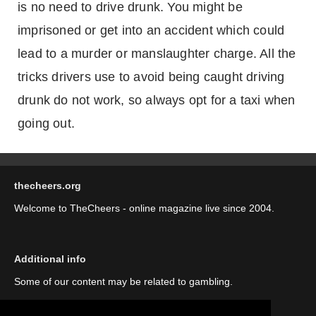
is no need to drive drunk. You might be
imprisoned or get into an accident which could
lead to a murder or manslaughter charge. All the
tricks drivers use to avoid being caught driving
drunk do not work, so always opt for a taxi when
going out.
thecheers.org
Welcome to TheCheers - online magazine live since 2004.
Additional info
Some of our content may be related to gambling.