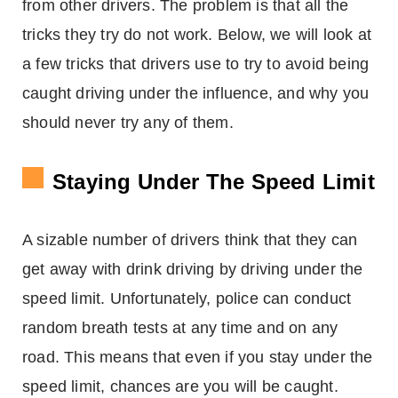
from other drivers. The problem is that all the
tricks they try do not work. Below, we will look at
a few tricks that drivers use to try to avoid being
caught driving under the influence, and why you
should never try any of them.
Staying Under The Speed Limit
A sizable number of drivers think that they can
get away with drink driving by driving under the
speed limit. Unfortunately, police can conduct
random breath tests at any time and on any
road. This means that even if you stay under the
speed limit, chances are you will be caught.