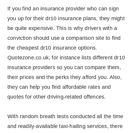
If you find an insurance provider who can sign
you up for their dr10 insurance plans, they might
be quite expensive. This is why drivers with a
conviction should use a comparison site to find
the cheapest dr10 insurance options.
Quotezone.co.uk, for instance lists different dr10
insurance providers so you can compare them,
their prices and the perks they afford you. Also,
they can help you find affordable rates and
quotes for other driving-related offences.
With random breath tests conducted all the time
and readily-available taxi-hailing services, there