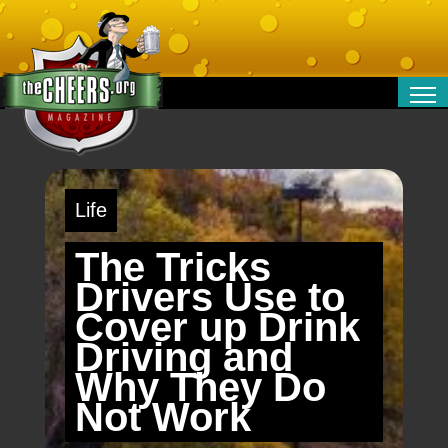
RELATIONSHIPS
ENTERTAINMENT
POLITICS
Life
OPINION
TRAVEL
The Tricks
MONEY
Drivers Use to
SPORT
Cover up Drink
TECHNOLOGY
Driving and
Why They Do
Not Work