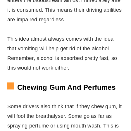
enters the bloodstream almost immediately after
it is consumed. This means their driving abilities
are impaired regardless.
This idea almost always comes with the idea
that vomiting will help get rid of the alcohol.
Remember, alcohol is absorbed pretty fast, so
this would not work either.
Chewing Gum And Perfumes
Some drivers also think that if they chew gum, it
will fool the breathalyser. Some go as far as
spraying perfume or using mouth wash. This is