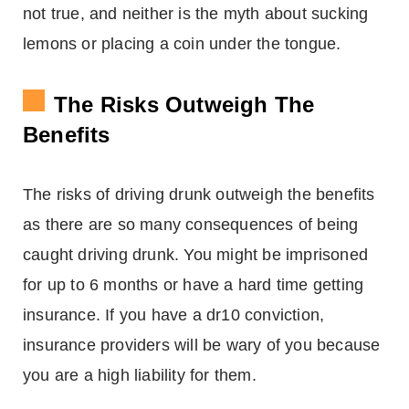
not true, and neither is the myth about sucking
lemons or placing a coin under the tongue.
The Risks Outweigh The
Benefits
The risks of driving drunk outweigh the benefits
as there are so many consequences of being
caught driving drunk. You might be imprisoned
for up to 6 months or have a hard time getting
insurance. If you have a dr10 conviction,
insurance providers will be wary of you because
you are a high liability for them.