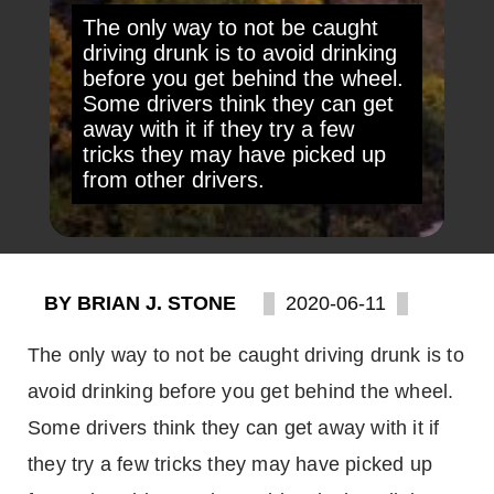
The only way to not be caught
driving drunk is to avoid drinking
before you get behind the wheel.
Some drivers think they can get
away with it if they try a few
tricks they may have picked up
from other drivers.
BY BRIAN J. STONE
2020-06-11
The only way to not be caught driving drunk is to
avoid drinking before you get behind the wheel.
Some drivers think they can get away with it if
they try a few tricks they may have picked up