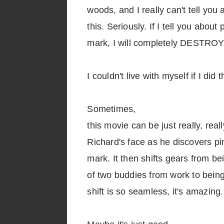
woods, and I really can't tell you
this. Seriously. If I tell you abou
mark, I will completely DESTROY 
I couldn't live with myself if I did t
Sometimes,
this movie can be just really, rea
Richard's face as he discovers p
mark. It then shifts gears from be
of two buddies from work to bein
shift is so seamless, it's amazing.