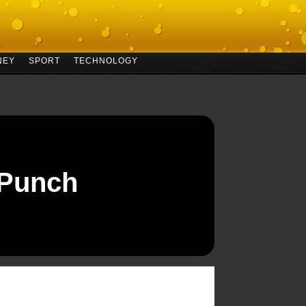
NEY
SPORT
TECHNOLOGY
 Punch