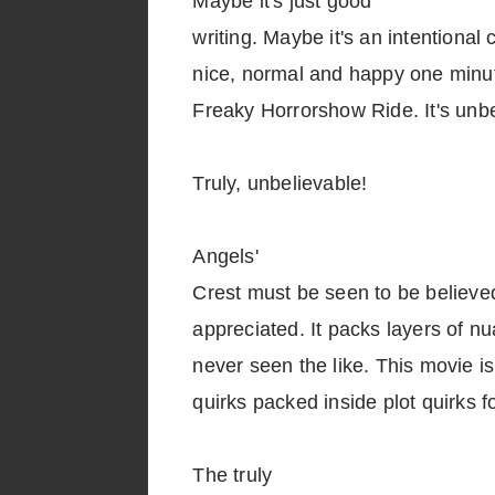
Maybe it's just good
writing. Maybe it's an intentional
nice, normal and happy one minut
Freaky Horrorshow Ride. It's unbe
Truly, unbelievable!
Angels'
Crest must be seen to be believe
appreciated. It packs layers of nu
never seen the like. This movie is
quirks packed inside plot quirks f
The truly