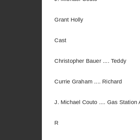
Grant Holly
Cast
Christopher Bauer .... Teddy
Currie Graham .... Richard
J. Michael Couto .... Gas Station
R