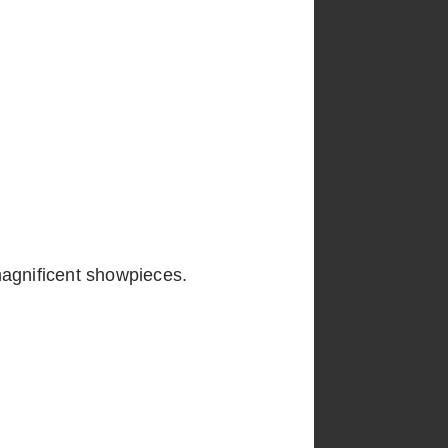
magnificent showpieces.