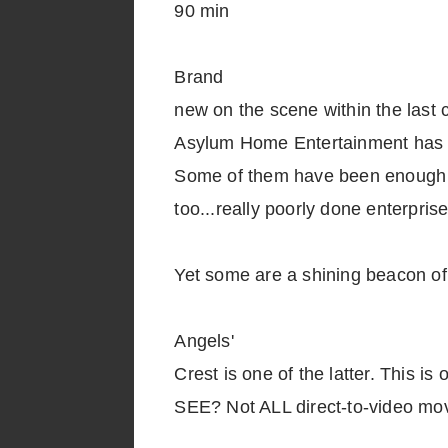
90 min
Brand
new on the scene within the last c
Asylum Home Entertainment has be
Some of them have been enough t
too...really poorly done enterprise
Yet some are a shining beacon of
Angels'
Crest is one of the latter. This i
SEE? Not ALL direct-to-video movi