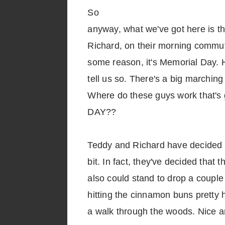
So
anyway, what we've got here is t
Richard, on their morning commut
some reason, it's Memorial Day.
tell us so. There's a big marchin
Where do these guys work that's
DAY??
Teddy and Richard have decided t
bit. In fact, they've decided that
also could stand to drop a coupl
hitting the cinnamon buns pretty h
a walk through the woods. Nice a