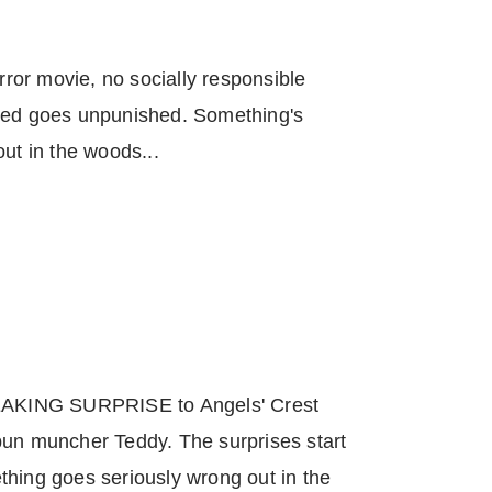
orror movie, no socially responsible
deed goes unpunished. Something's
ut in the woods...
REAKING SURPRISE to Angels' Crest
bun muncher Teddy. The surprises start
thing goes seriously wrong out in the