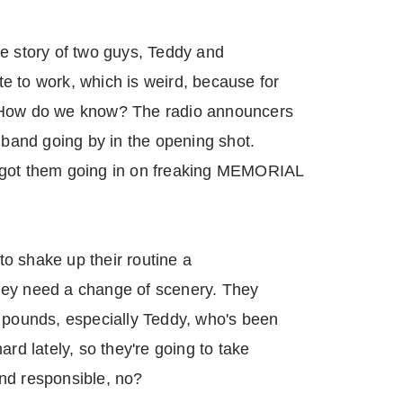
he story of two guys, Teddy and
e to work, which is weird, because for
 How do we know? The radio announcers
g band going by in the opening shot.
 got them going in on freaking MEMORIAL
o shake up their routine a
 they need a change of scenery. They
e pounds, especially Teddy, who's been
ard lately, so they're going to take
nd responsible, no?