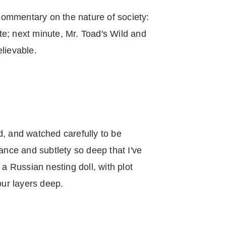
 commentary on the nature of society:
e; next minute, Mr. Toad's Wild and
lievable.
d, and watched carefully to be
ance and subtlety so deep that I've
 a Russian nesting doll, with plot
our layers deep.