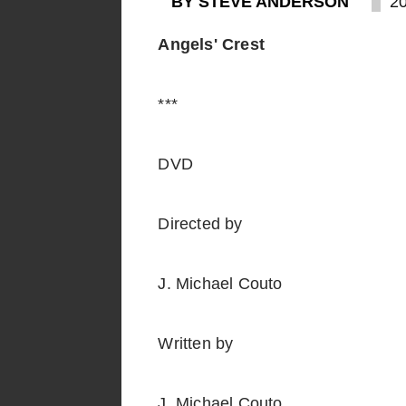
BY STEVE ANDERSON
2
Angels' Crest
***
DVD
Directed by
J. Michael Couto
Written by
J. Michael Couto