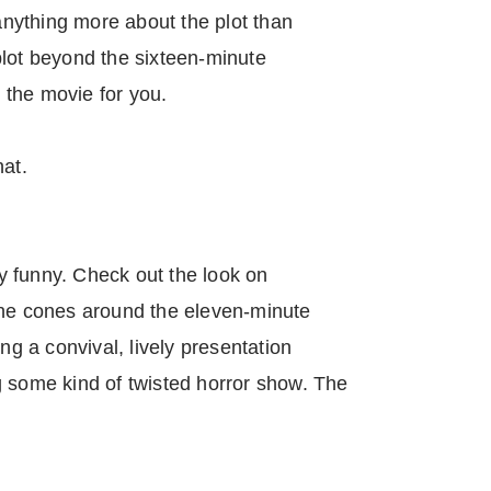
 anything more about the plot than
t plot beyond the sixteen-minute
the movie for you.
hat.
lly funny. Check out the look on
ine cones around the eleven-minute
ing a convival, lively presentation
g some kind of twisted horror show. The