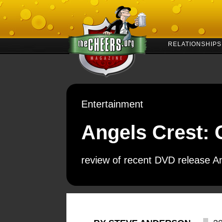
RELATIONSHIPS
Entertainment
Angels Crest: 
review of recent DVD release A