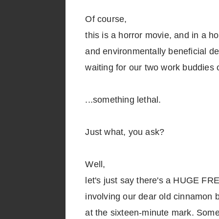
Of course,
this is a horror movie, and in a h
and environmentally beneficial 
waiting for our two work buddies o
...something lethal.
Just what, you ask?
Well,
let's just say there's a HUGE F
involving our dear old cinnamon 
at the sixteen-minute mark. Some