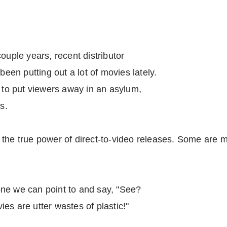
ouple years, recent distributor
en putting out a lot of movies lately.
o put viewers away in an asylum,
s.
 the true power of direct-to-video releases. Some are 
s one we can point to and say, "See?
es are utter wastes of plastic!"