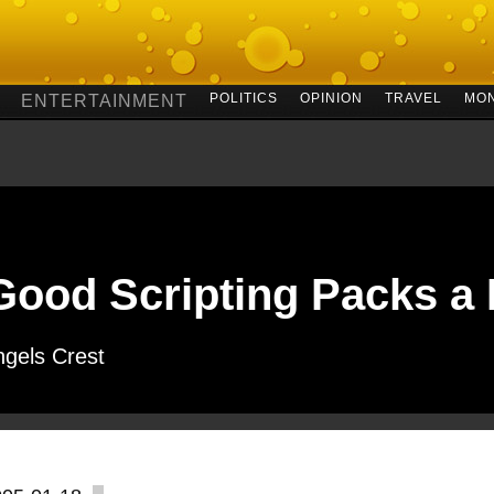
POLITICS
OPINION
TRAVEL
MO
ENTERTAINMENT
Good Scripting Packs a
ngels Crest