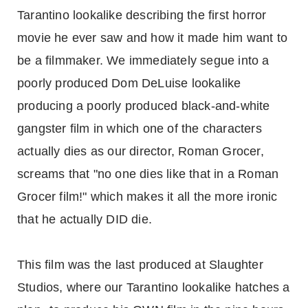
Tarantino lookalike describing the first horror
movie he ever saw and how it made him want to
be a filmmaker. We immediately segue into a
poorly produced Dom DeLuise lookalike
producing a poorly produced black-and-white
gangster film in which one of the characters
actually dies as our director, Roman Grocer,
screams that "no one dies like that in a Roman
Grocer film!" which makes it all the more ironic
that he actually DID die.
This film was the last produced at Slaughter
Studios, where our Tarantino lookalike hatches a