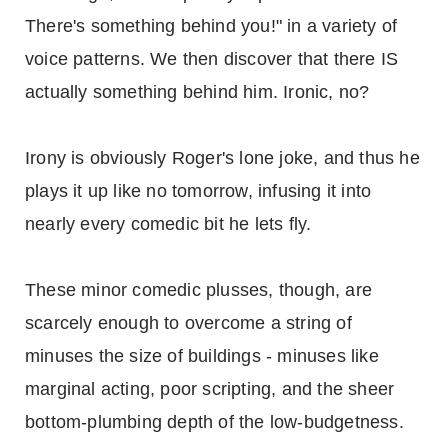
There's something behind you!" in a variety of
voice patterns. We then discover that there IS
actually something behind him. Ironic, no?
Irony is obviously Roger's lone joke, and thus he
plays it up like no tomorrow, infusing it into
nearly every comedic bit he lets fly.
These minor comedic plusses, though, are
scarcely enough to overcome a string of
minuses the size of buildings - minuses like
marginal acting, poor scripting, and the sheer
bottom-plumbing depth of the low-budgetness.