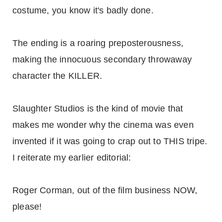
costume, you know it's badly done.
The ending is a roaring preposterousness,
making the innocuous secondary throwaway
character the KILLER.
Slaughter Studios is the kind of movie that
makes me wonder why the cinema was even
invented if it was going to crap out to THIS tripe.
I reiterate my earlier editorial:
Roger Corman, out of the film business NOW,
please!