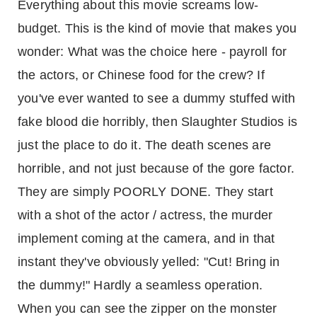
Everything about this movie screams low-
budget. This is the kind of movie that makes you
wonder: What was the choice here - payroll for
the actors, or Chinese food for the crew? If
you've ever wanted to see a dummy stuffed with
fake blood die horribly, then Slaughter Studios is
just the place to do it. The death scenes are
horrible, and not just because of the gore factor.
They are simply POORLY DONE. They start
with a shot of the actor / actress, the murder
implement coming at the camera, and in that
instant they've obviously yelled: "Cut! Bring in
the dummy!" Hardly a seamless operation.
When you can see the zipper on the monster