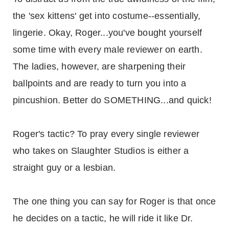
the 'sex kittens' get into costume--essentially,
lingerie. Okay, Roger...you've bought yourself
some time with every male reviewer on earth.
The ladies, however, are sharpening their
ballpoints and are ready to turn you into a
pincushion. Better do SOMETHING...and quick!
Roger's tactic? To pray every single reviewer
who takes on Slaughter Studios is either a
straight guy or a lesbian.
The one thing you can say for Roger is that once
he decides on a tactic, he will ride it like Dr.