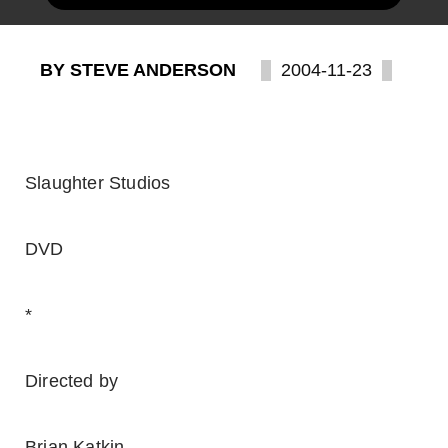
BY STEVE ANDERSON
2004-11-23
Slaughter Studios
DVD
*
Directed by
Brian Katkin