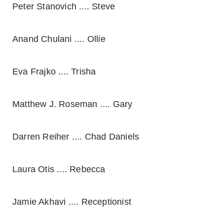
Peter Stanovich .... Steve
Anand Chulani .... Ollie
Eva Frajko .... Trisha
Matthew J. Roseman .... Gary
Darren Reiher .... Chad Daniels
Laura Otis .... Rebecca
Jamie Akhavi .... Receptionist