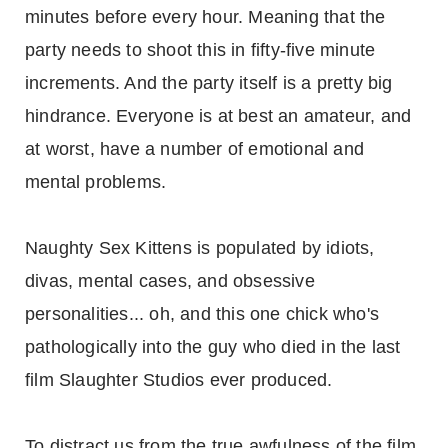
minutes before every hour. Meaning that the
party needs to shoot this in fifty-five minute
increments. And the party itself is a pretty big
hindrance. Everyone is at best an amateur, and
at worst, have a number of emotional and
mental problems.
Naughty Sex Kittens is populated by idiots,
divas, mental cases, and obsessive
personalities... oh, and this one chick who's
pathologically into the guy who died in the last
film Slaughter Studios ever produced.
To distract us from the true awfulness of the film,