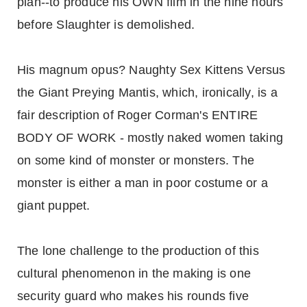
plan--to produce his OWN film in the nine hours
before Slaughter is demolished.
His magnum opus? Naughty Sex Kittens Versus
the Giant Preying Mantis, which, ironically, is a
fair description of Roger Corman's ENTIRE
BODY OF WORK - mostly naked women taking
on some kind of monster or monsters. The
monster is either a man in poor costume or a
giant puppet.
The lone challenge to the production of this
cultural phenomenon in the making is one
security guard who makes his rounds five