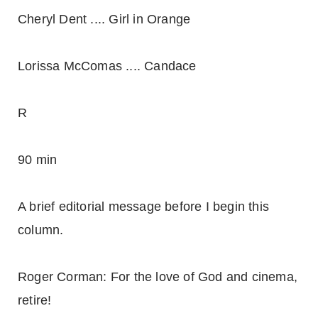
Cheryl Dent .... Girl in Orange
Lorissa McComas .... Candace
R
90 min
A brief editorial message before I begin this
column.
Roger Corman: For the love of God and cinema,
retire!