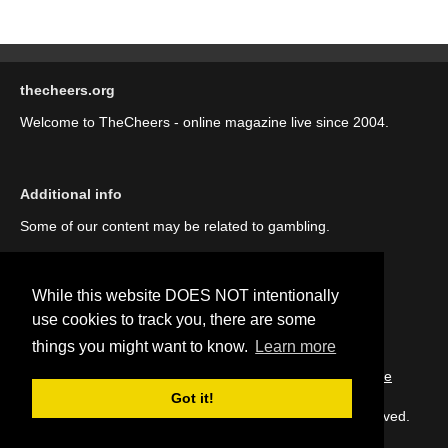
thecheers.org
Welcome to TheCheers - online magazine live since 2004.
Additional info
Some of our content may be related to gambling.
While this website DOES NOT intentionally
use cookies to track you, there are some
things you might want to know.
Learn more
::
About us (our story)
::
Contact us
::
Privacy Policy
::
Cookie
Policy
Got it!
Copyright © thecheers.org 2004-2022 All Rights Reserved.