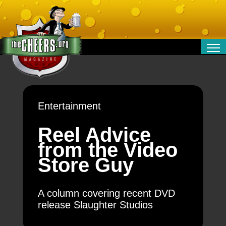
RELATIONSHIPS
ENTERTAINMENT
POLITICS
Entertainment
OPINION
TRAVEL
Reel Advice
MONEY
from the Video
SPORT
Store Guy
TECHNOLOGY
A column covering recent DVD
release Slaughter Studios