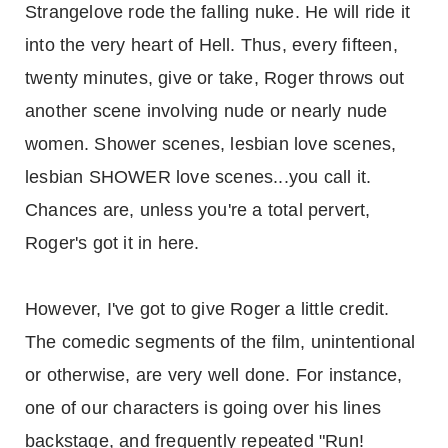
Strangelove rode the falling nuke. He will ride it
into the very heart of Hell. Thus, every fifteen,
twenty minutes, give or take, Roger throws out
another scene involving nude or nearly nude
women. Shower scenes, lesbian love scenes,
lesbian SHOWER love scenes...you call it.
Chances are, unless you're a total pervert,
Roger's got it in here.
However, I've got to give Roger a little credit.
The comedic segments of the film, unintentional
or otherwise, are very well done. For instance,
one of our characters is going over his lines
backstage, and frequently repeated "Run!