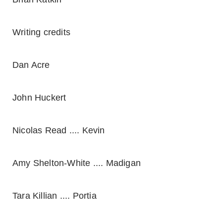
Writing credits
Dan Acre
John Huckert
Nicolas Read .... Kevin
Amy Shelton-White .... Madigan
Tara Killian .... Portia