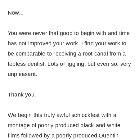
Now...
You were never that good to begin with and time
has not improved your work. I find your work to
be comparable to receiving a root canal from a
topless dentist. Lots of jiggling, but even so, very
unpleasant.
Thank you.
We begin this truly awful schlockfest with a
montage of poorly produced black-and-white
films followed by a poorly produced Quentin