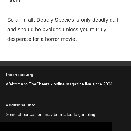
Dead.
So all in all, Deadly Species is only deadly dull
and should be avoided unless you're truly
desperate for a horror movie.
thecheers.org
Welcome to TheCheers - online magazine live since 2004.
Additional info
Some of our content may be related to gambling.