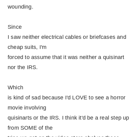
wounding.
Since
I saw neither electrical cables or briefcases and
cheap suits, I'm
forced to assume that it was neither a quisinart
nor the IRS.
Which
is kind of sad because I'd LOVE to see a horror
movie involving
quisinarts or the IRS. I think it'd be a real step up
from SOME of the