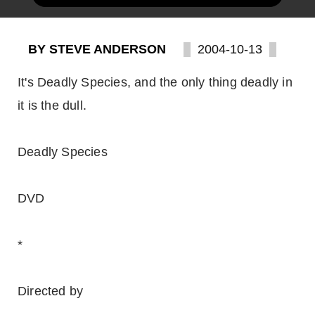
BY STEVE ANDERSON
2004-10-13
It's Deadly Species, and the only thing deadly in
it is the dull.
Deadly Species
DVD
*
Directed by