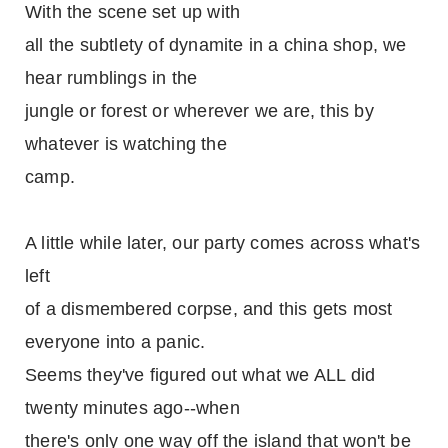
With the scene set up with
all the subtlety of dynamite in a china shop, we
hear rumblings in the
jungle or forest or wherever we are, this by
whatever is watching the
camp.
A little while later, our party comes across what's
left
of a dismembered corpse, and this gets most
everyone into a panic.
Seems they've figured out what we ALL did
twenty minutes ago--when
there's only one way off the island that won't be