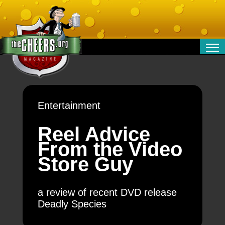
RELATIONSHIPS
ENTERTAINMENT
POLITICS
Entertainment
OPINION
TRAVEL
Reel Advice
MONEY
From the Video
SPORT
Store Guy
TECHNOLOGY
a review of recent DVD release
Deadly Species