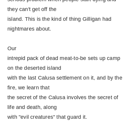
they can't get off the
island. This is the kind of thing Gilligan had
nightmares about.
Our
intrepid pack of dead meat-to-be sets up camp
on the deserted island
with the last Calusa settlement on it, and by the
fire, we learn that
the secret of the Calusa involves the secret of
life and death, along
with "evil creatures" that guard it.