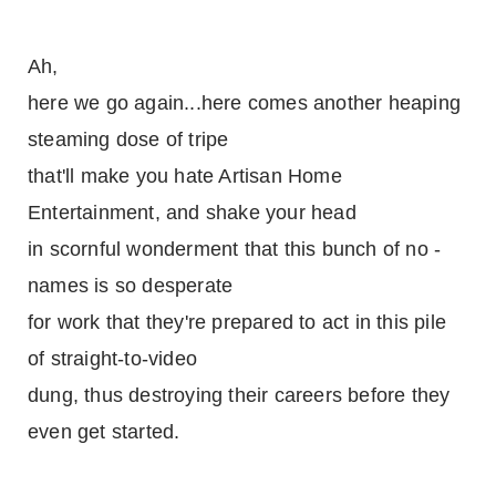
Ah,
here we go again...here comes another heaping
steaming dose of tripe
that'll make you hate Artisan Home
Entertainment, and shake your head
in scornful wonderment that this bunch of no -
names is so desperate
for work that they're prepared to act in this pile
of straight-to-video
dung, thus destroying their careers before they
even get started.