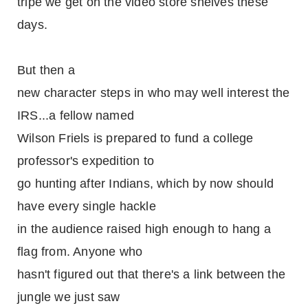
tripe we get on the video store shelves these
days.
But then a
new character steps in who may well interest the
IRS...a fellow named
Wilson Friels is prepared to fund a college
professor's expedition to
go hunting after Indians, which by now should
have every single hackle
in the audience raised high enough to hang a
flag from. Anyone who
hasn't figured out that there's a link between the
jungle we just saw