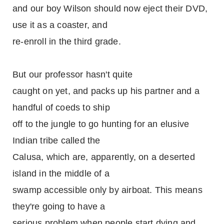
and our boy Wilson should now eject their DVD,
use it as a coaster, and
re-enroll in the third grade.
But our professor hasn't quite
caught on yet, and packs up his partner and a
handful of coeds to ship
off to the jungle to go hunting for an elusive
Indian tribe called the
Calusa, which are, apparently, on a deserted
island in the middle of a
swamp accessible only by airboat. This means
they're going to have a
serious problem when people start dying and