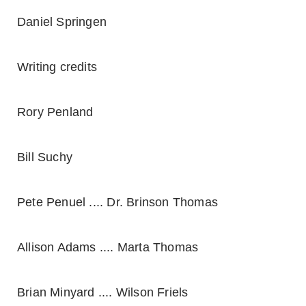
Daniel Springen
Writing credits
Rory Penland
Bill Suchy
Pete Penuel .... Dr. Brinson Thomas
Allison Adams .... Marta Thomas
Brian Minyard .... Wilson Friels