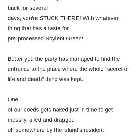
back for several
days, you're STUCK THERE! With whatever
thing that has a taste for
pre-processed Soylent Green!
Better yet, the party has managed to find the
entrance to the place where the whole "secret of
life and death" thing was kept.
One
of our coeds gets naked just in time to get
messily killed and dragged
off somewhere by the island's resident