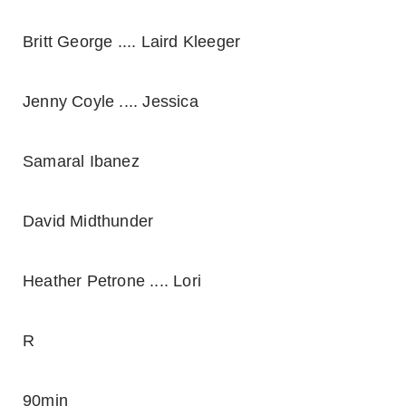
Britt George .... Laird Kleeger
Jenny Coyle .... Jessica
Samaral Ibanez
David Midthunder
Heather Petrone .... Lori
R
90min