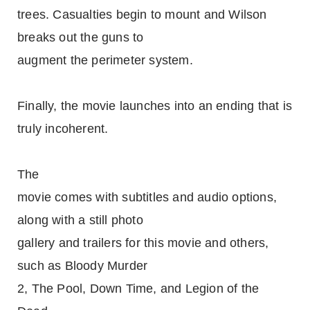
trees. Casualties begin to mount and Wilson
breaks out the guns to
augment the perimeter system.
Finally, the movie launches into an ending that is
truly incoherent.
The
movie comes with subtitles and audio options,
along with a still photo
gallery and trailers for this movie and others,
such as Bloody Murder
2, The Pool, Down Time, and Legion of the