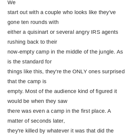
We
start out with a couple who looks like they've
gone ten rounds with
either a quisinart or several angry IRS agents
rushing back to their
now-empty camp in the middle of the jungle. As
is the standard for
things like this, they're the ONLY ones surprised
that the camp is
empty. Most of the audience kind of figured it
would be when they saw
there was even a camp in the first place. A
matter of seconds later,
they're killed by whatever it was that did the