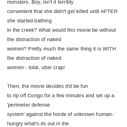
monsters. Boy, isn't it terribly
convenient that she didn't get killed until AFTER
she started bathing
in the creek? What would this movie be without
the distraction of naked
women? Pretty much the same thing it is WITH
the distraction of naked
women - total, utter crap!
Then, the movie decides it'd be fun
to rip off Congo for a few minutes and set up a
'perimeter defense
system' against the horde of unknown human-
hungry what's-its out in the