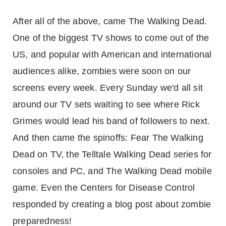
After all of the above, came The Walking Dead.
One of the biggest TV shows to come out of the
US, and popular with American and international
audiences alike, zombies were soon on our
screens every week. Every Sunday we'd all sit
around our TV sets waiting to see where Rick
Grimes would lead his band of followers to next.
And then came the spinoffs: Fear The Walking
Dead on TV, the Telltale Walking Dead series for
consoles and PC, and The Walking Dead mobile
game. Even the Centers for Disease Control
responded by creating a blog post about zombie
preparedness!