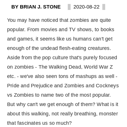
BY BRIAN J. STONE
2020-08-22
You may have noticed that zombies are quite
popular. From movies and TV shows, to books
and games, it seems like us humans can't get
enough of the undead flesh-eating creatures.
Aside from the pop culture that's purely focused
on zombies - The Walking Dead, World War Z
etc. - we've also seen tons of mashups as well -
Pride and Prejudice and Zombies and Cockneys
vs Zombies to name two of the most popular.
But why can't we get enough of them? What is it
about this walking, not really breathing, monster
that fascinates us so much?