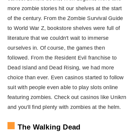
more zombie stories hit our shelves at the start
of the century. From the Zombie Survival Guide
to World War Z, bookstore shelves were full of
literature that we couldn't wait to immerse
ourselves in. Of course, the games then
followed. From the Resident Evil franchise to
Dead Island and Dead Rising, we had more
choice than ever. Even casinos started to follow
suit with people even able to play slots online
featuring zombies. Check out casinos like Unikrn
and you'll find plenty with zombies at the helm.
The Walking Dead