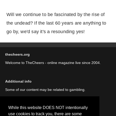
Will we continue to be fascinated by the rise of
the undead? If the last 60 years are anything to
go by, we'd say it's a resounding yes!
thecheers.org
Welcome to TheCheers - online magazine live since 2004.
Additional info
Some of our content may be related to gambling.
While this website DOES NOT intentionally
use cookies to track you, there are some