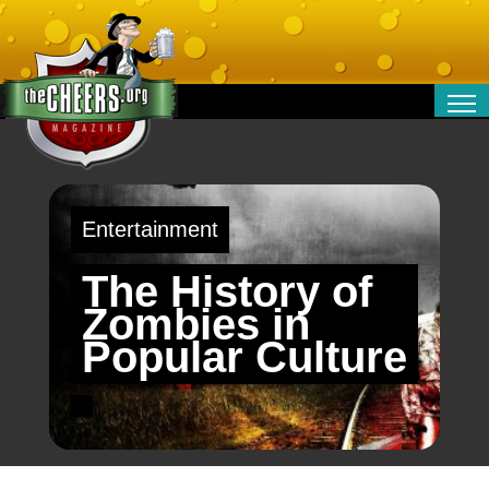
RELATIONSHIPS
ENTERTAINMENT
POLITICS
Entertainment
OPINION
TRAVEL
The History of
MONEY
Zombies in
SPORT
Popular Culture
TECHNOLOGY