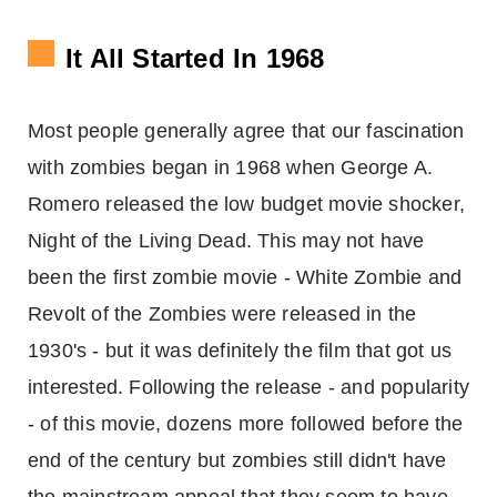
It All Started In 1968
Most people generally agree that our fascination
with zombies began in 1968 when George A.
Romero released the low budget movie shocker,
Night of the Living Dead. This may not have
been the first zombie movie - White Zombie and
Revolt of the Zombies were released in the
1930's - but it was definitely the film that got us
interested. Following the release - and popularity
- of this movie, dozens more followed before the
end of the century but zombies still didn't have