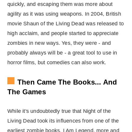
quickly, and escaping them was more about
agility as it was using weapons. In 2004, British
movie Shaun of the Living Dead was released to
high acclaim, and people started to appreciate
zombies in new ways. Yes, they were - and
probably always will be - a great tool to use in
horror films, but comedies can also work.
Then Came The Books... And
The Games
While it's undoubtedly true that Night of the
Living Dead took its influences from one of the
earliest zombie books, I Am Legend, more and