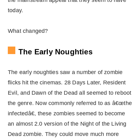
the mainstream appeal that they seem to have
today.
What changed?
The Early Noughties
The early noughties saw a number of zombie
flicks hit the cinemas. 28 Days Later, Resident
Evil, and Dawn of the Dead all seemed to reboot
the genre. Now commonly referred to as â€œthe
infectedâ€, these zombies seemed to become
an almost 2.0 version of the Night of the Living
Dead zombie. They could move much more