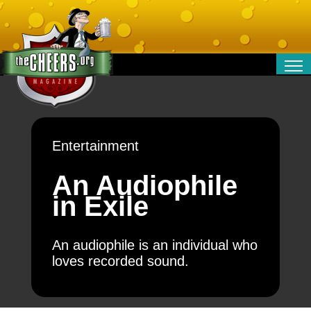
RELATIONSHIPS
ENTERTAINMENT
POLITICS
Entertainment
OPINION
TRAVEL
An Audiophile
MONEY
in Exile
SPORT
TECHNOLOGY
An audiophile is an individual who
loves recorded sound.