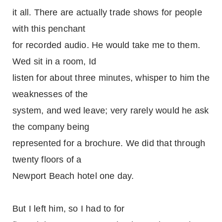
it all. There are actually trade shows for people
with this penchant
for recorded audio. He would take me to them.
Wed sit in a room, Id
listen for about three minutes, whisper to him the
weaknesses of the
system, and wed leave; very rarely would he ask
the company being
represented for a brochure. We did that through
twenty floors of a
Newport Beach hotel one day.
But I left him, so I had to for