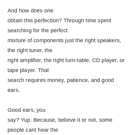
And how does one
obtain this perfection? Through time spent
searching for the perfect
mixture of components just the right speakers,
the right tuner, the
right amplifier, the right turn-table, CD player, or
tape player. That
search requires money, patience, and good
ears.
Good ears, you
say? Yup. Because, believe it or not, some
people cant hear the