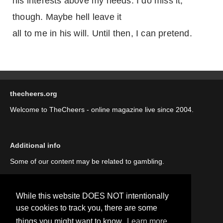
his interests above my needs. I do miss it,
though. Maybe hell leave it
all to me in his will. Until then, I can pretend.
thecheers.org
Welcome to TheCheers - online magazine live since 2004.
Additional info
Some of our content may be related to gambling.
While this website DOES NOT intentionally
use cookies to track you, there are some
things you might want to know.
Learn more