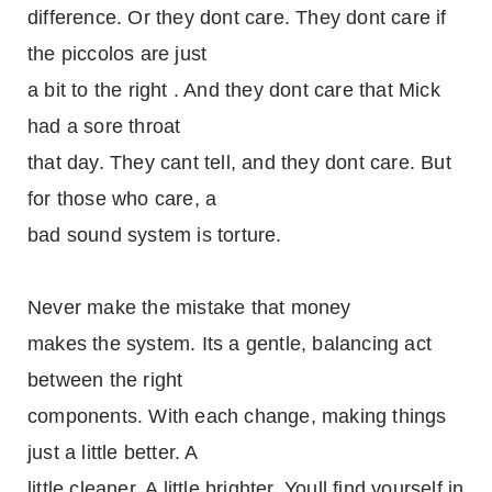
difference. Or they dont care. They dont care if
the piccolos are just
a bit to the right . And they dont care that Mick
had a sore throat
that day. They cant tell, and they dont care. But
for those who care, a
bad sound system is torture.
Never make the mistake that money
makes the system. Its a gentle, balancing act
between the right
components. With each change, making things
just a little better. A
little cleaner. A little brighter. Youll find yourself in