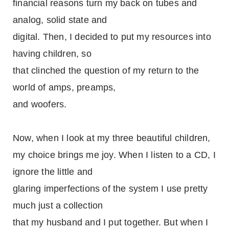
financial reasons turn my back on tubes and
analog, solid state and
digital. Then, I decided to put my resources into
having children, so
that clinched the question of my return to the
world of amps, preamps,
and woofers.
Now, when I look at my three beautiful children,
my choice brings me joy. When I listen to a CD, I
ignore the little and
glaring imperfections of the system I use pretty
much just a collection
that my husband and I put together. But when I