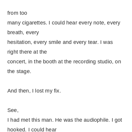
from too
many cigarettes. I could hear every note, every
breath, every
hesitation, every smile and every tear. I was
right there at the
concert, in the booth at the recording studio, on
the stage.
And then, I lost my fix.
See,
I had met this man. He was the audiophile. I got
hooked. I could hear