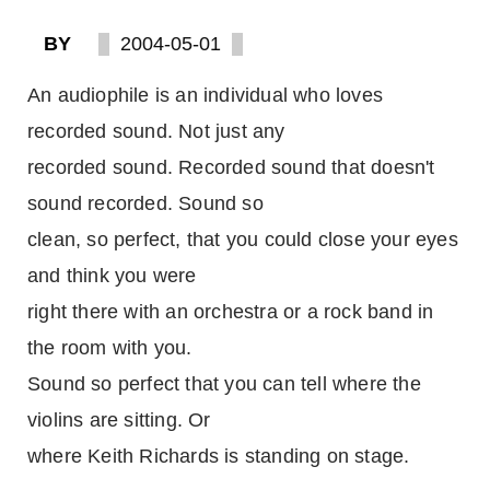
BY
2004-05-01
An audiophile is an individual who loves
recorded sound. Not just any
recorded sound. Recorded sound that doesn't
sound recorded. Sound so
clean, so perfect, that you could close your eyes
and think you were
right there with an orchestra or a rock band in
the room with you.
Sound so perfect that you can tell where the
violins are sitting. Or
where Keith Richards is standing on stage.