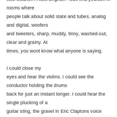
rooms where
people talk about solid state and tubes, analog
and digital, woofers
and tweeters, sharp, muddy, tinny, washed-out,
clear and grainy. At
times, you wont know what anyone is saying.
I could close my
eyes and hear the violins. I could see the
conductor holding the drums
back for just an instant longer. I could hear the
single plucking of a
guitar sting, the gravel in Eric Claptons voice