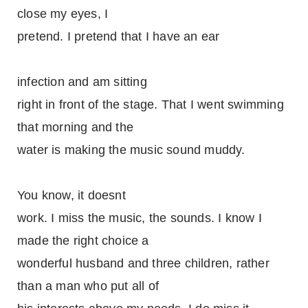
close my eyes, I
pretend. I pretend that I have an ear
infection and am sitting
right in front of the stage. That I went swimming
that morning and the
water is making the music sound muddy.
You know, it doesnt
work. I miss the music, the sounds. I know I
made the right choice a
wonderful husband and three children, rather
than a man who put all of