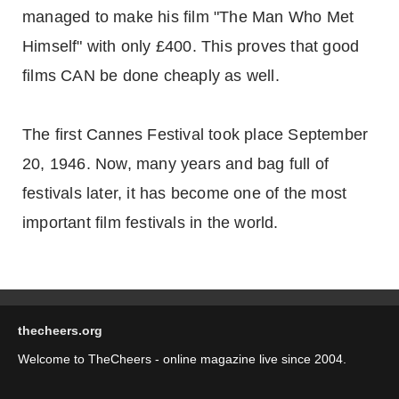
managed to make his film "The Man Who Met
Himself" with only £400. This proves that good
films CAN be done cheaply as well.
The first Cannes Festival took place September
20, 1946. Now, many years and bag full of
festivals later, it has become one of the most
important film festivals in the world.
thecheers.org
Welcome to TheCheers - online magazine live since 2004.