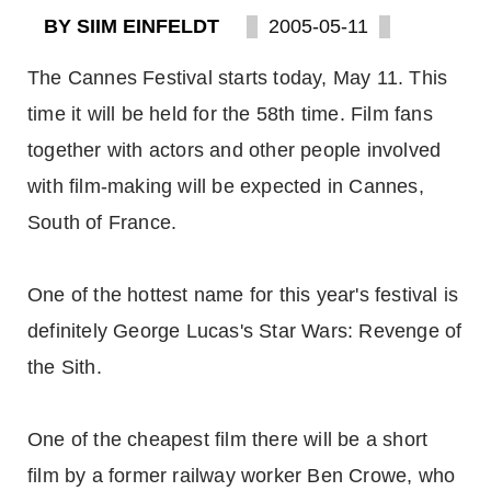
BY SIIM EINFELDT
2005-05-11
The Cannes Festival starts today, May 11. This
time it will be held for the 58th time. Film fans
together with actors and other people involved
with film-making will be expected in Cannes,
South of France.
One of the hottest name for this year's festival is
definitely George Lucas's Star Wars: Revenge of
the Sith.
One of the cheapest film there will be a short
film by a former railway worker Ben Crowe, who