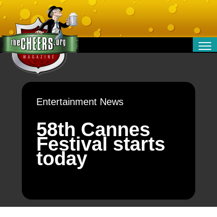
RELATIONSHIPS
ENTERTAINMENT
POLITICS
Entertainment News
OPINION
TRAVEL
58th Cannes
MONEY
Festival starts
SPORT
today
TECHNOLOGY