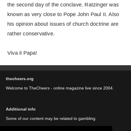
the second day of the conclave. Ratzinger was
known as very close to Pope John Paul II. Also
his opinion about issues of church doctrine are
rather conservative.
Viva il Papa!
thecheers.org
Welcome to TheCheers - online magazine live since 2004.
Additional info
Some of our content may be related to gambling.