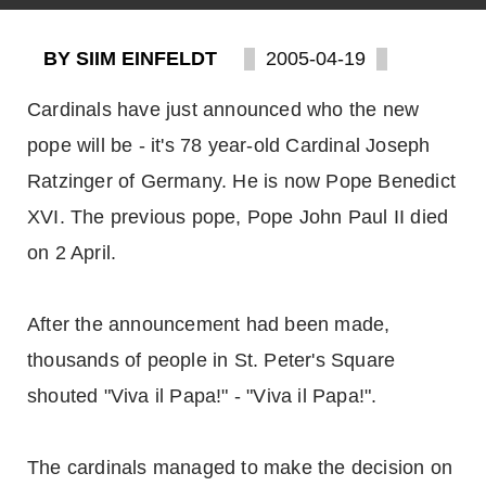
BY SIIM EINFELDT
2005-04-19
Cardinals have just announced who the new
pope will be - it's 78 year-old Cardinal Joseph
Ratzinger of Germany. He is now Pope Benedict
XVI. The previous pope, Pope John Paul II died
on 2 April.
After the announcement had been made,
thousands of people in St. Peter's Square
shouted "Viva il Papa!" - "Viva il Papa!".
The cardinals managed to make the decision on