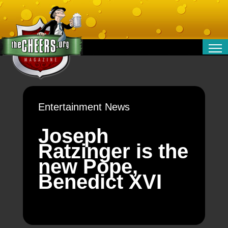
RELATIONSHIPS
ENTERTAINMENT
POLITICS
Entertainment News
OPINION
TRAVEL
Joseph
MONEY
Ratzinger is the
SPORT
new Pope,
TECHNOLOGY
Benedict XVI