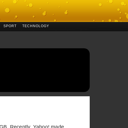
SPORT
TECHNOLOGY
 2GB. Recently, Yahoo! made