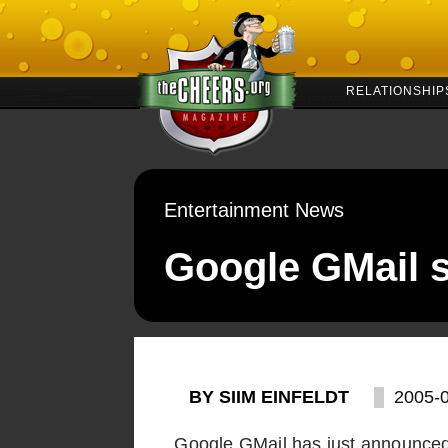
RELATIONSHIP
Entertainment News
Google GMail s
BY SIIM EINFELDT
2005-
Google GMail has just announced 