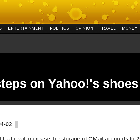
S
ENTERTAINMENT
POLITICS
OPINION
TRAVEL
MONEY
teps on Yahoo!'s shoes
04-02
that it will increase the storage of GMail accounts to