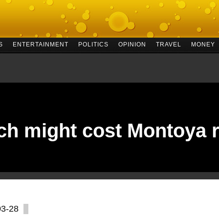
S
ENTERTAINMENT
POLITICS
OPINION
TRAVEL
MONEY
ch might cost Montoya r
03-28