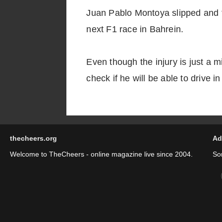
Juan Pablo Montoya slipped and fe
next F1 race in Bahrein.
Even though the injury is just a 
check if he will be able to drive i
thecheers.org
Ad
Welcome to TheCheers - online magazine live since 2004.
So