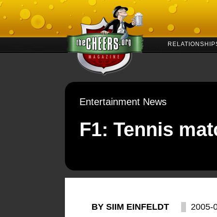
RELATIONSHIP
Entertainment News
F1: Tennis mat
BY SIIM EINFELDT
2005-