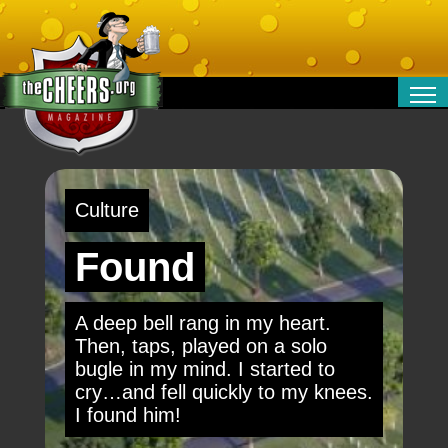
RELATIONSHIPS
ENTERTAINMENT
POLITICS
Culture
OPINION
TRAVEL
Found
MONEY
SPORT
A deep bell rang in my heart.
TECHNOLOGY
Then, taps, played on a solo
bugle in my mind. I started to
cry…and fell quickly to my knees.
I found him!