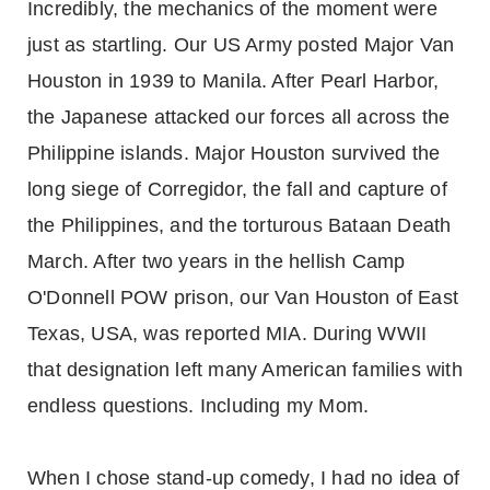
Incredibly, the mechanics of the moment were
just as startling. Our US Army posted Major Van
Houston in 1939 to Manila. After Pearl Harbor,
the Japanese attacked our forces all across the
Philippine islands. Major Houston survived the
long siege of Corregidor, the fall and capture of
the Philippines, and the torturous Bataan Death
March. After two years in the hellish Camp
O'Donnell POW prison, our Van Houston of East
Texas, USA, was reported MIA. During WWII
that designation left many American families with
endless questions. Including my Mom.
When I chose stand-up comedy, I had no idea of