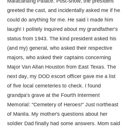
Malacanang Palace. Post-show, the president
greeted the cast, and incidentally asked me if he
could do anything for me. He said I made him
laugh! I politely inquired about my grandfather's
status from 1943. The kind president asked his
(and my) general, who asked their respective
majors, who asked their captains concerning
Major Van Allan Houston from East Texas. The
next day, my DOD escort officer gave me a list
of five local cemeteries to check. I found
grandpa's grave at the Fourth Interment
Memorial: "Cemetery of Heroes!" Just northeast
of Manila. My mother's questions about her
soldier Dad finally had some answers. Mom said