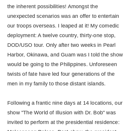
the inherent possibilities! Amongst the
unexpected scenarios was an offer to entertain
our troops overseas. I leaped at it! My comedic
deployment: A twelve country, thirty-one stop,
DOD/USO tour. Only after two weeks in Pearl
Harbor, Okinawa, and Guam was I told the show
would be going to the Philippines. Unforeseen
twists of fate have led four generations of the
men in my family to those distant islands.
Following a frantic nine days at 14 locations, our
show "The World of Illusion with Dr. Bob" was
invited to perform at the presidential residence: