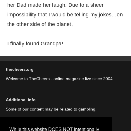
her Dad made her laugh. Due to a sheer
impossibility that I would be telling my jokes…on
the other side of the planet,
I finally found Grandpa!
thecheers.org
Welcome to TheCheers - online magazine live since 2004.
Additional info
Some of our content may be related to gambling.
While this website DOES NOT intentionally