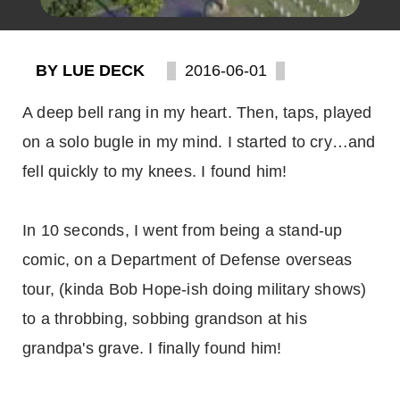
BY LUE DECK
2016-06-01
A deep bell rang in my heart. Then, taps, played
on a solo bugle in my mind. I started to cry…and
fell quickly to my knees. I found him!
In 10 seconds, I went from being a stand-up
comic, on a Department of Defense overseas
tour, (kinda Bob Hope-ish doing military shows)
to a throbbing, sobbing grandson at his
grandpa's grave. I finally found him!