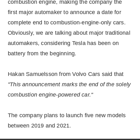
combustion engine, making the company the
first major automaker to announce a date for
complete end to combustion-engine-only cars.
Obviously, we are talking about major traditional
automakers, considering Tesla has been on
battery from the beginning.
Hakan Samuelsson from Volvo Cars said that
"This announcement marks the end of the solely
combustion engine-powered car."
The company plans to launch five new models
between 2019 and 2021.