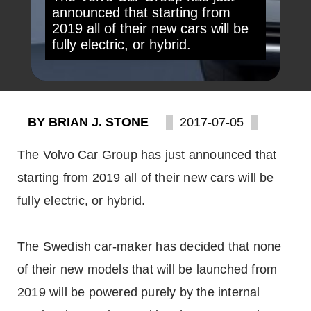
announced that starting from
2019 all of their new cars will be
fully electric, or hybrid.
BY BRIAN J. STONE
2017-07-05
The Volvo Car Group has just announced that
starting from 2019 all of their new cars will be
fully electric, or hybrid.
The Swedish car-maker has decided that none
of their new models that will be launched from
2019 will be powered purely by the internal