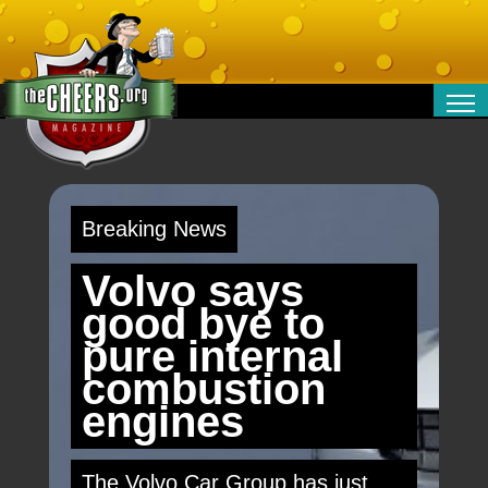
RELATIONSHIPS
ENTERTAINMENT
POLITICS
Breaking News
OPINION
TRAVEL
Volvo says
MONEY
good bye to
SPORT
pure internal
TECHNOLOGY
combustion
engines
The Volvo Car Group has just