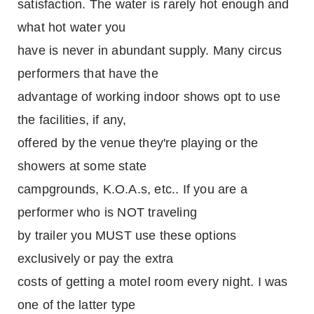
satisfaction. The water is rarely hot enough and
what hot water you
have is never in abundant supply. Many circus
performers that have the
advantage of working indoor shows opt to use
the facilities, if any,
offered by the venue they're playing or the
showers at some state
campgrounds, K.O.A.s, etc.. If you are a
performer who is NOT traveling
by trailer you MUST use these options
exclusively or pay the extra
costs of getting a motel room every night. I was
one of the latter type