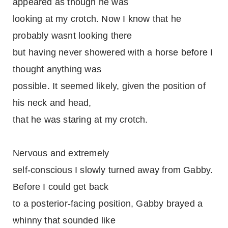
appeared as though he was
looking at my crotch. Now I know that he
probably wasnt looking there
but having never showered with a horse before I
thought anything was
possible. It seemed likely, given the position of
his neck and head,
that he was staring at my crotch.
Nervous and extremely
self-conscious I slowly turned away from Gabby.
Before I could get back
to a posterior-facing position, Gabby brayed a
whinny that sounded like