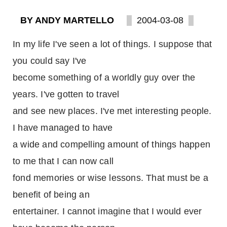
BY ANDY MARTELLO
2004-03-08
In my life I've seen a lot of things. I suppose that
you could say I've
become something of a worldly guy over the
years. I've gotten to travel
and see new places. I've met interesting people.
I have managed to have
a wide and compelling amount of things happen
to me that I can now call
fond memories or wise lessons. That must be a
benefit of being an
entertainer. I cannot imagine that I would ever