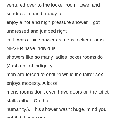
ventured over to the locker room, towel and
sundries in hand, ready to
enjoy a hot and high-pressure shower. I got
undressed and jumped right
in. It was a big shower as mens locker rooms
NEVER have individual
showers like so many ladies locker rooms do
(Just a bit of indignity
men are forced to endure while the fairer sex
enjoys modesty. A lot of
mens rooms don't even have doors on the toilet
stalls either. Oh the
humanity.). This shower wasnt huge, mind you,