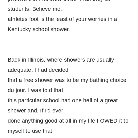
students. Believe me,
athletes foot is the least of your worries in a
Kentucky school shower.
Back in Illinois, where showers are usually
adequate, I had decided
that a free shower was to be my bathing choice
du jour. I was told that
this particular school had one hell of a great
shower and, If I'd ever
done anything good at all in my life I OWED it to
myself to use that