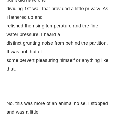
but it did have one
dividing 1/2 wall that provided a little privacy. As
I lathered up and
relished the rising temperature and the fine
water pressure, I heard a
distinct grunting noise from behind the partition.
It was not that of
some pervert pleasuring himself or anything like
that.
No, this was more of an animal noise. I stopped
and was a little