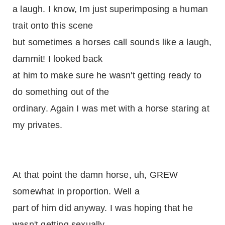
a laugh. I know, Im just superimposing a human
trait onto this scene
but sometimes a horses call sounds like a laugh,
dammit! I looked back
at him to make sure he wasn't getting ready to
do something out of the
ordinary. Again I was met with a horse staring at
my privates.
At that point the damn horse, uh, GREW
somewhat in proportion. Well a
part of him did anyway. I was hoping that he
wasn't getting sexually