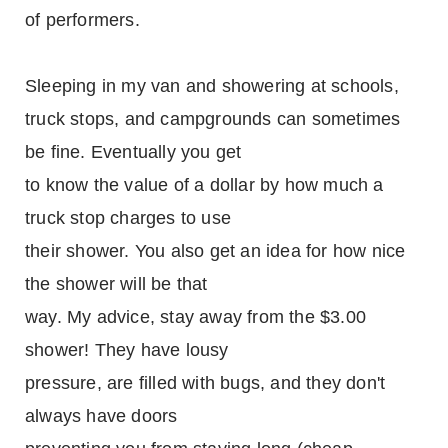
of performers.
Sleeping in my van and showering at schools,
truck stops, and campgrounds can sometimes
be fine. Eventually you get
to know the value of a dollar by how much a
truck stop charges to use
their shower. You also get an idea for how nice
the shower will be that
way. My advice, stay away from the $3.00
shower! They have lousy
pressure, are filled with bugs, and they don't
always have doors