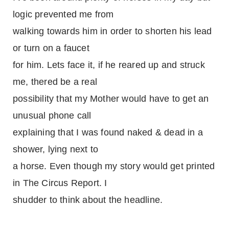
logic prevented me from
walking towards him in order to shorten his lead
or turn on a faucet
for him. Lets face it, if he reared up and struck
me, thered be a real
possibility that my Mother would have to get an
unusual phone call
explaining that I was found naked & dead in a
shower, lying next to
a horse. Even though my story would get printed
in The Circus Report. I
shudder to think about the headline.