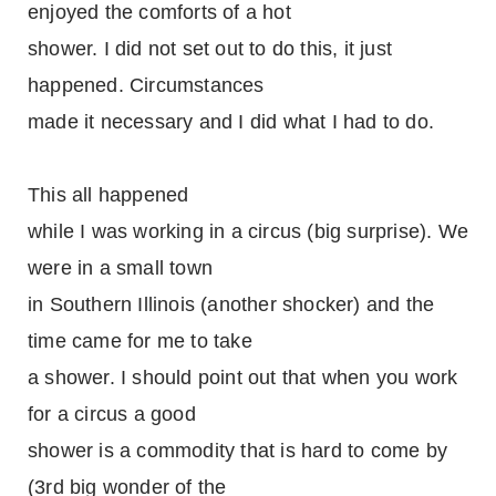
enjoyed the comforts of a hot
shower. I did not set out to do this, it just
happened. Circumstances
made it necessary and I did what I had to do.
This all happened
while I was working in a circus (big surprise). We
were in a small town
in Southern Illinois (another shocker) and the
time came for me to take
a shower. I should point out that when you work
for a circus a good
shower is a commodity that is hard to come by
(3rd big wonder of the