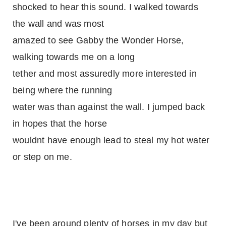
shocked to hear this sound. I walked towards
the wall and was most
amazed to see Gabby the Wonder Horse,
walking towards me on a long
tether and most assuredly more interested in
being where the running
water was than against the wall. I jumped back
in hopes that the horse
wouldnt have enough lead to steal my hot water
or step on me.
I've been around plenty of horses in my day but