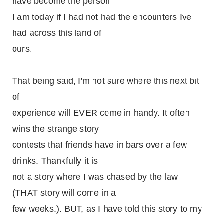
have become the person
I am today if I had not had the encounters Ive
had across this land of
ours.
That being said, I'm not sure where this next bit
of
experience will EVER come in handy. It often
wins the strange story
contests that friends have in bars over a few
drinks. Thankfully it is
not a story where I was chased by the law
(THAT story will come in a
few weeks.). BUT, as I have told this story to my