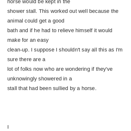
horse would be kept in the
shower stall. This worked out well because the
animal could get a good
bath and if he had to relieve himself it would
make for an easy
clean-up. I suppose I shouldn't say all this as I'm
sure there are a
lot of folks now who are wondering if they've
unknowingly showered in a
stall that had been sullied by a horse.
I