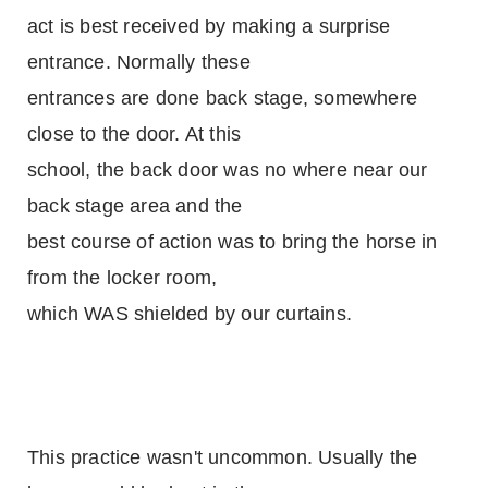
act is best received by making a surprise
entrance. Normally these
entrances are done back stage, somewhere
close to the door. At this
school, the back door was no where near our
back stage area and the
best course of action was to bring the horse in
from the locker room,
which WAS shielded by our curtains.
This practice wasn't uncommon. Usually the