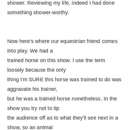
shower. Reviewing my life, indeed I had done
something shower-worthy.
Now here's where our equestrian friend comes
into play. We had a
trained horse on this show. I use the term
loosely because the only
thing I'm SURE this horse was trained to do was
aggravate his trainer,
but he was a trained horse nonetheless. In the
show you try not to tip
the audience off as to what they'll see next in a
show, so an animal