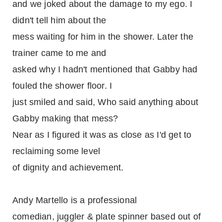
and we joked about the damage to my ego. I
didn't tell him about the
mess waiting for him in the shower. Later the
trainer came to me and
asked why I hadn't mentioned that Gabby had
fouled the shower floor. I
just smiled and said, Who said anything about
Gabby making that mess?
Near as I figured it was as close as I'd get to
reclaiming some level
of dignity and achievement.
Andy Martello is a professional
comedian, juggler & plate spinner based out of