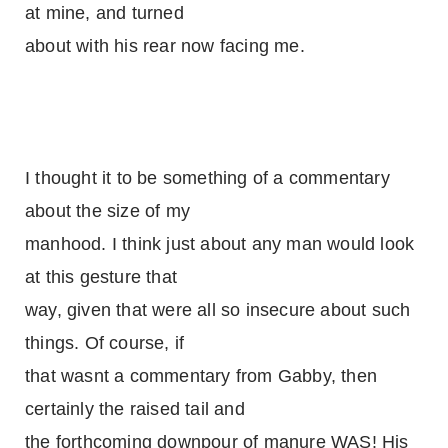
at mine, and turned
about with his rear now facing me.
I thought it to be something of a commentary
about the size of my
manhood. I think just about any man would look
at this gesture that
way, given that were all so insecure about such
things. Of course, if
that wasnt a commentary from Gabby, then
certainly the raised tail and
the forthcoming downpour of manure WAS! His