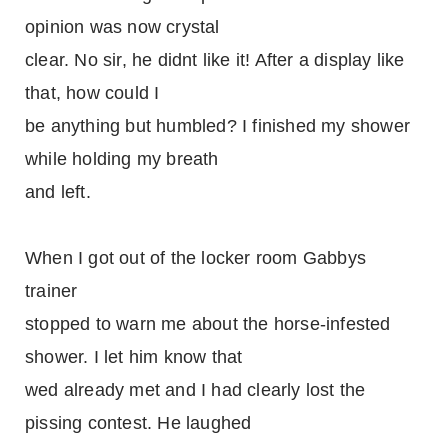
opinion was now crystal
clear. No sir, he didnt like it! After a display like
that, how could I
be anything but humbled? I finished my shower
while holding my breath
and left.
When I got out of the locker room Gabbys
trainer
stopped to warn me about the horse-infested
shower. I let him know that
wed already met and I had clearly lost the
pissing contest. He laughed