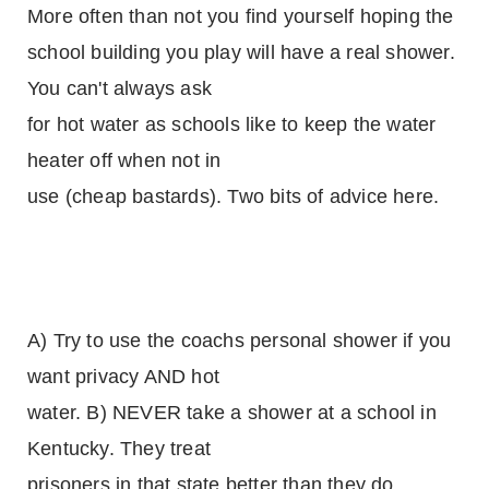
More often than not you find yourself hoping the
school building you play will have a real shower.
You can't always ask
for hot water as schools like to keep the water
heater off when not in
use (cheap bastards). Two bits of advice here.
A) Try to use the coachs personal shower if you
want privacy AND hot
water. B) NEVER take a shower at a school in
Kentucky. They treat
prisoners in that state better than they do