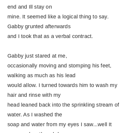
end and Ill stay on
mine. It seemed like a logical thing to say.
Gabby grunted afterwards
and I took that as a verbal contract.
Gabby just stared at me,
occasionally moving and stomping his feet,
walking as much as his lead
would allow. I turned towards him to wash my
hair and rinse with my
head leaned back into the sprinkling stream of
water. As I washed the
soap and water from my eyes I saw...well It