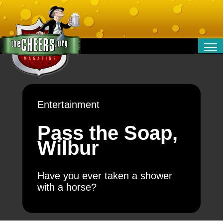
RELATIONSHIPS
ENTERTAINMENT
POLITICS
Entertainment
OPINION
TRAVEL
Pass the Soap,
MONEY
Wilbur
SPORT
TECHNOLOGY
Have you ever taken a shower
with a horse?