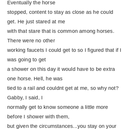
Eventually the horse
stopped, content to stay as close as he could
get. He just stared at me
with that stare that is common among horses.
There were no other
working faucets I could get to so I figured that if I
was going to get
a shower on this day it would have to be extra
one horse. Hell, he was
tied to a rail and couldnt get at me, so why not?
Gabby, I said, I
normally get to know someone a little more
before I shower with them,
but given the circumstances...you stay on your