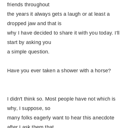
friends throughout
the years it always gets a laugh or at least a
dropped jaw and that is
why I have decided to share it with you today. I'll
start by asking you
a simple question.
Have you ever taken a shower with a horse?
I didn't think so. Most people have not which is
why, I suppose, so
many folks eagerly want to hear this anecdote
after I ask them that