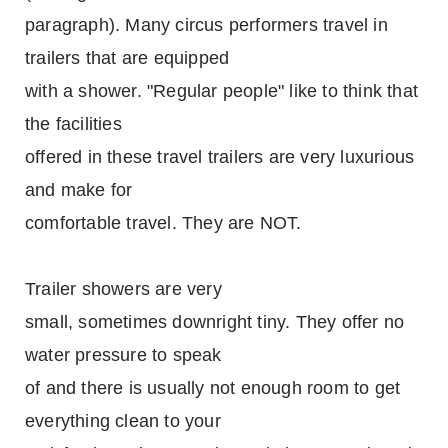
paragraph). Many circus performers travel in
trailers that are equipped
with a shower. "Regular people" like to think that
the facilities
offered in these travel trailers are very luxurious
and make for
comfortable travel. They are NOT.
Trailer showers are very
small, sometimes downright tiny. They offer no
water pressure to speak
of and there is usually not enough room to get
everything clean to your