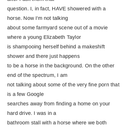
question. I, in fact, HAVE showered with a
horse. Now I'm not talking
about some farmyard scene out of a movie
where a young Elizabeth Taylor
is shampooing herself behind a makeshift
shower and there just happens
to be a horse in the background. On the other
end of the spectrum, I am
not talking about some of the very fine porn that
is a few Google
searches away from finding a home on your
hard drive. I was in a
bathroom stall with a horse where we both