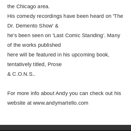
the Chicago area.
His comedy recordings have been heard on 'The
Dr. Demento Show' &
he's been seen on 'Last Comic Standing'. Many
of the works published
here will be featured in his upcoming book,
tentatively titled, Prose
& C.O.N.S..
For more info about Andy you can check out his
website at www.andymartello.com