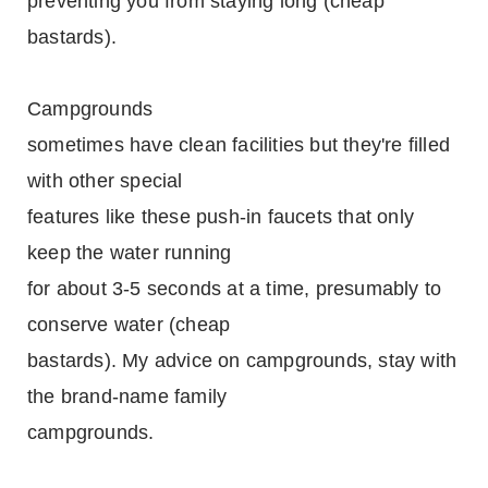
preventing you from staying long (cheap
bastards).
Campgrounds
sometimes have clean facilities but they're filled
with other special
features like these push-in faucets that only
keep the water running
for about 3-5 seconds at a time, presumably to
conserve water (cheap
bastards). My advice on campgrounds, stay with
the brand-name family
campgrounds.