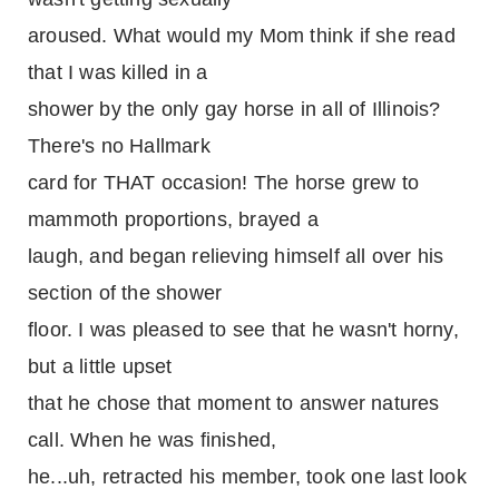
aroused. What would my Mom think if she read
that I was killed in a
shower by the only gay horse in all of Illinois?
There's no Hallmark
card for THAT occasion! The horse grew to
mammoth proportions, brayed a
laugh, and began relieving himself all over his
section of the shower
floor. I was pleased to see that he wasn't horny,
but a little upset
that he chose that moment to answer natures
call. When he was finished,
he...uh, retracted his member, took one last look