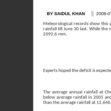
BY SAIDUL KHAN
2008-0
Meteorological records show this 
rainfall till June 30 last. While t
2092.6 mm.
Experts hoped the deficit is expec
The average annual rainfall at C
below average rainfall in 2005 a
than the average rainfall at 12,64