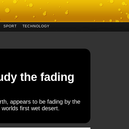
SPORT
TECHNOLOGY
udy the fading
h, appears to be fading by the
 worlds first wet desert.