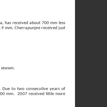
ra, has received about 700 mm less
793.9 mm, Cherrapunjee received just
 season.
. Due to two consecutive years of
,000 mm.
2007 received little more