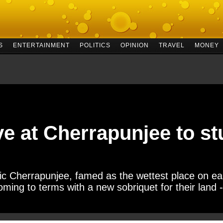
S
ENTERTAINMENT
POLITICS
OPINION
TRAVEL
MONEY
ve at Cherrapunjee to st
Cherrapunjee, famed as the wettest place on eart
oming to terms with a new sobriquet for their land -