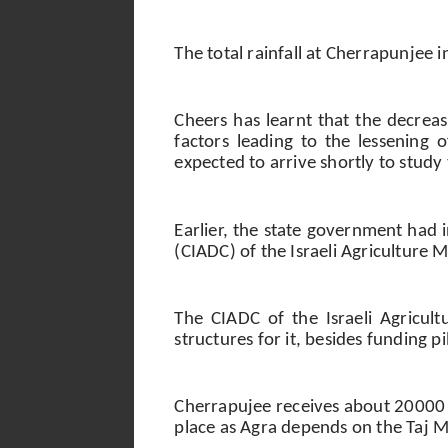
The total rainfall at Cherrapunje
Cheers has learnt that the decreasi
factors leading to the lessening 
expected to arrive shortly to study
Earlier, the state government had
(CIADC) of the Israeli Agriculture 
The CIADC of the Israeli Agricul
structures for it, besides funding p
Cherrapujee receives about 20000 t
place as Agra depends on the Taj Ma