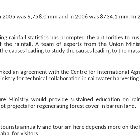
e in 2005 was 9,758.0 mm and in 2006 was 8734.1 mm. In 
ng rainfall statistics has prompted the authorities to ru
of the rainfall. A team of experts from the Union Mini
 the causes leading to study the causes leading to the mass
 inked an agreement with the Centre for International Ag
Ministry for technical collaboration in rainwater harvestin
ture Ministry would provide sustained education on rai
ilot projects for regenerating forest cover in barren land.
ourists annually and tourism here depends more on the fa
hal for visitors.