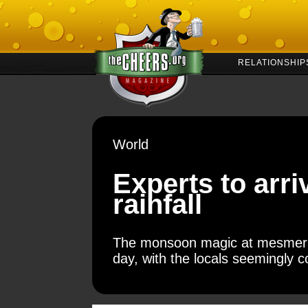
RELATIONSHIP
World
Experts to arri
rainfall
The monsoon magic at mesmeric 
day, with the locals seemingly c