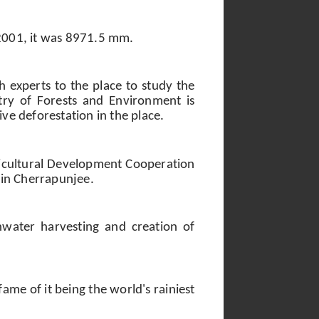
2001, it was 8971.5 mm.
sh experts to the place to study the
stry of Forests and Environment is
ive deforestation in the place.
ricultural Development Cooperation
g in Cherrapunjee.
nwater harvesting and creation of
me of it being the world's rainiest