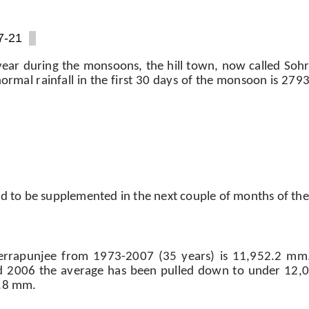
7-21
year during the monsoons, the hill town, now called Soh
he normal rainfall in the first 30 days of the monsoon is 2
ted to be supplemented in the next couple of months of the
herrapunjee from 1973-2007 (35 years) is 11,952.2 mm
nd 2006 the average has been pulled down to under 12
6.8 mm.