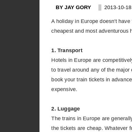
BY JAY GORY
2013-10-18
A holiday in Europe doesn't have 
cheapest and most adventurous ho
1. Transport
Hotels in Europe are competitively
to travel around any of the major 
book your train tickets in advance
expensive.
2. Luggage
The trains in Europe are generally 
the tickets are cheap. Whatever f