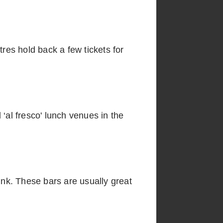
tres hold back a few tickets for
‘al fresco' lunch venues in the
ink. These bars are usually great