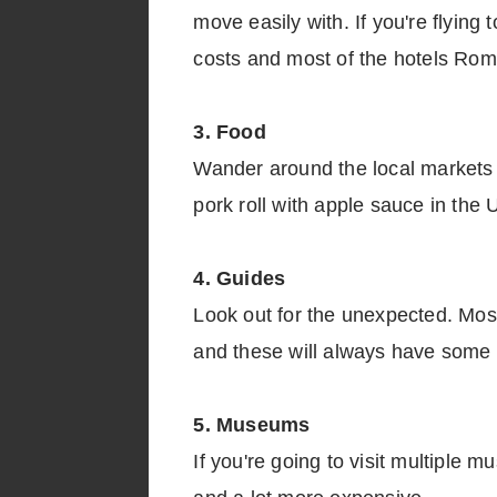
move easily with. If you're flying
costs and most of the hotels Rome I
3. Food
Wander around the local markets a
pork roll with apple sauce in the
4. Guides
Look out for the unexpected. Mos
and these will always have some g
5. Museums
If you're going to visit multiple m