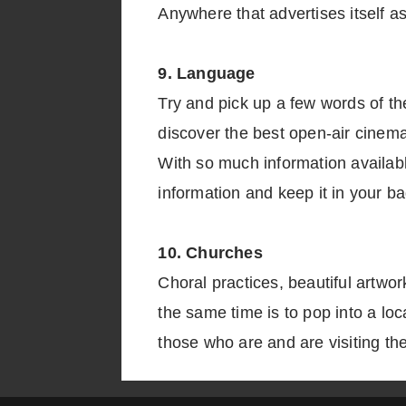
Anywhere that advertises itself as
9. Language
Try and pick up a few words of the
discover the best open-air cinemas
With so much information availabl
information and keep it in your ba
10. Churches
Choral practices, beautiful artwo
the same time is to pop into a lo
those who are and are visiting th