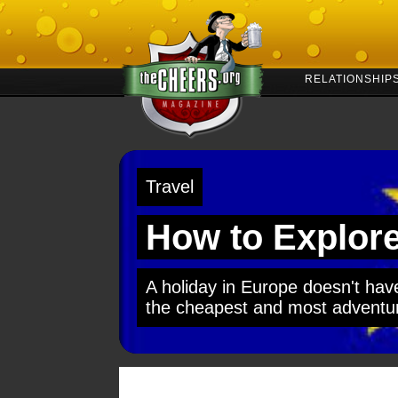
RELATIONSHIP
Travel
How to Explore
A holiday in Europe doesn't have
the cheapest and most adventuro