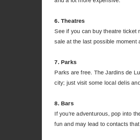
and a lot more expensive.
6. Theatres
See if you can buy theatre ticket 
sale at the last possible moment a
7. Parks
Parks are free. The Jardins de Lu
city; just visit some local delis a
8. Bars
If you're adventurous, pop into t
fun and may lead to contacts tha