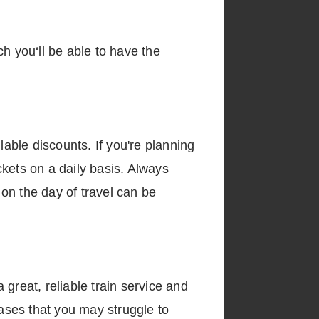
h you‘ll be able to have the
lable discounts. If you're planning
ickets on a daily basis. Always
 on the day of travel can be
a great, reliable train service and
cases that you may struggle to