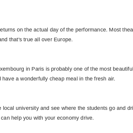
returns on the actual day of the performance. Most thea
nd that's true all over Europe.
xembourg in Paris is probably one of the most beautiful 
nd have a wonderfully cheap meal in the fresh air.
he local university and see where the students go and dr
t can help you with your economy drive.