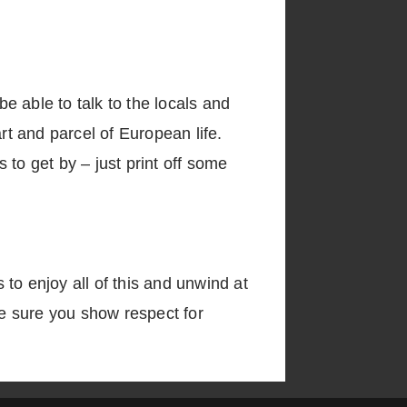
be able to talk to the locals and
rt and parcel of European life.
to get by – just print off some
to enjoy all of this and unwind at
ke sure you show respect for