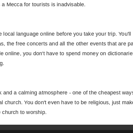
 a Mecca for tourists is inadvisable.
 local language online before you take your trip. You'll 
, the free concerts and all the other events that are pa
e online, you don't have to spend money on dictionaries 
g.
rk and a calming atmosphere - one of the cheapest ways 
cal church. You don't even have to be religious, just ma
e church to worship.