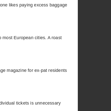
No one likes paying excess baggage
o most European cities. A roast
age magazine for ex-pat residents
ndividual tickets is unnecessary