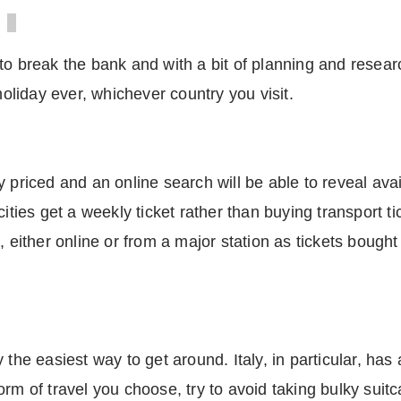
to break the bank and with a bit of planning and researc
liday ever, whichever country you visit.
 priced and an online search will be able to reveal avai
cities get a weekly ticket rather than buying transport t
, either online or from a major station as tickets bought
the easiest way to get around. Italy, in particular, has 
orm of travel you choose, try to avoid taking bulky suit