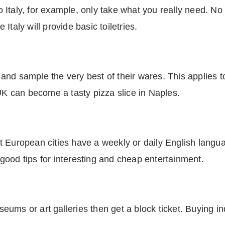
 to Italy, for example, only take what you really need. 
taly will provide basic toiletries.
nd sample the very best of their wares. This applies t
 UK can become a tasty pizza slice in Naples.
t European cities have a weekly or daily English langu
ood tips for interesting and cheap entertainment.
useums or art galleries then get a block ticket. Buying i