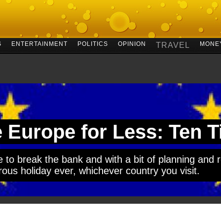
S
ENTERTAINMENT
POLITICS
OPINION
MONE
TRAVEL
 Europe for Less: Ten T
 to break the bank and with a bit of planning and r
us holiday ever, whichever country you visit.