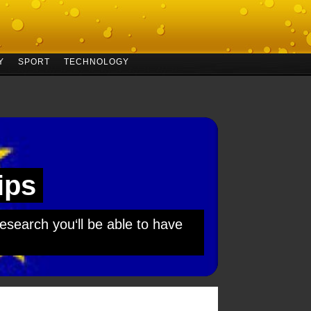
Y
SPORT
TECHNOLOGY
ips
esearch you‘ll be able to have