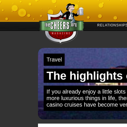
RELATIONSHIP
Travel
The highlights 
If you already enjoy a little sl
more luxurious things in life, the
casino cruises have become ver