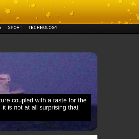
Y
SPORT
TECHNOLOGY
ture coupled with a taste for the
t is not at all surprising that