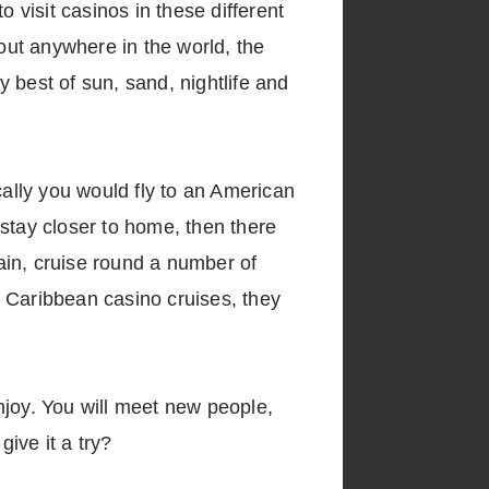
 visit casinos in these different
bout anywhere in the world, the
 best of sun, sand, nightlife and
cally you would fly to an American
stay closer to home, then there
ain, cruise round a number of
 Caribbean casino cruises, they
njoy. You will meet new people,
give it a try?