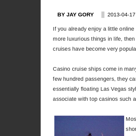
BY JAY GORY
2013-04-17
If you already enjoy a little onli
more luxurious things in life, then
cruises have become very popular
Casino cruise ships come in many 
few hundred passengers, they can
essentially floating Las Vegas sty
associate with top casinos such 
Most
sho