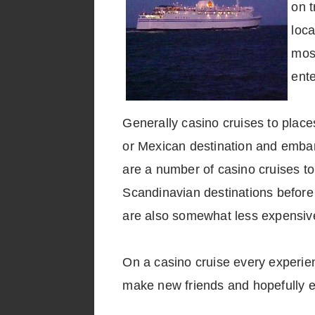
on t
loca
most
ent
Generally casino cruises to place
or Mexican destination and embark
are a number of casino cruises t
Scandinavian destinations before
are also somewhat less expensiv
On a casino cruise every experien
make new friends and hopefully enjo