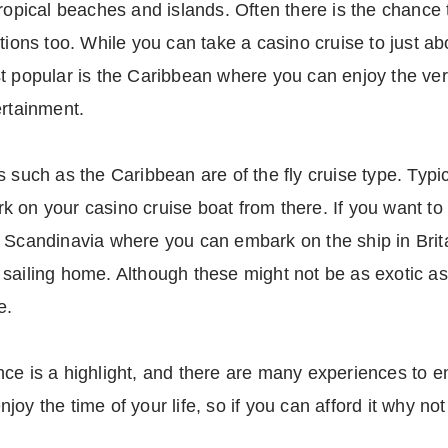
ropical beaches and islands. Often there is the chance to
tions too. While you can take a casino cruise to just a
 popular is the Caribbean where you can enjoy the very
ertainment.
s such as the Caribbean are of the fly cruise type. Typi
 on your casino cruise boat from there. If you want to 
o Scandinavia where you can embark on the ship in Brit
 sailing home. Although these might not be as exotic as
e.
ce is a highlight, and there are many experiences to e
y the time of your life, so if you can afford it why not 