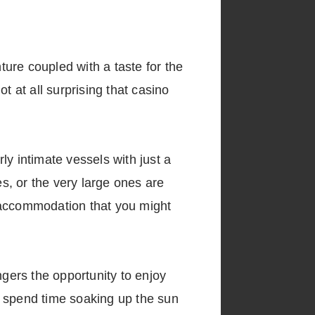
ture coupled with a taste for the
ot at all surprising that casino
y intimate vessels with just a
s, or the very large ones are
us accommodation that you might
ngers the opportunity to enjoy
r spend time soaking up the sun