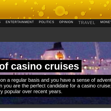
S
ENTERTAINMENT
POLITICS
OPINION
MONE
TRAVEL
of casino cruises
ots on a regular basis and you have a sense of adven
n you are the perfect candidate for a casino cruise; i
y popular over recent years.