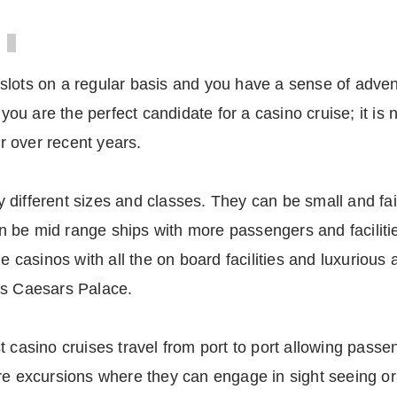
ne slots on a regular basis and you have a sense of adven
 you are the perfect candidate for a casino cruise; it is n
 over recent years.
different sizes and classes. They can be small and fairl
 be mid range ships with more passengers and facilitie
le casinos with all the on board facilities and luxurio
as Caesars Palace.
 casino cruises travel from port to port allowing passe
re excursions where they can engage in sight seeing o