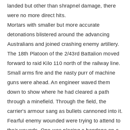
landed but other than shrapnel damage, there
were no more direct hits.
Mortars with smaller but more accurate
detonations blistered around the advancing
Australians and joined crashing enemy artillery.
The 18th Platoon of the 2/43rd Battalion moved
forward to raid Kilo 110 north of the railway line.
Small arms fire and the nasty purr of machine
guns were ahead. An engineer waved them
down to show where he had cleared a path
through a minefield. Through the field, the
carrier's armour sang as bullets cannoned into it.
Fearful enemy wounded were trying to attend to