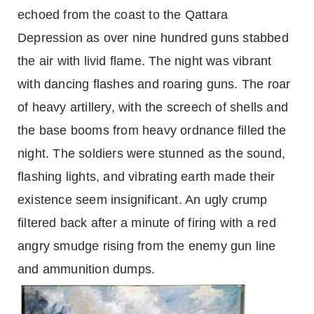
echoed from the coast to the Qattara
Depression as over nine hundred guns stabbed
the air with livid flame. The night was vibrant
with dancing flashes and roaring guns. The roar
of heavy artillery, with the screech of shells and
the base booms from heavy ordnance filled the
night. The soldiers were stunned as the sound,
flashing lights, and vibrating earth made their
existence seem insignificant. An ugly crump
filtered back after a minute of firing with a red
angry smudge rising from the enemy gun line
and ammunition dumps.