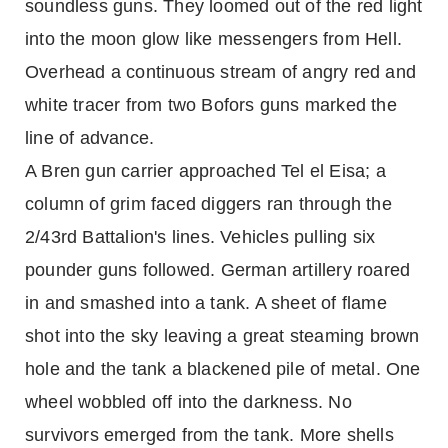
soundless guns. They loomed out of the red light
into the moon glow like messengers from Hell.
Overhead a continuous stream of angry red and
white tracer from two Bofors guns marked the
line of advance.
A Bren gun carrier approached Tel el Eisa; a
column of grim faced diggers ran through the
2/43rd Battalion's lines. Vehicles pulling six
pounder guns followed. German artillery roared
in and smashed into a tank. A sheet of flame
shot into the sky leaving a great steaming brown
hole and the tank a blackened pile of metal. One
wheel wobbled off into the darkness. No
survivors emerged from the tank. More shells