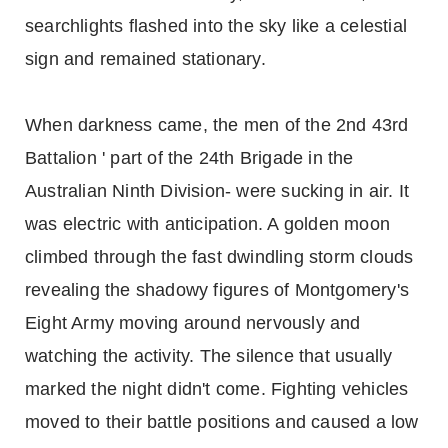
searchlights flashed into the sky like a celestial
sign and remained stationary.
When darkness came, the men of the 2nd 43rd
Battalion ' part of the 24th Brigade in the
Australian Ninth Division- were sucking in air. It
was electric with anticipation. A golden moon
climbed through the fast dwindling storm clouds
revealing the shadowy figures of Montgomery's
Eight Army moving around nervously and
watching the activity. The silence that usually
marked the night didn't come. Fighting vehicles
moved to their battle positions and caused a low