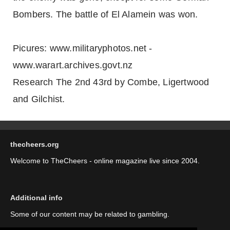
Bombers. The battle of El Alamein was won.
Picures: www.militaryphotos.net -
www.warart.archives.govt.nz
Research The 2nd 43rd by Combe, Ligertwood
and Gilchist.
thecheers.org
Welcome to TheCheers - online magazine live since 2004.
Additional info
Some of our content may be related to gambling.