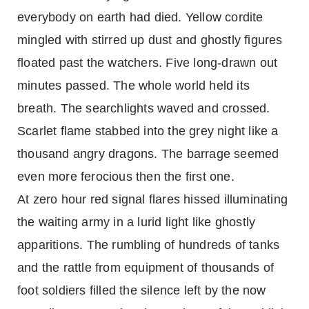
everybody on earth had died. Yellow cordite
mingled with stirred up dust and ghostly figures
floated past the watchers. Five long-drawn out
minutes passed. The whole world held its
breath. The searchlights waved and crossed.
Scarlet flame stabbed into the grey night like a
thousand angry dragons. The barrage seemed
even more ferocious then the first one.
At zero hour red signal flares hissed illuminating
the waiting army in a lurid light like ghostly
apparitions. The rumbling of hundreds of tanks
and the rattle from equipment of thousands of
foot soldiers filled the silence left by the now