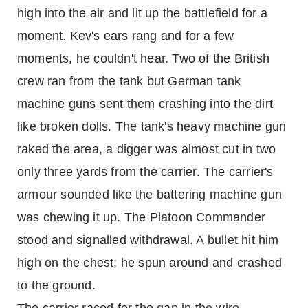
high into the air and lit up the battlefield for a
moment. Kev's ears rang and for a few
moments, he couldn't hear. Two of the British
crew ran from the tank but German tank
machine guns sent them crashing into the dirt
like broken dolls. The tank's heavy machine gun
raked the area, a digger was almost cut in two
only three yards from the carrier. The carrier's
armour sounded like the battering machine gun
was chewing it up. The Platoon Commander
stood and signalled withdrawal. A bullet hit him
high on the chest; he spun around and crashed
to the ground.