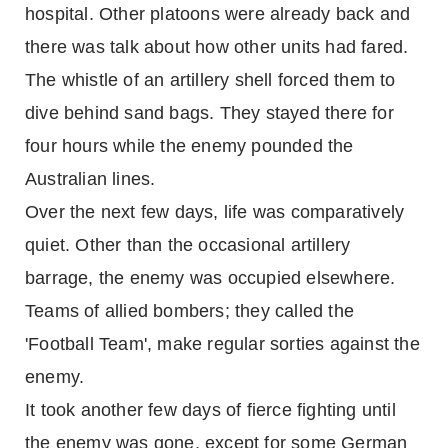
hospital. Other platoons were already back and
there was talk about how other units had fared.
The whistle of an artillery shell forced them to
dive behind sand bags. They stayed there for
four hours while the enemy pounded the
Australian lines.
Over the next few days, life was comparatively
quiet. Other than the occasional artillery
barrage, the enemy was occupied elsewhere.
Teams of allied bombers; they called the
'Football Team', make regular sorties against the
enemy.
It took another few days of fierce fighting until
the enemy was gone, except for some German