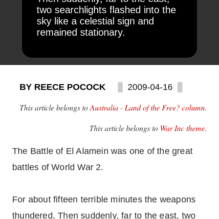
two searchlights flashed into the
sky like a celestial sign and
remained stationary.
BY REECE POCOCK
2009-04-16
This article belongs to
Australia - Land of the Free? column
.
This article belongs to
War Inc theme
.
The Battle of El Alamein was one of the great
battles of World War 2.
For about fifteen terrible minutes the weapons
thundered. Then suddenly, far to the east, two