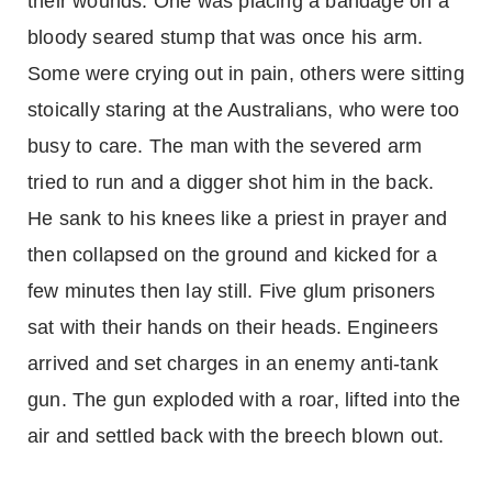
their wounds. One was placing a bandage on a
bloody seared stump that was once his arm.
Some were crying out in pain, others were sitting
stoically staring at the Australians, who were too
busy to care. The man with the severed arm
tried to run and a digger shot him in the back.
He sank to his knees like a priest in prayer and
then collapsed on the ground and kicked for a
few minutes then lay still. Five glum prisoners
sat with their hands on their heads. Engineers
arrived and set charges in an enemy anti-tank
gun. The gun exploded with a roar, lifted into the
air and settled back with the breech blown out.