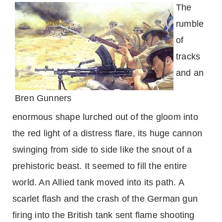
The
rumble
of
tracks
and an
Bren Gunners
enormous shape lurched out of the gloom into
the red light of a distress flare, its huge cannon
swinging from side to side like the snout of a
prehistoric beast. It seemed to fill the entire
world. An Allied tank moved into its path. A
scarlet flash and the crash of the German gun
firing into the British tank sent flame shooting