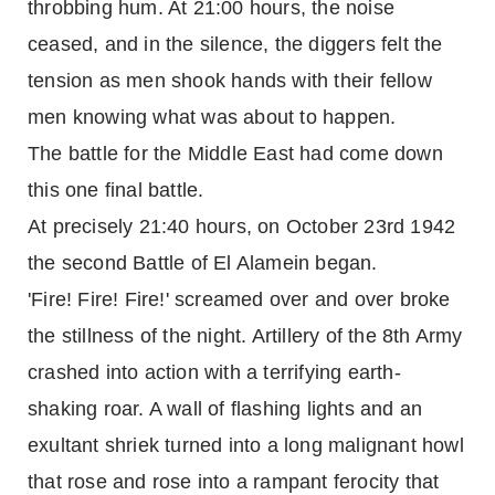
throbbing hum. At 21:00 hours, the noise
ceased, and in the silence, the diggers felt the
tension as men shook hands with their fellow
men knowing what was about to happen.
The battle for the Middle East had come down
this one final battle.
At precisely 21:40 hours, on October 23rd 1942
the second Battle of El Alamein began.
'Fire! Fire! Fire!' screamed over and over broke
the stillness of the night. Artillery of the 8th Army
crashed into action with a terrifying earth-
shaking roar. A wall of flashing lights and an
exultant shriek turned into a long malignant howl
that rose and rose into a rampant ferocity that