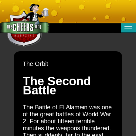
RELATIONSHIPS
ENTERTAINMENT
POLITICS
The Orbit
OPINION
TRAVEL
The Second
MONEY
Battle
SPORT
TECHNOLOGY
The Battle of El Alamein was one
of the great battles of World War
2. For about fifteen terrible
minutes the weapons thundered.
Then suddenly, far to the east,