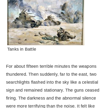
Tanks in Battle
For about fifteen terrible minutes the weapons
thundered. Then suddenly, far to the east, two
searchlights flashed into the sky like a celestial
sign and remained stationary. The guns ceased
firing. The darkness and the abnormal silence
were more terrifying than the noise. It felt like