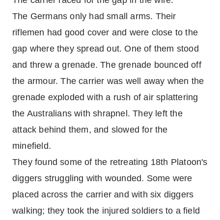
The carrier raced for the gap in the wire.
The Germans only had small arms. Their
riflemen had good cover and were close to the
gap where they spread out. One of them stood
and threw a grenade. The grenade bounced off
the armour. The carrier was well away when the
grenade exploded with a rush of air splattering
the Australians with shrapnel. They left the
attack behind them, and slowed for the
minefield.
They found some of the retreating 18th Platoon's
diggers struggling with wounded. Some were
placed across the carrier and with six diggers
walking; they took the injured soldiers to a field