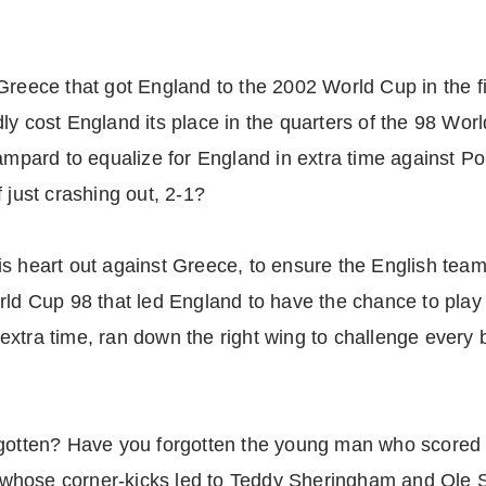
Greece that got England to the 2002 World Cup in the f
ly cost England its place in the quarters of the 98 Wo
ampard to equalize for England in extra time against Po
 just crashing out, 2-1?
s heart out against Greece, to ensure the English team
rld Cup 98 that led England to have the chance to play 
xtra time, ran down the right wing to challenge every 
rgotten? Have you forgotten the young man who scored 
hose corner-kicks led to Teddy Sheringham and Ole Sol