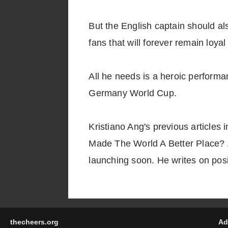
But the English captain should al
fans that will forever remain loyal
All he needs is a heroic performa
Germany World Cup.
Kristiano Ang's previous articles
Made The World A Better Place? A
launching soon. He writes on posit
thecheers.org
Ad