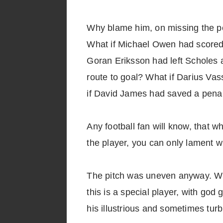
Why blame him, on missing the pe
What if Michael Owen had scored
Goran Eriksson had left Scholes a
route to goal? What if Darius Va
if David James had saved a penal
Any football fan will know, that w
the player, you can only lament w
The pitch was uneven anyway. Whil
this is a special player, with go
his illustrious and sometimes turb