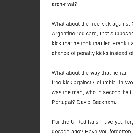
arch-rival?
What about the free kick against 
Argentine red card, that supposed
kick that he took that led Frank L
chance of penalty kicks instead of
What about the way that he ran hi
free kick against Columbia, in Wo
was the man, who in second-half e
Portugal? David Beckham.
For the United fans, have you fo
decade ago? Have you forgotten w