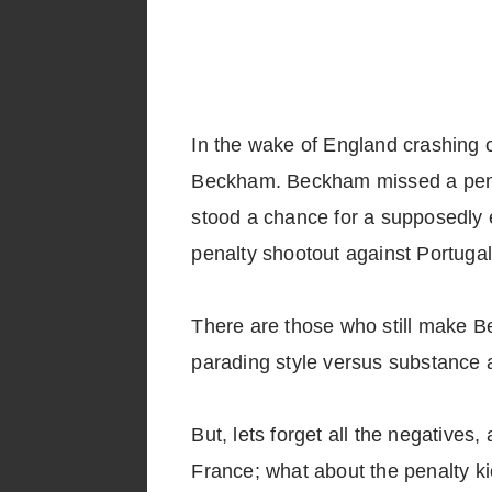
In the wake of England crashing o
Beckham. Beckham missed a penalt
stood a chance for a supposedly ea
penalty shootout against Portugal
There are those who still make B
parading style versus substance a
But, lets forget all the negatives
France; what about the penalty kic