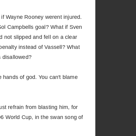
 if Wayne Rooney werent injured.
Sol Campbells goal? What if Sven
not slipped and fell on a clear
penalty instead of Vassell? What
s disallowed?
he hands of god. You can't blame
t refrain from blasting him, for
006 World Cup, in the swan song of