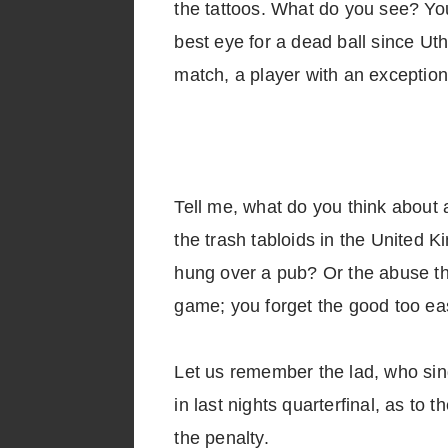
the tattoos. What do you see? You
best eye for a dead ball since Ut
match, a player with an exceptio
Tell me, what do you think about 
the trash tabloids in the United Ki
hung over a pub? Or the abuse tha
game; you forget the good too eas
Let us remember the lad, who si
in last nights quarterfinal, as to
the penalty.