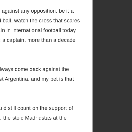
 against any opposition, be it a
 ball, watch the cross that scares
n in international football today
s a captain, more than a decade
always come back against the
t Argentina, and my bet is that
ld still count on the support of
, the stoic Madridstas at the