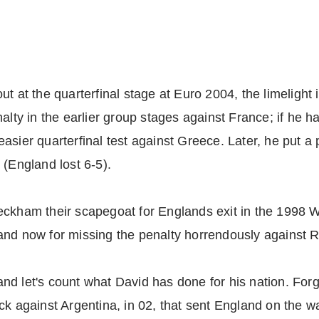
ut at the quarterfinal stage at Euro 2004, the limeligh
y in the earlier group stages against France; if he 
sier quarterfinal test against Greece. Later, he put a p
 (England lost 6-5).
eckham their scapegoat for Englands exit in the 1998 
nd now for missing the penalty horrendously against Ri
, and let's count what David has done for his nation. For
k against Argentina, in 02, that sent England on the way