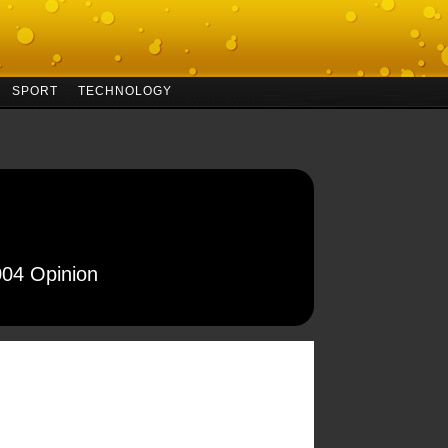
SPORT
TECHNOLOGY
004 Opinion