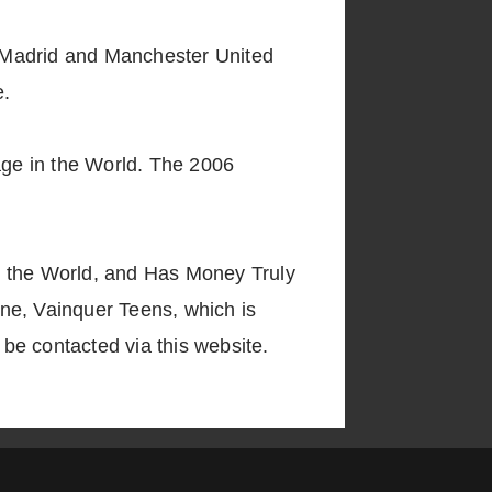
h, Madrid and Manchester United
e.
tage in the World. The 2006
 in the World, and Has Money Truly
ne, Vainquer Teens, which is
 be contacted via this website.