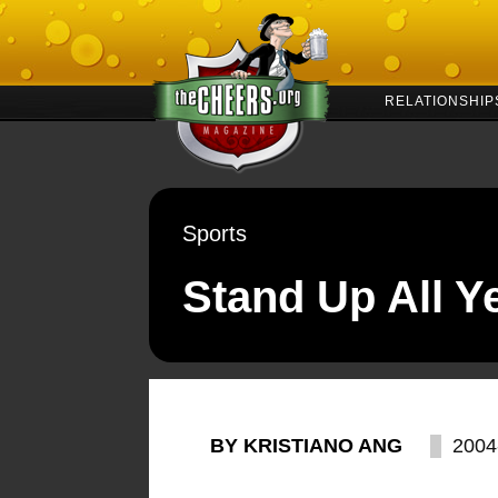
RELATIONSHIP
Sports
Stand Up All Y
BY KRISTIANO ANG
2004