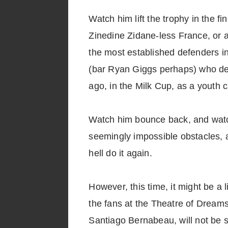
Watch him lift the trophy in the f
Zinedine Zidane-less France, or a
the most established defenders in 
(bar Ryan Giggs perhaps) who des
ago, in the Milk Cup, as a youth c
Watch him bounce back, and watc
seemingly impossible obstacles, 
hell do it again.
However, this time, it might be a 
the fans at the Theatre of Dreams,
Santiago Bernabeau, will not be s