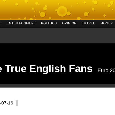
S
ENTERTAINMENT
POLITICS
OPINION
TRAVEL
MONEY
e True English Fans
Euro 2
-07-16