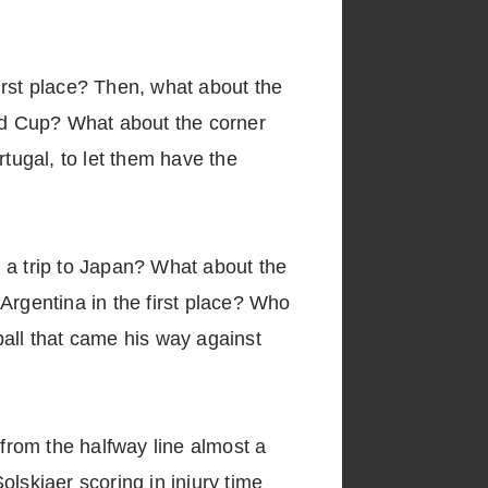
irst place? Then, what about the
rld Cup? What about the corner
rtugal, to let them have the
 a trip to Japan? What about the
Argentina in the first place? Who
ball that came his way against
from the halfway line almost a
skjaer scoring in injury time