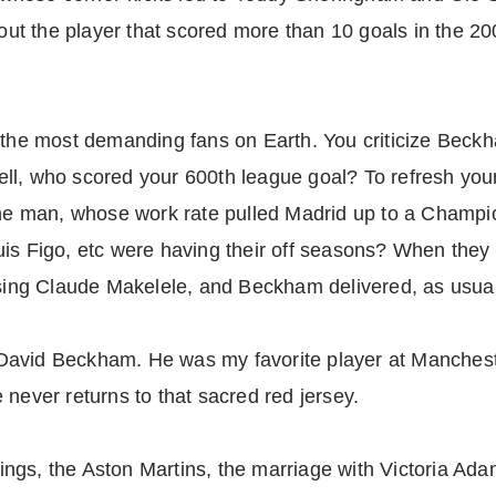
ut the player that scored more than 10 goals in the 2
 the most demanding fans on Earth. You criticize Beckha
ll, who scored your 600th league goal? To refresh you
 man, whose work rate pulled Madrid up to a Champio
is Figo, etc were having their off seasons? When they 
losing Claude Makelele, and Beckham delivered, as usua
re David Beckham. He was my favorite player at Manchest
 never returns to that sacred red jersey.
gs, the Aston Martins, the marriage with Victoria Adam