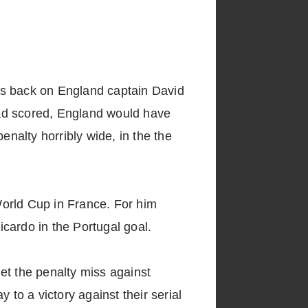
t is back on England captain David
had scored, England would have
enalty horribly wide, in the the
World Cup in France. For him
cardo in the Portugal goal.
get the penalty miss against
 to a victory against their serial