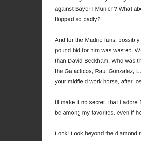
against Bayern Munich? What abo
flopped so badly?
And for the Madrid fans, possibly
pound bid for him was wasted. We
than David Beckham. Who was the
the Galacticos, Raul Gonzalez, Lu
your midfield work horse, after 
Ill make it no secret, that I ado
be among my favorites, even if he
Look! Look beyond the diamond rin