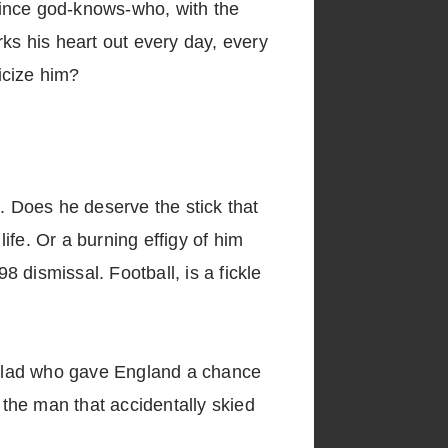
 since god-knows-who, with the
rks his heart out every day, every
icize him?
. Does he deserve the stick that
life. Or a burning effigy of him
 dismissal. Football, is a fickle
e lad who gave England a chance
 the man that accidentally skied