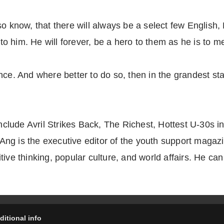
so know, that there will always be a select few Englis
 to him. He will forever, be a hero to them as he is to m
nce. And where better to do so, then in the grandest s
 include Avril Strikes Back, The Richest, Hottest U-30s
ng is the executive editor of the youth support magazi
ive thinking, popular culture, and world affairs. He can
ditional info