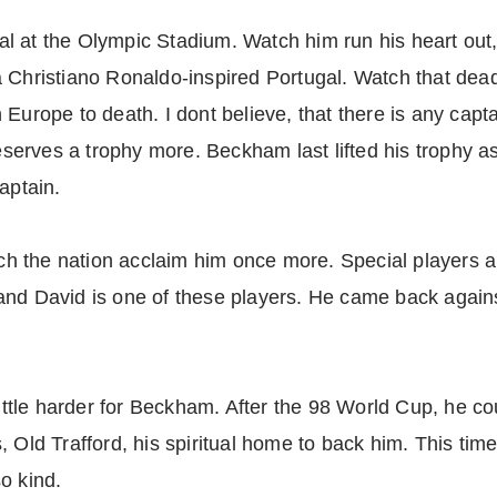
inal at the Olympic Stadium. Watch him run his heart out,
 Christiano Ronaldo-inspired Portugal. Watch that dead
Europe to death. I dont believe, that there is any captai
erves a trophy more. Beckham last lifted his trophy a
aptain.
h the nation acclaim him once more. Special players 
and David is one of these players. He came back agains
little harder for Beckham. After the 98 World Cup, he cou
 Old Trafford, his spiritual home to back him. This time
o kind.