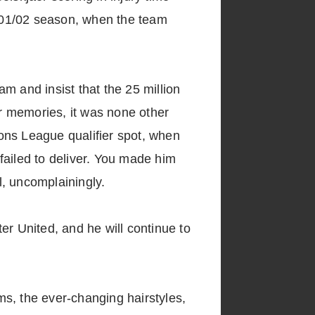
001/02 season, when the team
m and insist that the 25 million
r memories, it was none other
ns League qualifier spot, when
failed to deliver. You made him
l, uncomplainingly.
er United, and he will continue to
s, the ever-changing hairstyles,