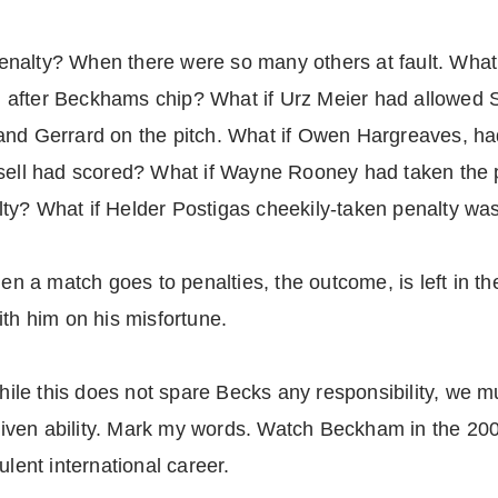
nalty? When there were so many others at fault. What
 after Beckhams chip? What if Urz Meier had allowed 
nd Gerrard on the pitch. What if Owen Hargreaves, had 
ssell had scored? What if Wayne Rooney had taken the 
ty? What if Helder Postigas cheekily-taken penalty wa
hen a match goes to penalties, the outcome, is left in t
ith him on his misfortune.
e this does not spare Becks any responsibility, we mus
d given ability. Mark my words. Watch Beckham in the 2
ulent international career.