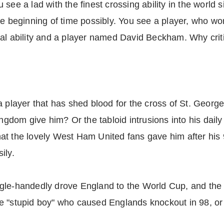
 see a lad with the finest crossing ability in the world
he beginning of time possibly. You see a player, who wo
nal ability and a player named David Beckham. Why crit
a player that has shed blood for the cross of St. George
ngdom give him? Or the tabloid intrusions into his daily 
t the lovely West Ham United fans gave him after his 98
ily.
ngle-handedly drove England to the World Cup, and th
 the "stupid boy" who caused Englands knockout in 98, or