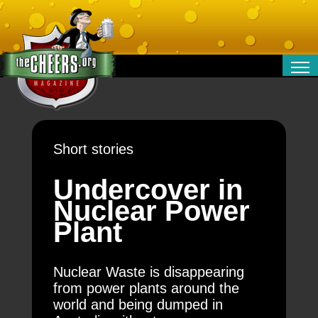
RELATIONSHIPS
ENTERTAINMENT
POLITICS
Short stories
OPINION
TRAVEL
Undercover in
MONEY
Nuclear Power
SPORT
Plant
TECHNOLOGY
Nuclear Waste is disappearing
from power plants around the
world and being dumped in