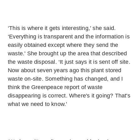
‘This is where it gets interesting,' she said.
‘Everything is transparent and the information is
easily obtained except where they send the
waste.' She brought up the area that described
the waste disposal. ‘It just says it is sent off site.
Now about seven years ago this plant stored
waste on-site. Something has changed, and I
think the Greenpeace report of waste
disappearing is correct. Where's it going? That's
what we need to know.'