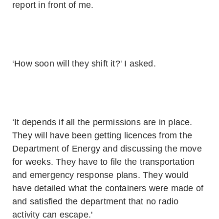
report in front of me.
‘How soon will they shift it?' I asked.
‘It depends if all the permissions are in place.
They will have been getting licences from the
Department of Energy and discussing the move
for weeks. They have to file the transportation
and emergency response plans. They would
have detailed what the containers were made of
and satisfied the department that no radio
activity can escape.'