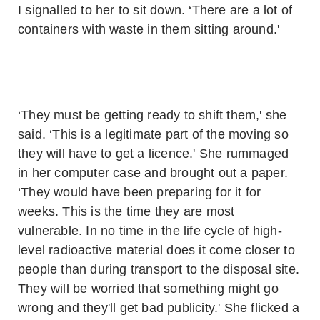
I signalled to her to sit down. ‘There are a lot of
containers with waste in them sitting around.'
‘They must be getting ready to shift them,' she
said. ‘This is a legitimate part of the moving so
they will have to get a licence.' She rummaged
in her computer case and brought out a paper.
‘They would have been preparing for it for
weeks. This is the time they are most
vulnerable. In no time in the life cycle of high-
level radioactive material does it come closer to
people than during transport to the disposal site.
They will be worried that something might go
wrong and they'll get bad publicity.' She flicked a