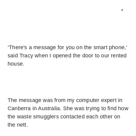
*
‘There's a message for you on the smart phone,'
said Tracy when I opened the door to our rented
house.
The message was from my computer expert in
Canberra in Australia. She was trying to find how
the waste smugglers contacted each other on
the nett.