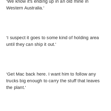
‘We know it's ending up in an old mine in
Western Australia.'
‘I suspect it goes to some kind of holding area
until they can ship it out.'
‘Get Mac back here. I want him to follow any
trucks big enough to carry the stuff that leaves
the plant.'