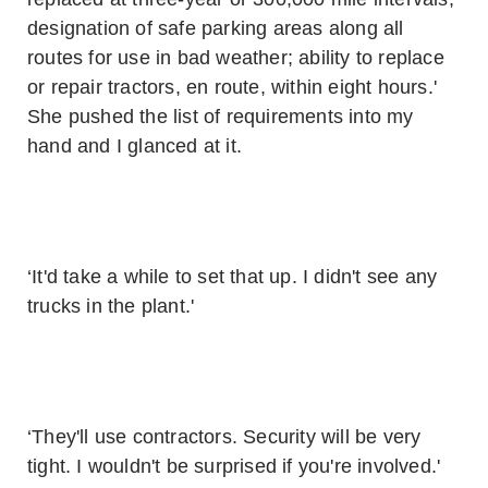
designation of safe parking areas along all
routes for use in bad weather; ability to replace
or repair tractors, en route, within eight hours.'
She pushed the list of requirements into my
hand and I glanced at it.
‘It'd take a while to set that up. I didn't see any
trucks in the plant.'
‘They'll use contractors. Security will be very
tight. I wouldn't be surprised if you're involved.'