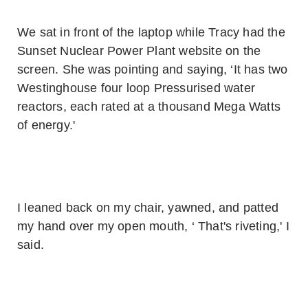
We sat in front of the laptop while Tracy had the
Sunset Nuclear Power Plant website on the
screen. She was pointing and saying, ‘It has two
Westinghouse four loop Pressurised water
reactors, each rated at a thousand Mega Watts
of energy.'
I leaned back on my chair, yawned, and patted
my hand over my open mouth, ‘ That's riveting,' I
said.