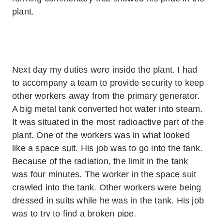
plant.
Next day my duties were inside the plant. I had
to accompany a team to provide security to keep
other workers away from the primary generator.
A big metal tank converted hot water into steam.
It was situated in the most radioactive part of the
plant. One of the workers was in what looked
like a space suit. His job was to go into the tank.
Because of the radiation, the limit in the tank
was four minutes. The worker in the space suit
crawled into the tank. Other workers were being
dressed in suits while he was in the tank. His job
was to try to find a broken pipe.