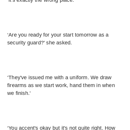
‘It's exactly the wrong place.'
‘Are you ready for your start tomorrow as a
security guard?' she asked.
‘They've issued me with a uniform. We draw
firearms as we start work, hand them in when
we finish.'
‘You accent's okay but it's not quite right. How