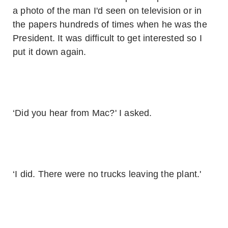
a photo of the man I'd seen on television or in
the papers hundreds of times when he was the
President. It was difficult to get interested so I
put it down again.
‘Did you hear from Mac?' I asked.
‘I did. There were no trucks leaving the plant.'