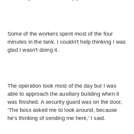
Some of the workers spent most of the four
minutes in the tank. I couldn't help thinking I was
glad I wasn't doing it.
The operation took most of the day but I was
able to approach the auxiliary building when it
was finished. A security guard was on the door,
‘The boss asked me to look around, because
he's thinking of sending me here,' I said.