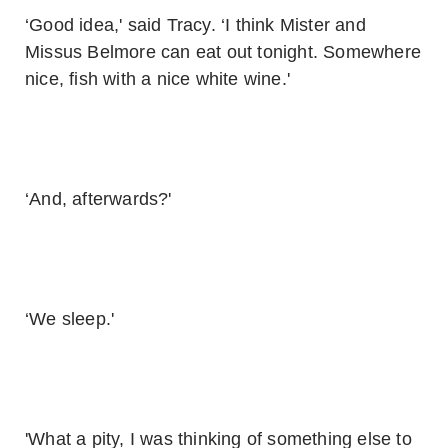
‘Good idea,' said Tracy. ‘I think Mister and
Missus Belmore can eat out tonight. Somewhere
nice, fish with a nice white wine.'
‘And, afterwards?'
‘We sleep.'
'What a pity, I was thinking of something else to