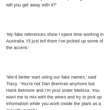
will you get away with it?'
‘My fake references show I spent time working in
Australia. I'll just tell them I've picked up some of
the accent.'
‘We'd better start using our fake names,' said
Tracy. ‘You're not Dan Brennan anymore but
Hank Belmore and I'm your sister Melissa. You
want me to mix with the wives and try to pick up
information while you work inside the plant as a