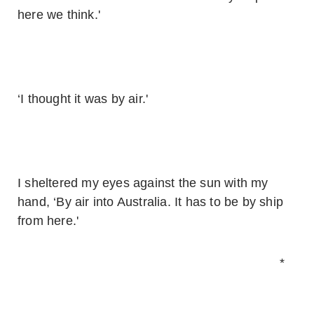
here we think.'
‘I thought it was by air.'
I sheltered my eyes against the sun with my
hand, ‘By air into Australia. It has to be by ship
from here.'
*