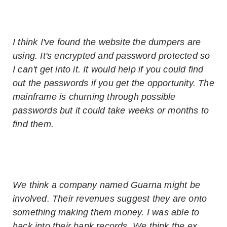
I think I've found the website the dumpers are
using. It's encrypted and password protected so
I can't get into it. It would help if you could find
out the passwords if you get the opportunity. The
mainframe is churning through possible
passwords but it could take weeks or months to
find them.
We think a company named Guarna might be
involved. Their revenues suggest they are onto
something making them money. I was able to
hack into their bank records. We think the ex