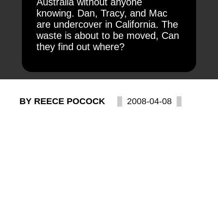
Australia without anyone
knowing. Dan, Tracy, and Mac
are undercover in California. The
waste is about to be moved, Can
they find out where?
BY REECE POCOCK
2008-04-08