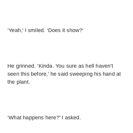
‘Yeah,' I smiled. ‘Does it show?'
He grinned. ‘Kinda. You sure as hell haven't
seen this before,' he said sweeping his hand at
the plant.
‘What happens here?' I asked.