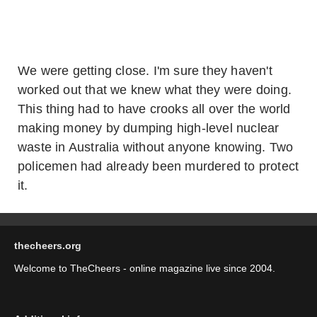
We were getting close. I'm sure they haven't
worked out that we knew what they were doing.
This thing had to have crooks all over the world
making money by dumping high-level nuclear
waste in Australia without anyone knowing. Two
policemen had already been murdered to protect
it.
thecheers.org
Welcome to TheCheers - online magazine live since 2004.