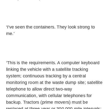
‘I've seen the containers. They look strong to
me.'
‘This is the requirements. A computer keyboard
linking the vehicle with a satellite tracking
system; continuous tracking by a central
monitoring room at the waste dump site; satellite
telephone to allow direct two-way
communication, with cellular telephones for
backup. Tractors (prime movers) must be
replaced at three-year or 300,000 mile intervals;