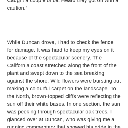
Caught a couple once. Heard they got off with a
caution.'
While Duncan drove, I had to check the fence
for damage. It was hard to keep my eyes on it
because of the spectacular scenery. The
California coast stretched along the front of the
plant and swept down to the sea breaking
against the shore. Wild flowers were bursting out
making a colourful carpet on the landscape. To
the North, brown-topped cliffs were reflecting the
sun off their white bases. In one section, the sun
was peeking through spectacular oak trees. I
glanced over at Duncan, who was giving me a
running commentary that showed his pride in the