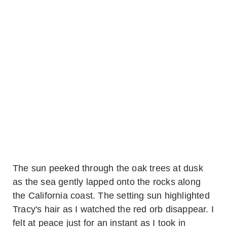
The sun peeked through the oak trees at dusk
as the sea gently lapped onto the rocks along
the California coast. The setting sun highlighted
Tracy's hair as I watched the red orb disappear. I
felt at peace just for an instant as I took in