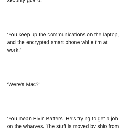
security guard.'
‘You keep up the communications on the laptop,
and the encrypted smart phone while I'm at
work.'
‘Were's Mac?'
‘You mean Elvin Batters. He's trying to get a job
on the wharves. The stuff is moved by ship from