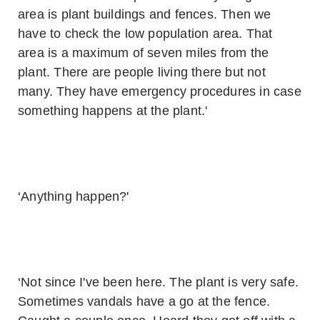
area is plant buildings and fences. Then we
have to check the low population area. That
area is a maximum of seven miles from the
plant. There are people living there but not
many. They have emergency procedures in case
something happens at the plant.'
‘Anything happen?'
‘Not since I've been here. The plant is very safe.
Sometimes vandals have a go at the fence.