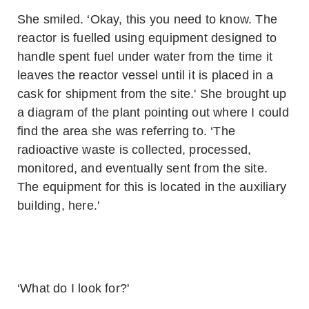
She smiled. ‘Okay, this you need to know. The
reactor is fuelled using equipment designed to
handle spent fuel under water from the time it
leaves the reactor vessel until it is placed in a
cask for shipment from the site.' She brought up
a diagram of the plant pointing out where I could
find the area she was referring to. ‘The
radioactive waste is collected, processed,
monitored, and eventually sent from the site.
The equipment for this is located in the auxiliary
building, here.'
‘What do I look for?'