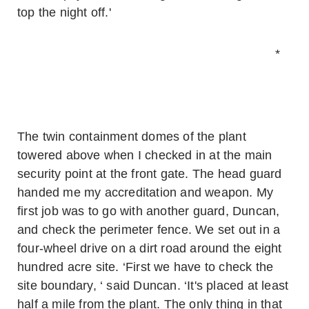
top the night off.'
*
The twin containment domes of the plant
towered above when I checked in at the main
security point at the front gate. The head guard
handed me my accreditation and weapon. My
first job was to go with another guard, Duncan,
and check the perimeter fence. We set out in a
four-wheel drive on a dirt road around the eight
hundred acre site. ‘First we have to check the
site boundary, ‘ said Duncan. ‘It's placed at least
half a mile from the plant. The only thing in that