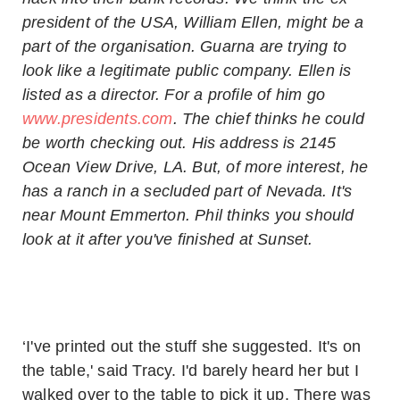
president of the USA, William Ellen, might be a
part of the organisation. Guarna are trying to
look like a legitimate public company. Ellen is
listed as a director. For a profile of him go
www.presidents.com
. The chief thinks he could
be worth checking out. His address is 2145
Ocean View Drive, LA. But, of more interest, he
has a ranch in a secluded part of Nevada. It's
near Mount Emmerton. Phil thinks you should
look at it after you've finished at Sunset.
‘I've printed out the stuff she suggested. It's on
the table,' said Tracy. I'd barely heard her but I
walked over to the table to pick it up. There was