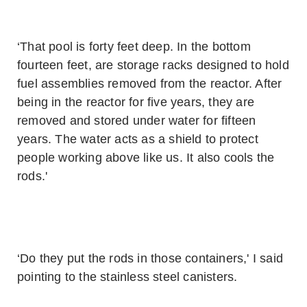
‘That pool is forty feet deep. In the bottom
fourteen feet, are storage racks designed to hold
fuel assemblies removed from the reactor. After
being in the reactor for five years, they are
removed and stored under water for fifteen
years. The water acts as a shield to protect
people working above like us. It also cools the
rods.'
‘Do they put the rods in those containers,' I said
pointing to the stainless steel canisters.