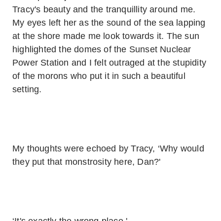
Tracy's beauty and the tranquillity around me.
My eyes left her as the sound of the sea lapping
at the shore made me look towards it. The sun
highlighted the domes of the Sunset Nuclear
Power Station and I felt outraged at the stupidity
of the morons who put it in such a beautiful
setting.
My thoughts were echoed by Tracy, ‘Why would
they put that monstrosity here, Dan?'