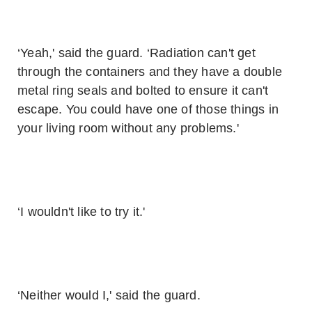
‘Yeah,' said the guard. ‘Radiation can't get
through the containers and they have a double
metal ring seals and bolted to ensure it can't
escape. You could have one of those things in
your living room without any problems.'
‘I wouldn't like to try it.'
‘Neither would I,' said the guard.