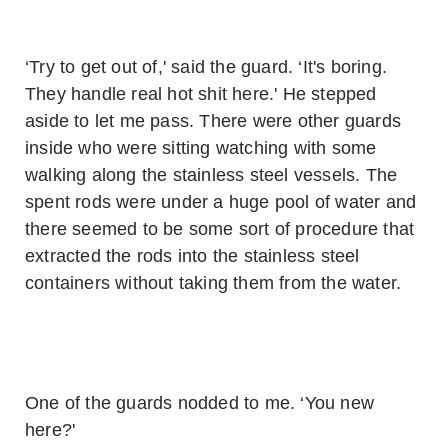
‘Try to get out of,' said the guard. ‘It's boring.
They handle real hot shit here.' He stepped
aside to let me pass. There were other guards
inside who were sitting watching with some
walking along the stainless steel vessels. The
spent rods were under a huge pool of water and
there seemed to be some sort of procedure that
extracted the rods into the stainless steel
containers without taking them from the water.
One of the guards nodded to me. ‘You new
here?'