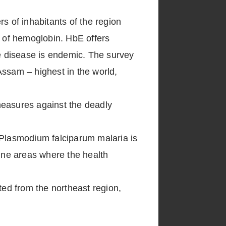
s of inhabitants of the region
in of hemoglobin. HbE offers
he disease is endemic. The survey
Assam – highest in the world,
measures against the deadly
 Plasmodium falciparum malaria is
rine areas where the health
ted from the northeast region,