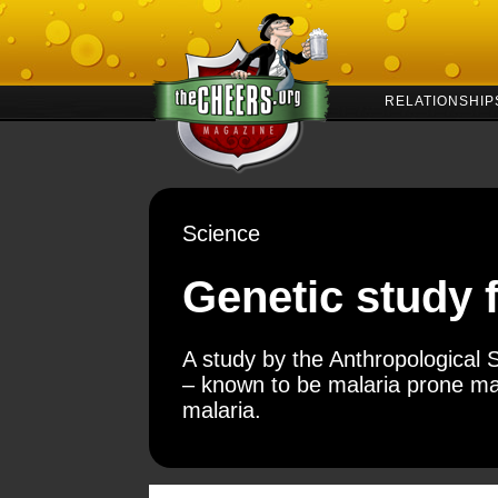
RELATIONSHIP
Science
Genetic study f
A study by the Anthropological S
– known to be malaria prone ma
malaria.