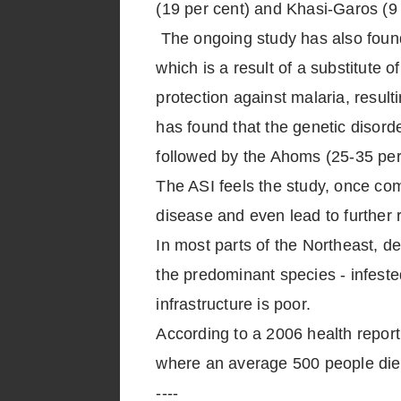
(19 per cent) and Khasi-Garos (9 
The ongoing study has also found 
which is a result of a substitute 
protection against malaria, resul
has found that the genetic disord
followed by the Ahoms (25-35 per
The ASI feels the study, once co
disease and even lead to further 
In most parts of the Northeast, d
the predominant species - infeste
infrastructure is poor.
According to a 2006 health report
where an average 500 people die 
----