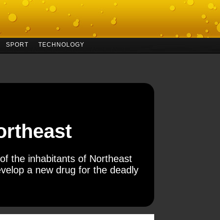
SPORT
TECHNOLOGY
Northeast
of the inhabitants of Northeast
velop a new drug for the deadly