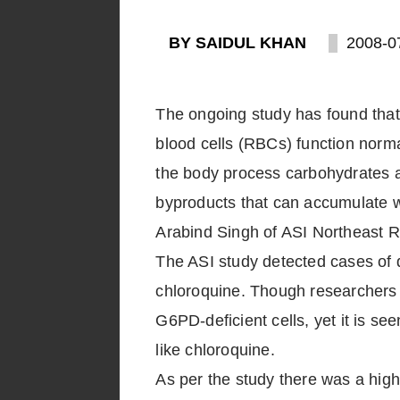
BY SAIDUL KHAN
2008-0
The ongoing study has found tha
blood cells (RBCs) function norm
the body process carbohydrates an
byproducts that can accumulate wh
Arabind Singh of ASI Northeast 
The ASI study detected cases of 
chloroquine. Though researchers h
G6PD-deficient cells, yet it is s
like chloroquine.
As per the study there was a hig