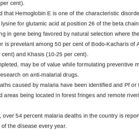
per cent).
that Hemoglobin E is one of the characteristic disorder
of lysine for glutamic acid at position 26 of the beta cha
ting in gene being favored by natural selection where t
er is prevelant among 50 per cent of Bodo-Kacharis of 
 cent) and Khasis (10-25 per cent).
mpleted, may be of value while formulating preventive 
research on anti-malarial drugs.
eaths caused by malaria have been identified and Pf or
d areas being located in forest fringes and remote rive
, over 54 percent malaria deaths in the country is repor
of the disease every year.