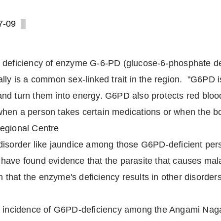
7-09
t deficiency of enzyme G-6-PD (glucose-6-phosphate d
ally is a common sex-linked trait in the region. "G6PD
d turn them into energy. G6PD also protects red blood 
en a person takes certain medications or when the body
Regional Centre
disorder like jaundice among those G6PD-deficient per
ave found evidence that the parasite that causes malar
een that the enzyme's deficiency results in other disord
h incidence of G6PD-deficiency among the Angami Naga