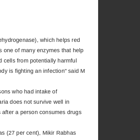
ehydrogenase), which helps red
 is one of many enzymes that help
cells from potentially harmful
 is fighting an infection" said M
sons who had intake of
ia does not survive well in
ers after a person consumes drugs
s (27 per cent), Mikir Rabhas