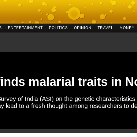
S
ENTERTAINMENT
POLITICS
OPINION
TRAVEL
MONEY
inds malarial traits in 
urvey of India (ASI) on the genetic characteristics 
y lead to a fresh thought among researchers to de