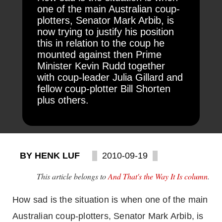
one of the main Australian coup-
plotters, Senator Mark Arbib, is
now trying to justify his position
this in relation to the coup he
mounted against then Prime
Minister Kevin Rudd together
with coup-leader Julia Gillard and
fellow coup-plotter Bill Shorten
plus others.
BY HENK LUF
2010-09-19
This article belongs to
And That's the Way It Is column
.
How sad is the situation is when one of the main
Australian coup-plotters, Senator Mark Arbib, is