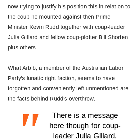
now trying to justify his position this in relation to
the coup he mounted against then Prime
Minister Kevin Rudd together with coup-leader
Julia Gillard and fellow coup-plotter Bill Shorten
plus others.
What Arbib, a member of the Australian Labor
Party's lunatic right faction, seems to have
forgotten and conveniently left unmentioned are
the facts behind Rudd's overthrow.
"
There is a message
here though for coup-
leader Julia Gillard.