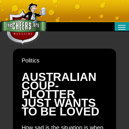
RELATIONSHIPS
ENTERTAINMENT
POLITICS
Politics
OPINION
TRAVEL
AUSTRALIAN
MONEY
COUP-
SPORT
PLOTTER
TECHNOLOGY
JUST WANTS
TO BE LOVED
How sad is the situation is when