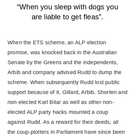
“When you sleep with dogs you
are liable to get fleas”.
When the ETS scheme, an ALP election
promise, was knocked back in the Australian
Senate by the Greens and the independents,
Arbib and company advised Rudd to dump the
scheme. When subsequently Rudd lost public
support because of it, Gillard, Arbib, Shorten and
non-elected Karl Bitar as well as other non-
elected ALP party hacks mounted a coup
against Rudd. As a reward for their deeds, all
the coup-plotters in Parliament have since been