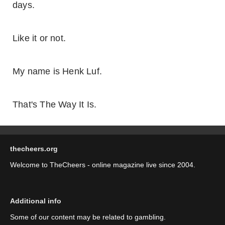
days.
Like it or not.
My name is Henk Luf.
That's The Way It Is.
thecheers.org
Welcome to TheCheers - online magazine live since 2004.
Additional info
Some of our content may be related to gambling.