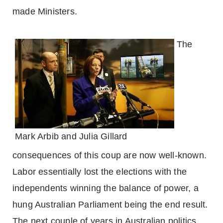
made Ministers.
The
Mark Arbib and Julia Gillard
consequences of this coup are now well-known.
Labor essentially lost the elections with the
independents winning the balance of power, a
hung Australian Parliament being the end result.
The next couple of years in Australian politics