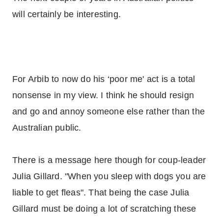
will certainly be interesting.
For Arbib to now do his ‘poor me' act is a total
nonsense in my view. I think he should resign
and go and annoy someone else rather than the
Australian public.
There is a message here though for coup-leader
Julia Gillard. "When you sleep with dogs you are
liable to get fleas". That being the case Julia
Gillard must be doing a lot of scratching these