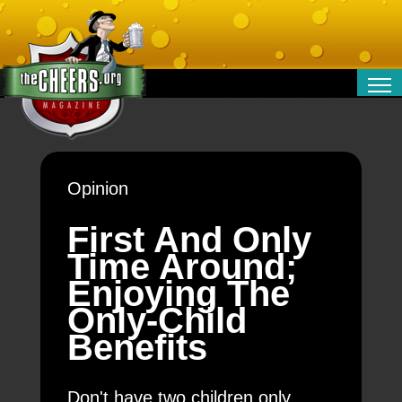
RELATIONSHIPS
ENTERTAINMENT
POLITICS
Opinion
OPINION
TRAVEL
First And Only
MONEY
Time Around;
SPORT
Enjoying The
TECHNOLOGY
Only-Child
Benefits
Don't have two children only