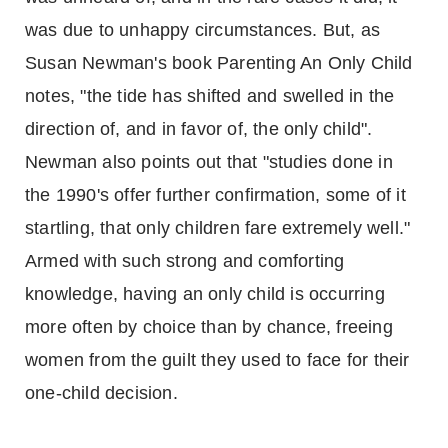
was due to unhappy circumstances. But, as
Susan Newman's book Parenting An Only Child
notes, "the tide has shifted and swelled in the
direction of, and in favor of, the only child".
Newman also points out that "studies done in
the 1990's offer further confirmation, some of it
startling, that only children fare extremely well."
Armed with such strong and comforting
knowledge, having an only child is occurring
more often by choice than by chance, freeing
women from the guilt they used to face for their
one-child decision.