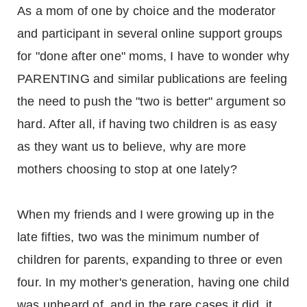
As a mom of one by choice and the moderator
and participant in several online support groups
for "done after one" moms, I have to wonder why
PARENTING and similar publications are feeling
the need to push the "two is better" argument so
hard. After all, if having two children is as easy
as they want us to believe, why are more
mothers choosing to stop at one lately?
When my friends and I were growing up in the
late fifties, two was the minimum number of
children for parents, expanding to three or even
four. In my mother's generation, having one child
was unheard of, and in the rare cases it did, it