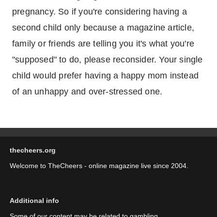
pregnancy. So if you're considering having a
second child only because a magazine article,
family or friends are telling you it's what you're
"supposed" to do, please reconsider. Your single
child would prefer having a happy mom instead
of an unhappy and over-stressed one.
thecheers.org
Welcome to TheCheers - online magazine live since 2004.
Additional info
Some of our content may be related to gambling.