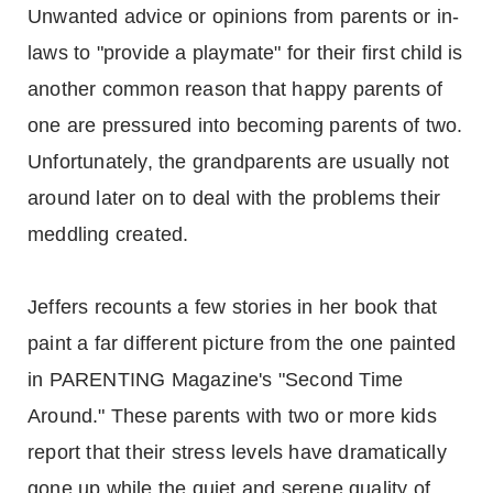
Unwanted advice or opinions from parents or in-
laws to "provide a playmate" for their first child is
another common reason that happy parents of
one are pressured into becoming parents of two.
Unfortunately, the grandparents are usually not
around later on to deal with the problems their
meddling created.
Jeffers recounts a few stories in her book that
paint a far different picture from the one painted
in PARENTING Magazine's "Second Time
Around." These parents with two or more kids
report that their stress levels have dramatically
gone up while the quiet and serene quality of