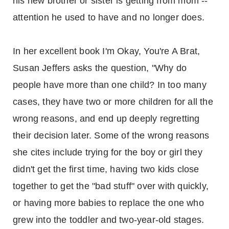
his new brother or sister is getting from mom --
attention he used to have and no longer does.
In her excellent book I'm Okay, You're A Brat,
Susan Jeffers asks the question, "Why do
people have more than one child? In too many
cases, they have two or more children for all the
wrong reasons, and end up deeply regretting
their decision later. Some of the wrong reasons
she cites include trying for the boy or girl they
didn't get the first time, having two kids close
together to get the "bad stuff" over with quickly,
or having more babies to replace the one who
grew into the toddler and two-year-old stages.