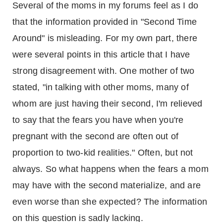
Several of the moms in my forums feel as I do
that the information provided in "Second Time
Around" is misleading. For my own part, there
were several points in this article that I have
strong disagreement with. One mother of two
stated, "in talking with other moms, many of
whom are just having their second, I'm relieved
to say that the fears you have when you're
pregnant with the second are often out of
proportion to two-kid realities." Often, but not
always. So what happens when the fears a mom
may have with the second materialize, and are
even worse than she expected? The information
on this question is sadly lacking.