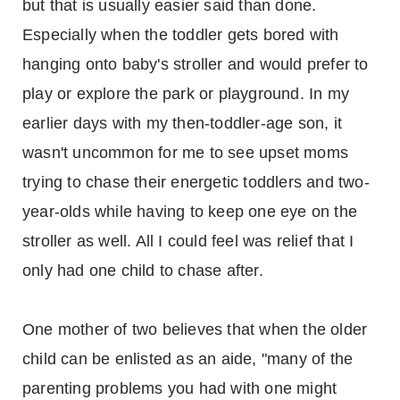
but that is usually easier said than done.
Especially when the toddler gets bored with
hanging onto baby's stroller and would prefer to
play or explore the park or playground. In my
earlier days with my then-toddler-age son, it
wasn't uncommon for me to see upset moms
trying to chase their energetic toddlers and two-
year-olds while having to keep one eye on the
stroller as well. All I could feel was relief that I
only had one child to chase after.
One mother of two believes that when the older
child can be enlisted as an aide, "many of the
parenting problems you had with one might