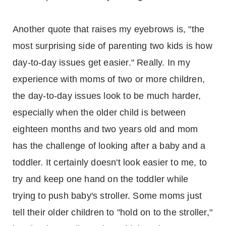
Another quote that raises my eyebrows is, "the
most surprising side of parenting two kids is how
day-to-day issues get easier." Really. In my
experience with moms of two or more children,
the day-to-day issues look to be much harder,
especially when the older child is between
eighteen months and two years old and mom
has the challenge of looking after a baby and a
toddler. It certainly doesn't look easier to me, to
try and keep one hand on the toddler while
trying to push baby's stroller. Some moms just
tell their older children to "hold on to the stroller,"