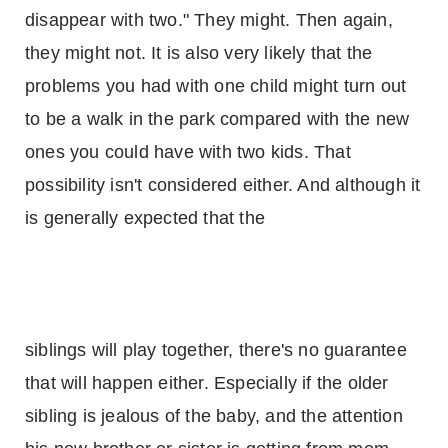
disappear with two." They might. Then again,
they might not. It is also very likely that the
problems you had with one child might turn out
to be a walk in the park compared with the new
ones you could have with two kids. That
possibility isn't considered either. And although it
is generally expected that the
siblings will play together, there's no guarantee
that will happen either. Especially if the older
sibling is jealous of the baby, and the attention