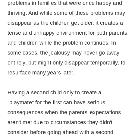
problems in families that were once happy and
thriving. And while some of these problems may
disappear as the children get older, it creates a
tense and unhappy environment for both parents
and children while the problem continues. In
some cases, the jealousy may never go away
entirely, but might only disappear temporarily, to
resurface many years later.
Having a second child only to create a
"playmate" for the first can have serious
consequences when the parents' expectations
aren't met due to circumstances they didn't
consider before going ahead with a second