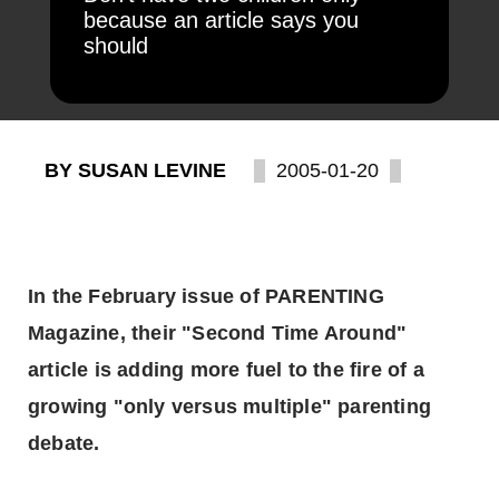
because an article says you
should
BY SUSAN LEVINE
2005-01-20
In the February issue of PARENTING
Magazine, their "Second Time Around"
article is adding more fuel to the fire of a
growing "only versus multiple" parenting
debate.