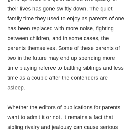
their lives has gone swiftly down. The quiet
family time they used to enjoy as parents of one
has been replaced with more noise, fighting
between children, and in some cases, the
parents themselves. Some of these parents of
two in the future may end up spending more
time playing referee to battling siblings and less
time as a couple after the contenders are
asleep.
Whether the editors of publications for parents
want to admit it or not, it remains a fact that
sibling rivalry and jealousy can cause serious