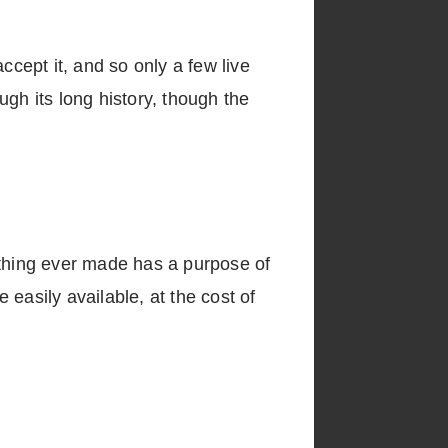
accept it, and so only a few live
gh its long history, though the
erything ever made has a purpose of
 easily available, at the cost of