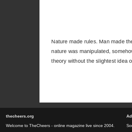
Nature made rules. Man made them
nature was manipulated, somehow t
theory without the slightest ide
thecheers.org
Ad
Welcome to TheCheers - online magazine live since 2004.
So