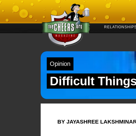
RELATIONSHIP
Opinion
Difficult Thing
BY JAYASHREE LAKSHMINA