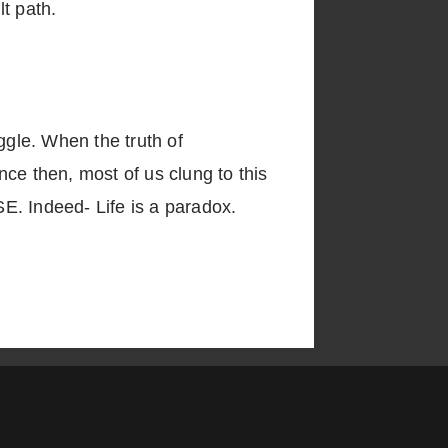
lt path.
gle. When the truth of
ce then, most of us clung to this
E. Indeed- Life is a paradox.