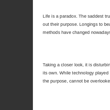
Life is a paradox. The saddest trut
out their purpose. Longings to be
methods have changed nowaday
Taking a closer look, it is distur
its own. While technology played it
the purpose, cannot be over