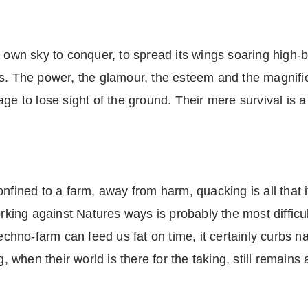
 own sky to conquer, to spread its wings soaring high-b
. The power, the glamour, the esteem and the magnifice
ge to lose sight of the ground. Their mere survival is a
nfined to a farm, away from harm, quacking is all that i
orking against Natures ways is probably the most difficu
techno-farm can feed us fat on time, it certainly curbs 
when their world is there for the taking, still remains 
a.