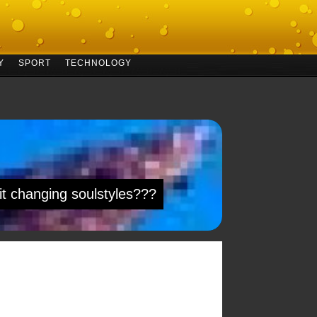
Y
SPORT
TECHNOLOGY
 it changing soulstyles???