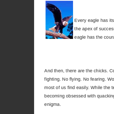
Every eagle has its
the apex of success
eagle has the coura
And then, there are the chicks. Co
fighting. No flying. No fearing. W
most of us find easily. While the 
becoming obsessed with quacking, 
enigm