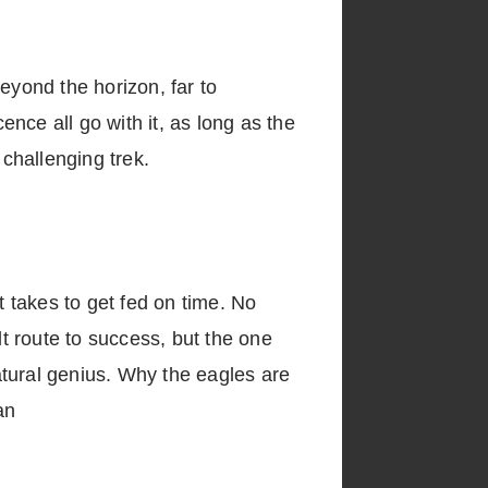
eyond the horizon, far to
nce all go with it, as long as the
 challenging trek.
t takes to get fed on time. No
lt route to success, but the one
natural genius. Why the eagles are
an