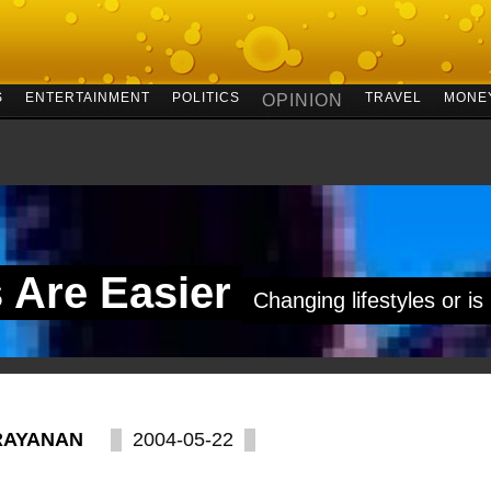
S
ENTERTAINMENT
POLITICS
TRAVEL
MONE
OPINION
s Are Easier
Changing lifestyles or is
RAYANAN
2004-05-22