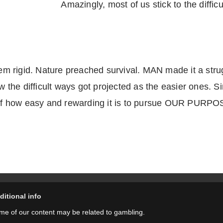
Amazingly, most of us stick to the difficu
 rigid. Nature preached survival. MAN made it a strug
he difficult ways got projected as the easier ones. Sin
a of how easy and rewarding it is to pursue OUR PURPOS
ditional info
me of our content may be related to gambling.