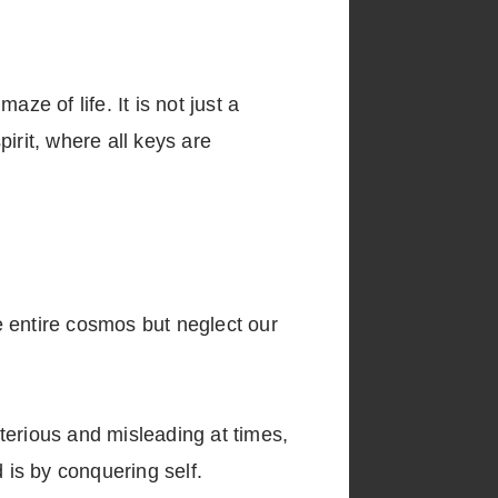
ze of life. It is not just a
irit, where all keys are
ntire cosmos but neglect our
sterious and misleading at times,
 is by conquering self.