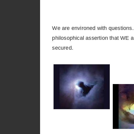
We are environed with questions. W
philosophical assertion that WE a
secured.