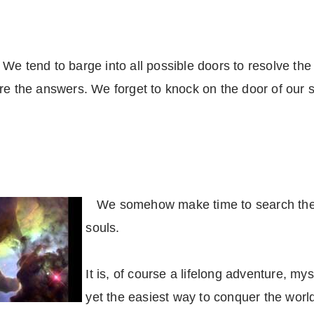
e tend to barge into all possible doors to resolve the ma
re the answers. We forget to knock on the door of our sp
We somehow make time to search the e
souls.
It is, of course a lifelong adventure, my
yet the easiest way to conquer the world