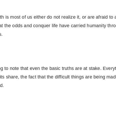
h is most of us either do not realize it, or are afraid to 
at the odds and conquer life have carried humanity throu
s.
bing to note that even the basic truths are at stake. Ev
s share, the fact that the difficult things are being made
looked.