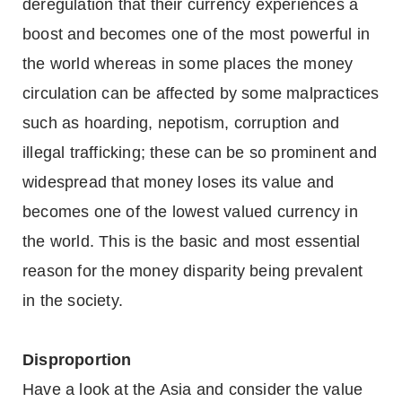
deregulation that their currency experiences a
boost and becomes one of the most powerful in
the world whereas in some places the money
circulation can be affected by some malpractices
such as hoarding, nepotism, corruption and
illegal trafficking; these can be so prominent and
widespread that money loses its value and
becomes one of the lowest valued currency in
the world. This is the basic and most essential
reason for the money disparity being prevalent
in the society.
Disproportion
Have a look at the Asia and consider the value