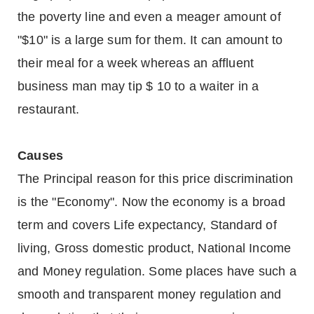
the poverty line and even a meager amount of
"$10" is a large sum for them. It can amount to
their meal for a week whereas an affluent
business man may tip $ 10 to a waiter in a
restaurant.
Causes
The Principal reason for this price discrimination
is the "Economy". Now the economy is a broad
term and covers Life expectancy, Standard of
living, Gross domestic product, National Income
and Money regulation. Some places have such a
smooth and transparent money regulation and