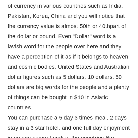
of currency in various countries such as India,
Pakistan, Korea, China and you will notice that
the currency value is almost 50th or 40thpart of
the dollar or pound. Even "Dollar" word is a
lavish word for the people over here and they
have a perception of it as if it belongs to heaven
and cosmic bodies. United States and Australian
dollar figures such as 5 dollars, 10 dollars, 50
dollars are big words for the people and a plenty
of things can be bought in $10 in Asiatic
countries.
You can purchase a 5 day 3 times meal, 2 days
stay in a 3 star hotel, and one full day enjoyment