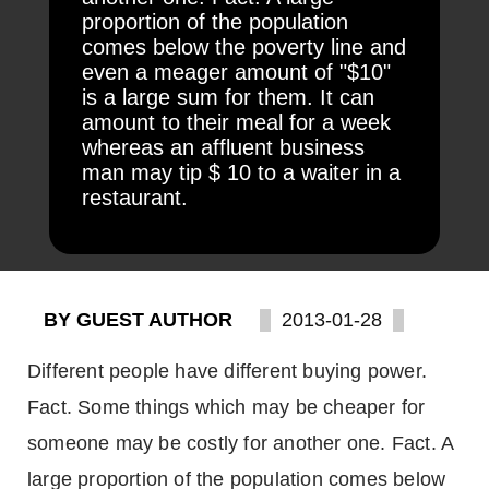
proportion of the population
comes below the poverty line and
even a meager amount of "$10"
is a large sum for them. It can
amount to their meal for a week
whereas an affluent business
man may tip $ 10 to a waiter in a
restaurant.
BY GUEST AUTHOR
2013-01-28
Different people have different buying power.
Fact. Some things which may be cheaper for
someone may be costly for another one. Fact. A
large proportion of the population comes below